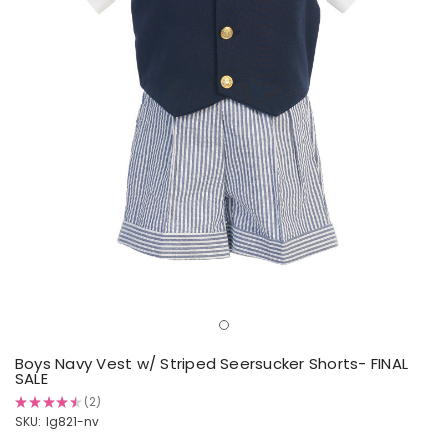
Boys Navy Vest w/ Striped Seersucker Shorts- FINAL
SALE
★
★
★
★
★
2
2
SKU:
lg821-nv