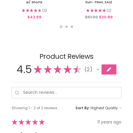
w/ Shorts
Suit- FINAL SALE
★
★
★
★
★
3
★
★
★
★
★
2
3
2
$43.99
$61.99
$30.88
Product Reviews
4.5
★
★
★
★
★
2
2
Showing 1 - 2 of 2 reviews.
Sort By:
★
★
★
★
★
11 years ago