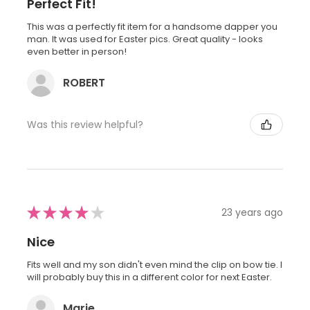
Perfect Fit!
This was a perfectly fit item for a handsome dapper you
man. It was used for Easter pics. Great quality - looks
even better in person!
ROBERT
Was this review helpful?
★
★
★
★
★
23 years ago
Nice
Fits well and my son didn't even mind the clip on bow tie. I
will probably buy this in a different color for next Easter.
Marie