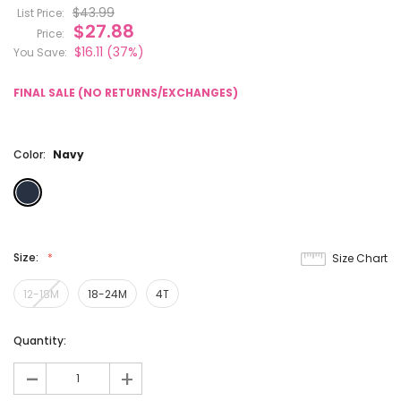
$43.99
List Price:
$27.88
Price:
$16.11
(37%)
You Save:
FINAL SALE (NO RETURNS/EXCHANGES)
Color:
Navy
Size:
Size Chart
12-18M
18-24M
4T
Current
Quantity:
Stock:
-
+