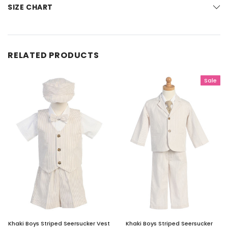
SIZE CHART
RELATED PRODUCTS
Sale
Khaki Boys Striped Seersucker Vest
Khaki Boys Striped Seersucker