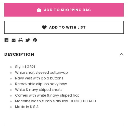
ADD TO SHOPPING BAG
ADD TO WISH LIST
DESCRIPTION
Style: LG821
White short sleeved button-up
Navy vest with gold buttons
Removable clip-on navy bow
White & navy striped shorts
Comes with white & navy striped hat
Machine wash, tumble dry low. DO NOT BLEACH
Made in U.S.A