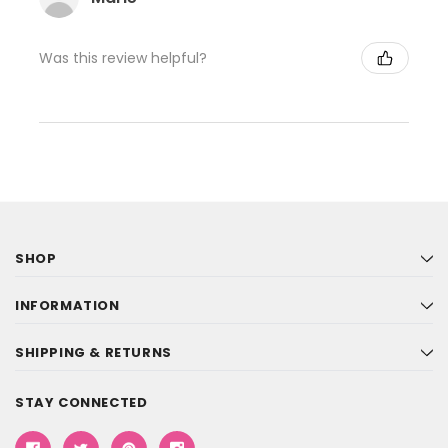
Was this review helpful?
SHOP
INFORMATION
SHIPPING & RETURNS
STAY CONNECTED