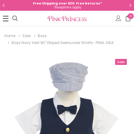
Free Shipping over $30. Free Returns*
*Exceptions apply
0
Home
Sale
Boys
Boys Navy Vest W/ Striped Seersucker Shorts- FINAL SALE
Sale