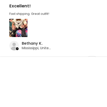
Excellent!
Fast shipping. Great outfit!
Bethany K.
Mississippi, United States
Was this review helpful?
Ivory Dinner Jacket w/ Pants 4 PC
Tuxedo
CLOSE
SHOPPING CART: