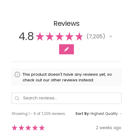
Reviews
4.8
★
★
★
★
★
7,205
7205
This product doesn't have any reviews yet, so
check out our other reviews instead.
Showing 1 - 6 of 7,205 reviews.
Sort By:
★
★
★
★
★
2 weeks ago