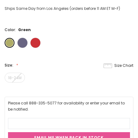
Ships Same Day from Los Angeles (orders before 11 AM ET M-F)
Color:
Green
Size:
Size Chart
18-24M
Please call 888-335-5077 for availability or enter your email to
be notified.
EMAIL ME WHEN BACK IN STOCK