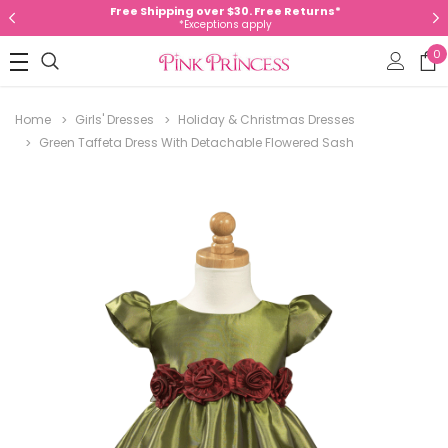
Free Shipping over $30. Free Returns*
*Exceptions apply
0
Home
Girls' Dresses
Holiday & Christmas Dresses
Green Taffeta Dress With Detachable Flowered Sash