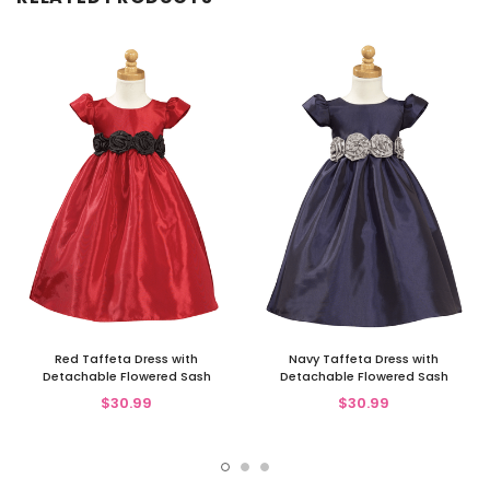
Red Taffeta Dress with
Navy Taffeta Dress with
Detachable Flowered Sash
Detachable Flowered Sash
$30.99
$30.99