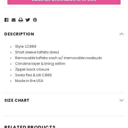
Current
Stock:
DESCRIPTION
Style: LC889
Short sleeve taffeta dress
Removable taffeta sash w/ irremovable rosebuds
Crinoline layer & lining within
Zipper back closure
Swea Pea & Lilli C889
Made in the USA
SIZE CHART
RELATED PRODUCTS