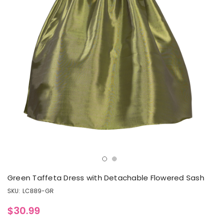
Green Taffeta Dress with Detachable Flowered Sash
SKU:
LC889-GR
$30.99