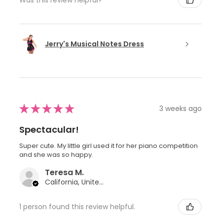
Jerry's Musical Notes Dress
★
★
★
★
★
3 weeks ago
Spectacular!
Super cute. My little girl used it for her piano competition
and she was so happy.
Teresa M.
California, United States
1 person found this review helpful.