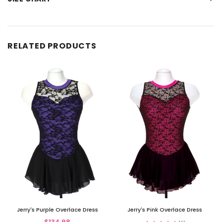
RELATED PRODUCTS
Jerry's Purple Overlace Dress
Jerry's Pink Overlace Dress
$134.98