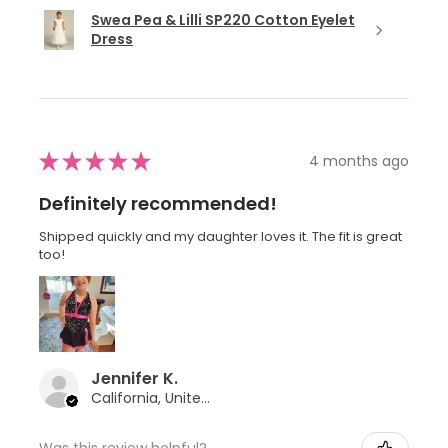
Swea Pea & Lilli SP220 Cotton Eyelet
Dress
★
★
★
★
★
4 months ago
Definitely recommended!
Shipped quickly and my daughter loves it. The fit is great
too!
Jennifer K.
California, United States
Was this review helpful?