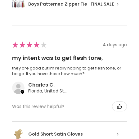
Boys Patterned Zipper Tie- FINAL SALE
★
★
★
★
★
4 days ago
my intent was to get flesh tone,
they are good but im really hoping to get flesh tone, or
beige. If you have those how much?
Charles C.
Florida, United States
Was this review helpful?
Gold Short Satin Gloves