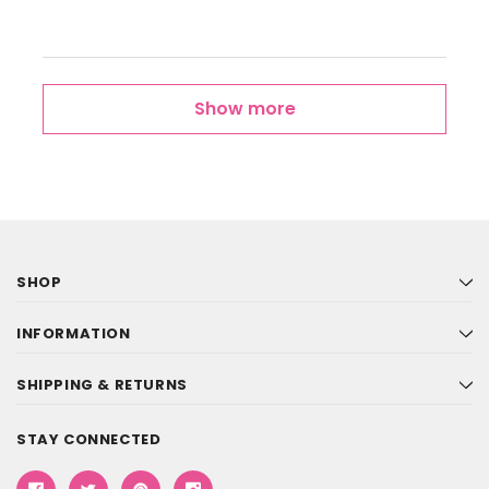
Show more
SHOP
INFORMATION
SHIPPING & RETURNS
STAY CONNECTED