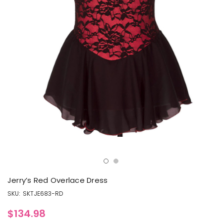
Jerry’s Red Overlace Dress
SKU:
SKTJE683-RD
$134.98