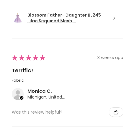
Blossom Father- Daughter BL245
Lilac Sequined Mesh...
★
★
★
★
★
3 weeks ago
Terrific!
Fabric
Monica C.
Michigan, United States
Was this review helpful?