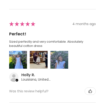
★
★
★
★
★
4 months ago
Perfect!
Sized perfectly and very comfortable. Absolutely
beautiful cotton dress
Holly R.
Louisiana, United States
Was this review helpful?