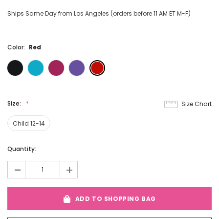
Ships Same Day from Los Angeles (orders before 11 AM ET M-F)
Color:
Red
Size:
Size Chart
Child 12-14
Current
Quantity:
Stock:
-
+
ADD TO SHOPPING BAG