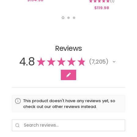
★
★
★
★
★
1
1
$119.98
Reviews
4.8
★
★
★
★
★
7,205
7205
This product doesn't have any reviews yet, so
check out our other reviews instead.