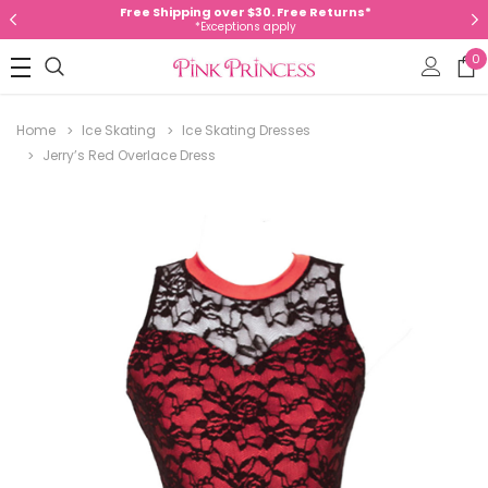
Free Shipping over $30. Free Returns*
*Exceptions apply
0
Home
Ice Skating
Ice Skating Dresses
Jerry’s Red Overlace Dress