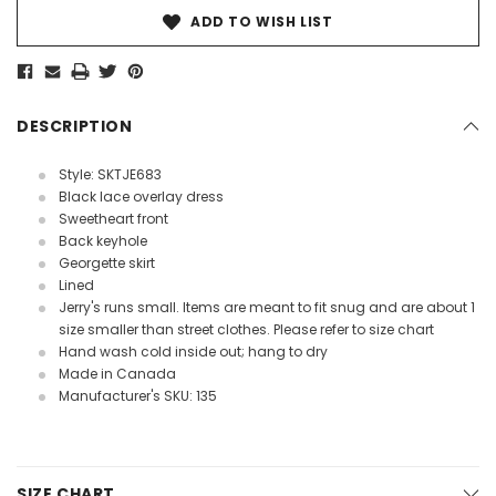
ADD TO WISH LIST
DESCRIPTION
Style: SKTJE683
Black lace overlay dress
Sweetheart front
Back keyhole
Georgette skirt
Lined
Jerry's runs small. Items are meant to fit snug and are about 1
size smaller than street clothes. Please refer to size chart
Hand wash cold inside out; hang to dry
Made in Canada
Manufacturer's SKU: 135
SIZE CHART