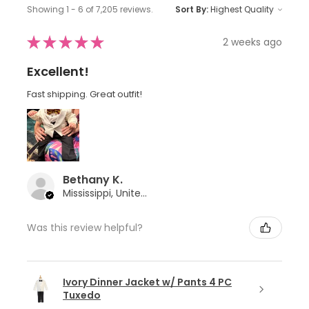
Showing 1 - 6 of 7,205 reviews.
Sort By:
★
★
★
★
★
2 weeks ago
Excellent!
Fast shipping. Great outfit!
Bethany K.
Mississippi, United States
Was this review helpful?
Ivory Dinner Jacket w/ Pants 4 PC
Tuxedo