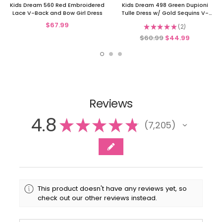
Kids Dream 560 Red Embroidered
Kids Dream 498 Green Dupioni
Lace V-Back and Bow Girl Dress
Tulle Dress w/ Gold Sequins V-
Back &Bow
$67.99
★
★
★
★
★
2
2
$60.99
$44.99
Reviews
4.8
★
★
★
★
★
7,205
7205
This product doesn't have any reviews yet, so
check out our other reviews instead.