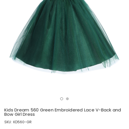
Kids Dream 560 Green Embroidered Lace V-Back and
Bow Girl Dress
SKU:
KD560-GR