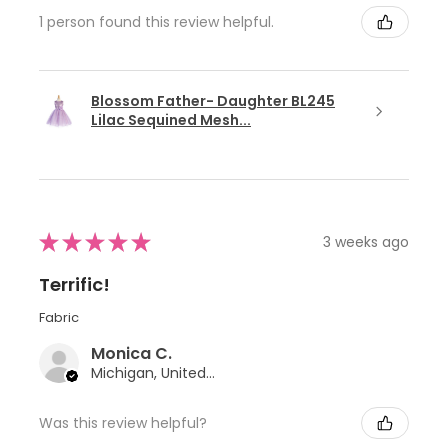
1 person found this review helpful.
Blossom Father- Daughter BL245
Lilac Sequined Mesh...
★
★
★
★
★
3 weeks ago
Terrific!
Fabric
Monica C.
Michigan, United States
Was this review helpful?