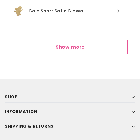
Gold Short Satin Gloves
Show more
SHOP
INFORMATION
SHIPPING & RETURNS