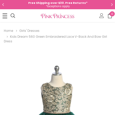
Free Shipping over $30. Free Returns*
*Exceptions apply
0
Home
Girls' Dresses
Kids Dream 560 Green Embroidered Lace V-Back And Bow Girl
Dress