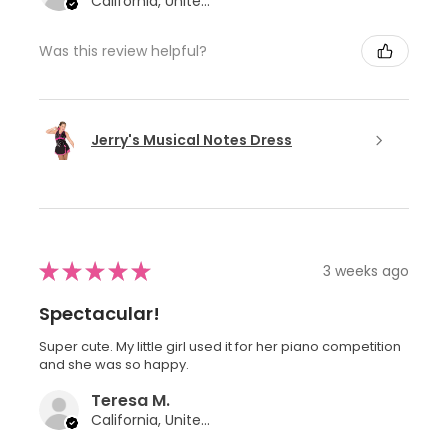
California, United States
Was this review helpful?
Jerry's Musical Notes Dress
★
★
★
★
★
3 weeks ago
Spectacular!
Super cute. My little girl used it for her piano competition
and she was so happy.
Teresa M.
California, United States