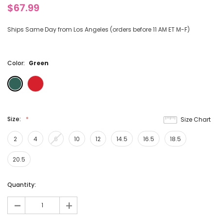
$67.99
Ships Same Day from Los Angeles (orders before 11 AM ET M-F)
Color:
Green
Size:
Size Chart
2
4
6
10
12
14.5
16.5
18.5
20.5
Current
Quantity:
Stock:
-
+