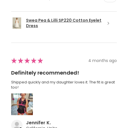
Swea Pea & Lilli SP220 Cotton Eyelet
Dress
★
★
★
★
★
4 months ago
Definitely recommended!
Shipped quickly and my daughter loves it. The fit is great
too!
Jennifer K.