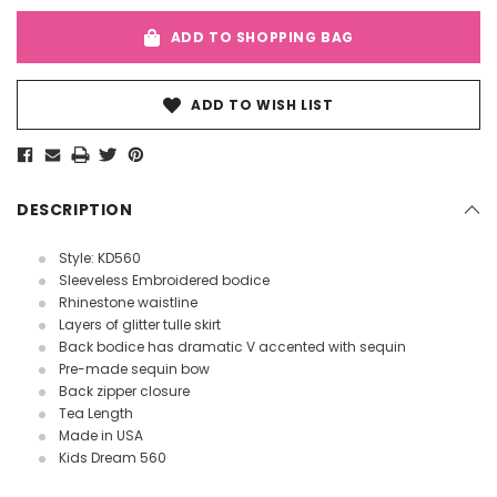
ADD TO SHOPPING BAG
ADD TO WISH LIST
DESCRIPTION
Style: KD560
Sleeveless Embroidered bodice
Rhinestone waistline
Layers of glitter tulle skirt
Back bodice has dramatic V accented with sequin
Pre-made sequin bow
Back zipper closure
Tea Length
Made in USA
Kids Dream 560