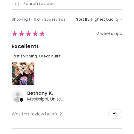
Showing 1 - 6 of 7,205 reviews.
Sort By:
★
★
★
★
★
2 weeks ago
Excellent!
Fast shipping. Great outfit!
Bethany K.
Mississippi, United States
Was this review helpful?