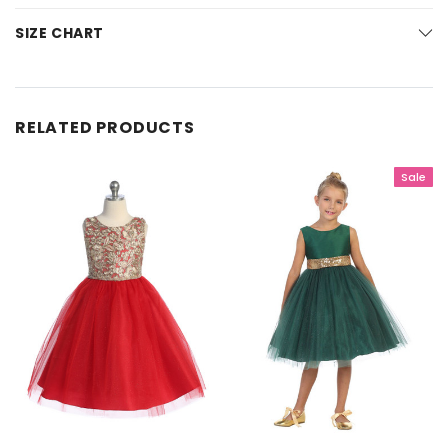
SIZE CHART
RELATED PRODUCTS
Sale