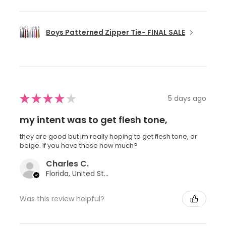
Boys Patterned Zipper Tie- FINAL SALE
★
★
★
★
★
5 days ago
my intent was to get flesh tone,
they are good but im really hoping to get flesh tone, or
beige. If you have those how much?
Charles C.
Florida, United States
Was this review helpful?