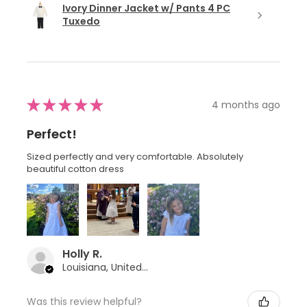
Ivory Dinner Jacket w/ Pants 4 PC
Tuxedo
★
★
★
★
★
4 months ago
Perfect!
Sized perfectly and very comfortable. Absolutely
beautiful cotton dress
Holly R.
Louisiana, United States
Was this review helpful?