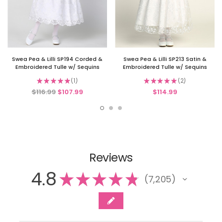
Swea Pea & Lilli SP194 Corded &
Swea Pea & Lilli SP213 Satin &
Embroidered Tulle w/ Sequins
Embroidered Tulle w/ Sequins
★
★
★
★
★
1
★
★
★
★
★
2
1
2
$116.99
$107.99
$114.99
Reviews
4.8
★
★
★
★
★
7,205
7205