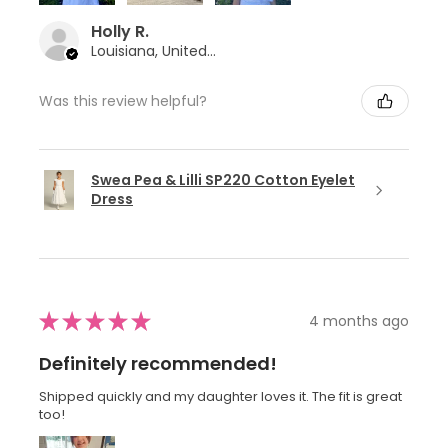
Holly R.
Louisiana, United States
Was this review helpful?
Swea Pea & Lilli SP220 Cotton Eyelet
Dress
★
★
★
★
★
4 months ago
Definitely recommended!
Shipped quickly and my daughter loves it. The fit is great
too!