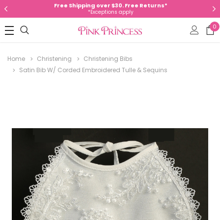
Free Shipping over $30. Free Returns*
*Exceptions apply
0
Home
Christening
Christening Bibs
Satin Bib W/ Corded Embroidered Tulle & Sequins