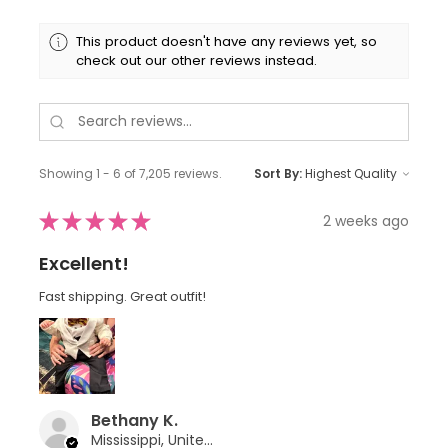
This product doesn't have any reviews yet, so
check out our other reviews instead.
Showing 1 - 6 of 7,205 reviews.
Sort By:
★
★
★
★
★
2 weeks ago
Excellent!
Fast shipping. Great outfit!
Bethany K.
Mississippi, United States