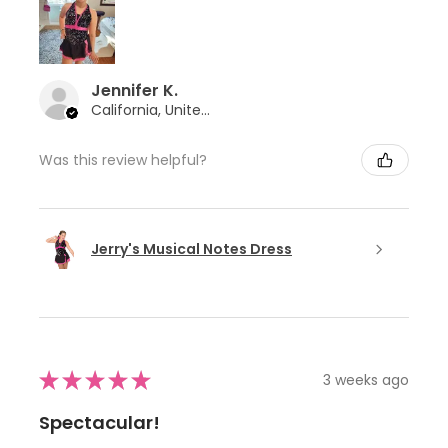
Jennifer K.
California, United States
Was this review helpful?
Jerry's Musical Notes Dress
★
★
★
★
★
3 weeks ago
Spectacular!