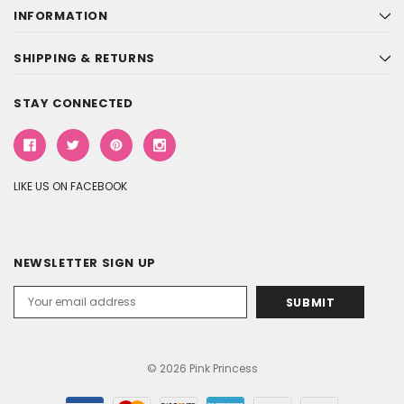
INFORMATION
SHIPPING & RETURNS
STAY CONNECTED
LIKE US ON FACEBOOK
NEWSLETTER SIGN UP
Email
Address
© 2026 Pink Princess