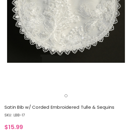
Satin Bib w/ Corded Embroidered Tulle & Sequins
SKU:
LBB-17
$15.99