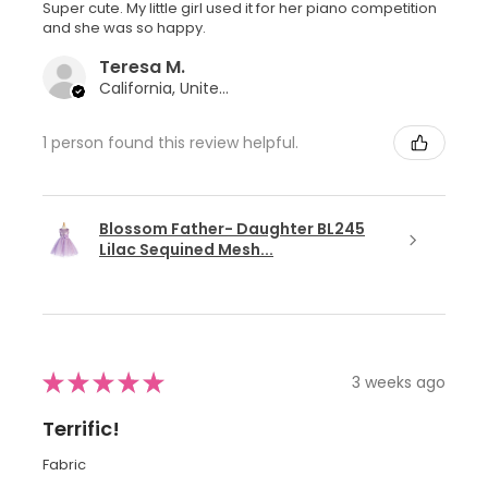
Super cute. My little girl used it for her piano competition
and she was so happy.
Teresa M.
California, United States
1 person found this review helpful.
Blossom Father- Daughter BL245
Lilac Sequined Mesh...
★
★
★
★
★
3 weeks ago
Terrific!
Fabric