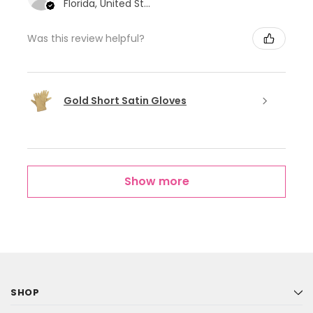
Florida, United States
Was this review helpful?
Gold Short Satin Gloves
Show more
SHOP