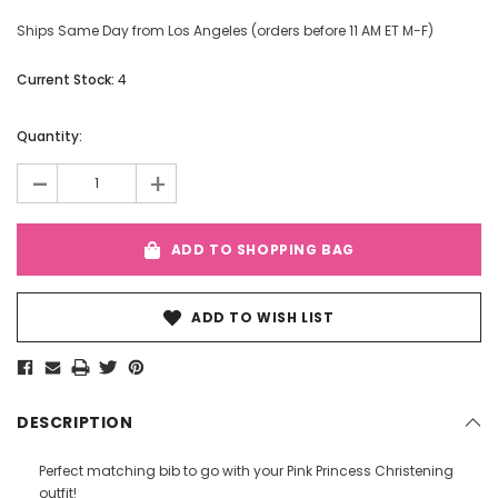
Ships Same Day from Los Angeles (orders before 11 AM ET M-F)
Current Stock:
4
Quantity:
-
+
ADD TO SHOPPING BAG
ADD TO WISH LIST
DESCRIPTION
Perfect matching bib to go with your Pink Princess Christening
outfit!