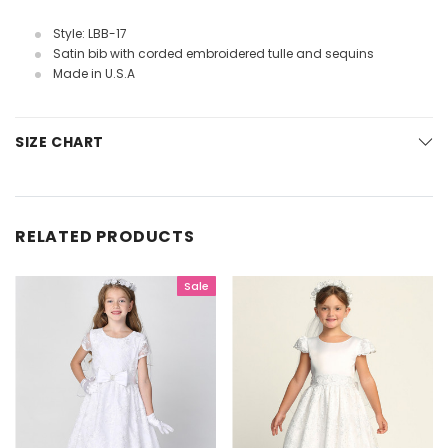
Style: LBB-17
Satin bib with corded embroidered tulle and sequins
Made in U.S.A
SIZE CHART
RELATED PRODUCTS
Sale