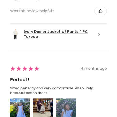
Was this review helpful?
Ivory Dinner Jacket w/ Pants 4 PC
Tuxedo
★
★
★
★
★
4 months ago
Perfect!
Sized perfectly and very comfortable. Absolutely
beautiful cotton dress