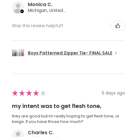
Monica C.
Michigan, United States
Was this review helpful?
Boys Patterned Zipper Tie- FINAL SALE
★
★
★
★
★
5 days ago
my intent was to get flesh tone,
they are good but im really hoping to get flesh tone, or
beige. If you have those how much?
Charles C.