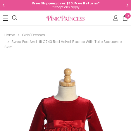
Free Shipping over $30. Free Returns*
*Exceptions apply
0
Home
Girls' Dresses
Swea Pea And Lili C743 Red Velvet Bodice With Tulle Sequence
Skirt