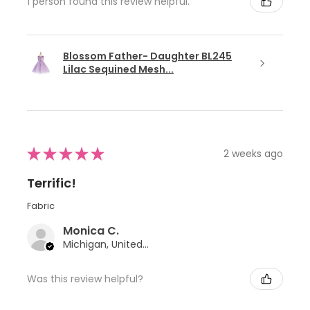
1 person found this review helpful.
Blossom Father- Daughter BL245
Lilac Sequined Mesh...
★
★
★
★
★
2 weeks ago
Terrific!
Fabric
Monica C.
Michigan, United States
Was this review helpful?