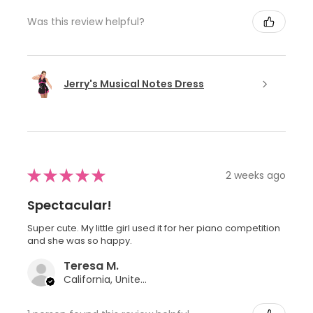
Was this review helpful?
Jerry's Musical Notes Dress
★
★
★
★
★
2 weeks ago
Spectacular!
Super cute. My little girl used it for her piano competition
and she was so happy.
Teresa M.
California, United States