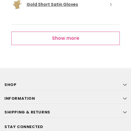
Gold Short Satin Gloves
Show more
SHOP
INFORMATION
SHIPPING & RETURNS
STAY CONNECTED