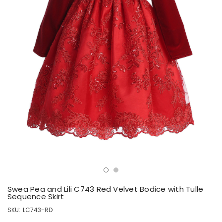
Swea Pea and Lili C743 Red Velvet Bodice with Tulle
Sequence Skirt
SKU:
LC743-RD