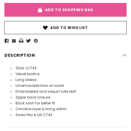
ADD TO SHOPPING BAG
ADD TO WISH LIST
DESCRIPTION
Style: LC743
Velvet bodice
Long sleeve
Unremovable bow on waist
Embroidered and sequin tulle skirt
Zipper back closure
Back sash for better fit
Crinoline layer & lining within
Swea Pea & Lilli C743