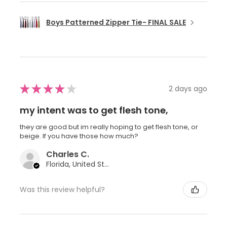
Boys Patterned Zipper Tie- FINAL SALE
★
★
★
★
★
2 days ago
my intent was to get flesh tone,
they are good but im really hoping to get flesh tone, or
beige. If you have those how much?
Charles C.
Florida, United States
Was this review helpful?