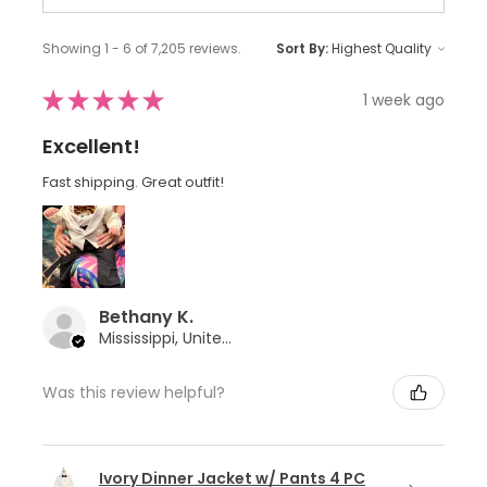
Showing 1 - 6 of 7,205 reviews.
Sort By:
★
★
★
★
★
1 week ago
Excellent!
Fast shipping. Great outfit!
Bethany K.
Mississippi, United States
Was this review helpful?
Ivory Dinner Jacket w/ Pants 4 PC