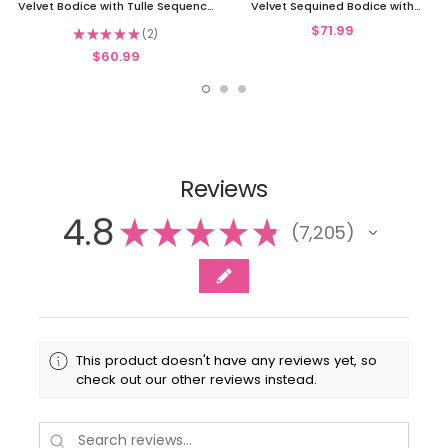
Velvet Bodice with Tulle Sequence
Velvet Sequined Bodice with
Skirt
Glitter Tulle Skirt
$71.99
★
★
★
★
★
2
2
$60.99
Reviews
4.8
★
★
★
★
★
7,205
7205
This product doesn't have any reviews yet, so
check out our other reviews instead.