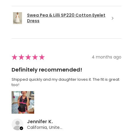
Swea Pea & Lilli SP220 Cotton Eyelet
Dress
★
★
★
★
★
4 months ago
Definitely recommended!
Shipped quickly and my daughter loves it. The fit is great
too!
Jennifer K.
California, United States