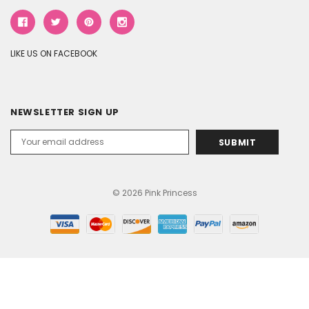
LIKE US ON FACEBOOK
NEWSLETTER SIGN UP
Email
Address
© 2026 Pink Princess