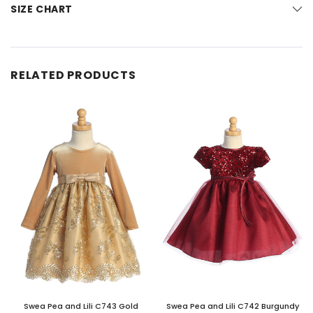
SIZE CHART
RELATED PRODUCTS
Swea Pea and Lili C743 Gold
Swea Pea and Lili C742 Burgundy