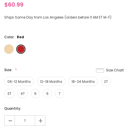
$60.99
Ships Same Day from Los Angeles (orders before 11 AM ET M-F)
Color:
Red
Size:
Size Chart
06-12 Months
12-18 Months
18-24 Months
2T
3T
4T
5
6
7
Current
Quantity:
Stock:
-
+