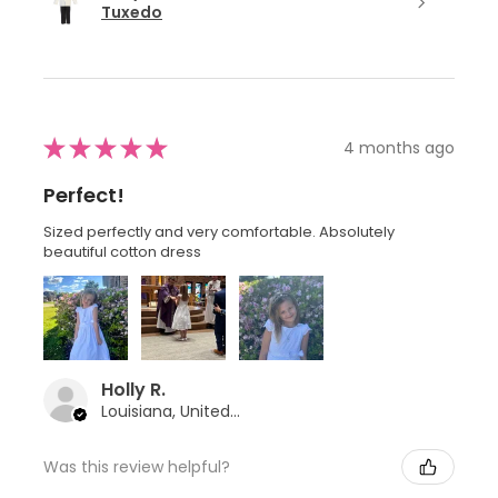
Tuxedo
★
★
★
★
★
4 months ago
Perfect!
Sized perfectly and very comfortable. Absolutely
beautiful cotton dress
Holly R.
Louisiana, United States
Was this review helpful?