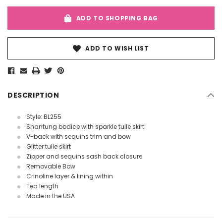
ADD TO SHOPPING BAG
ADD TO WISH LIST
DESCRIPTION
Style:
BL255
Shantung bodice with sparkle tulle skirt
V-back with sequins trim and bow
Glitter tulle skirt
Zipper and sequins sash back closure
Removable Bow
Crinoline layer & lining within
Tea length
Made in the USA