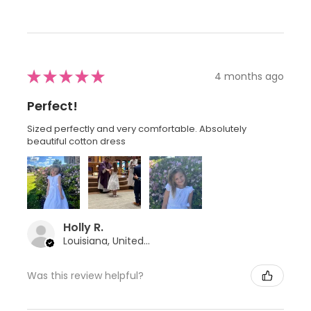
★
★
★
★
★
4 months ago
Perfect!
Sized perfectly and very comfortable. Absolutely
beautiful cotton dress
Holly R.
Louisiana, United States
Was this review helpful?