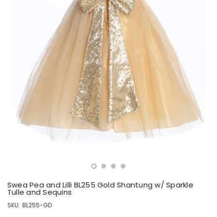
Swea Pea and Lilli BL255 Gold Shantung w/ Sparkle
Tulle and Sequins
SKU:
BL255-GD