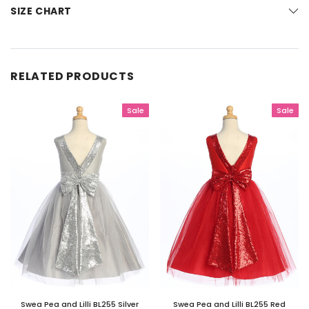
SIZE CHART
RELATED PRODUCTS
Sale
Sale
Swea Pea and Lilli BL255 Silver
Swea Pea and Lilli BL255 Red