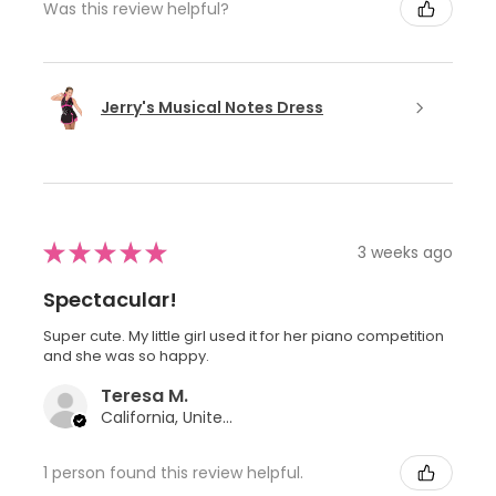
Was this review helpful?
Jerry's Musical Notes Dress
★
★
★
★
★
3 weeks ago
Spectacular!
Super cute. My little girl used it for her piano competition
and she was so happy.
Teresa M.
California, United States
1 person found this review helpful.