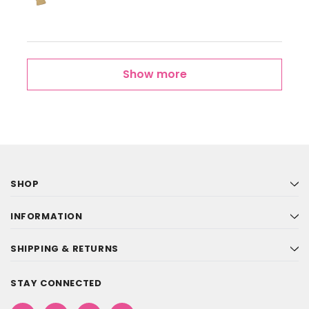
Show more
SHOP
INFORMATION
SHIPPING & RETURNS
STAY CONNECTED