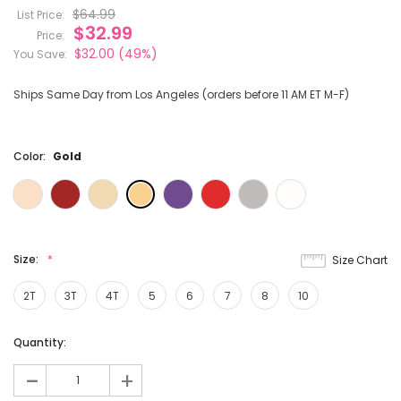
$64.99
List Price:
$32.99
Price:
$32.00
(49%)
You Save:
Ships Same Day from Los Angeles (orders before 11 AM ET M-F)
Color:
Gold
Size:
Size Chart
2T
3T
4T
5
6
7
8
10
Current
Quantity:
Stock:
-
+