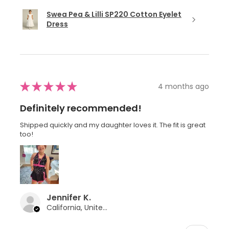
Swea Pea & Lilli SP220 Cotton Eyelet
Dress
★
★
★
★
★
4 months ago
Definitely recommended!
Shipped quickly and my daughter loves it. The fit is great
too!
Jennifer K.
California, United States