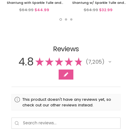
Shantung with Sparkle Tulle and
Shantung w/ Sparkle Tulle and
Sequins
Sequins
$64.99
$44.99
$64.99
$32.99
Reviews
4.8
★
★
★
★
★
7,205
7205
This product doesn't have any reviews yet, so
check out our other reviews instead.