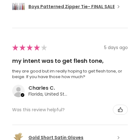
Boys Patterned Zipper Tie- FINAL SALE
★
★
★
★
★
5 days ago
my intent was to get flesh tone,
they are good but im really hoping to get flesh tone, or
beige. If you have those how much?
Charles C.
Florida, United States
Was this review helpful?
Gold Short Satin Gloves