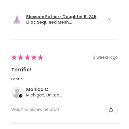
Blossom Father- Daughter BL245
Lilac Sequined Mesh...
★
★
★
★
★
3 weeks ago
Terrific!
Fabric
Monica C.
Michigan, United States
Was this review helpful?