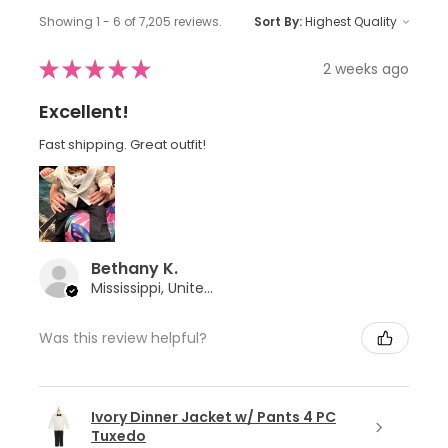
Showing 1 - 6 of 7,205 reviews.
Sort By:
★
★
★
★
★
2 weeks ago
Excellent!
Fast shipping. Great outfit!
Bethany K.
Mississippi, United States
Was this review helpful?
Ivory Dinner Jacket w/ Pants 4 PC
Tuxedo