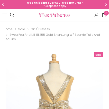
Free Shipping over $30. Free Returns*
*Exceptions apply
0
Home
Sale
Girls' Dresses
Swea Pea And Lilli BL255 Gold Shantung W/ Sparkle Tulle And
Sequins
Sale