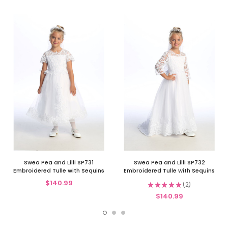
Swea Pea and Lilli SP731
Swea Pea and Lilli SP732
Embroidered Tulle with Sequins
Embroidered Tulle with Sequins
$140.99
★
★
★
★
★
2
2
$140.99