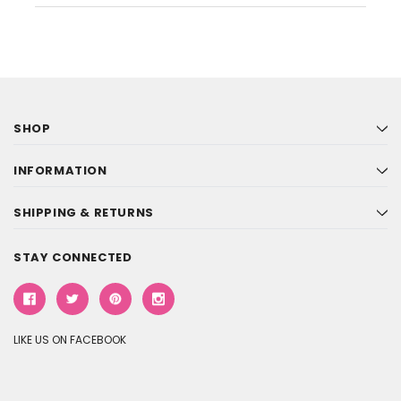
SHOP
INFORMATION
SHIPPING & RETURNS
STAY CONNECTED
LIKE US ON FACEBOOK