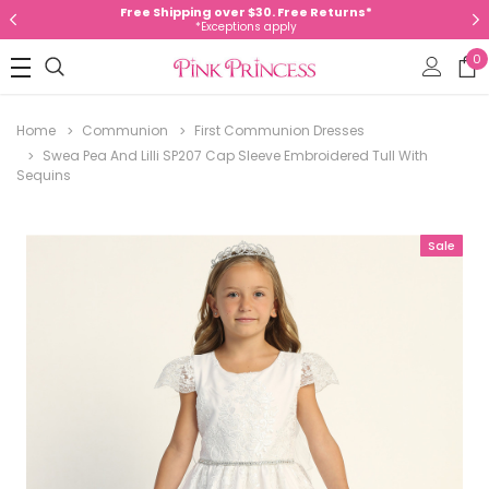
Free Shipping over $30. Free Returns*
*Exceptions apply
0
Home
Communion
First Communion Dresses
Swea Pea And Lilli SP207 Cap Sleeve Embroidered Tull With
Sequins
Sale