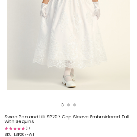
Swea Pea and Lilli SP207 Cap Sleeve Embroidered Tull
with Sequins
★
★
★
★
★
1
1
SKU:
LSP207-WT