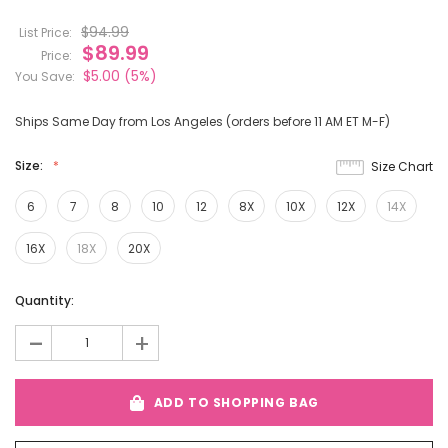
$94.99
List Price:
$89.99
Price:
$5.00
(5%)
You Save:
Ships Same Day from Los Angeles (orders before 11 AM ET M-F)
Size:
Size Chart
6
7
8
10
12
8X
10X
12X
14X
16X
18X
20X
Current
Quantity:
Stock:
-
+
ADD TO SHOPPING BAG