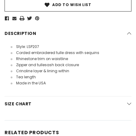
ADD TO WISH LIST
DESCRIPTION
Style: LSP207
Corded embroidered tulle dress with sequins
Rhinestone trim on waistline
Zipper and tullesash back closure
Crinoline layer & lining within
Tea length
Made in the USA
SIZE CHART
RELATED PRODUCTS