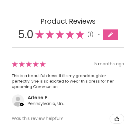
Product Reviews
5.0
★
★
★
★
★
1
1
★
★
★
★
★
5 months ago
This is a beautiful dress. It fits my granddaughter
perfectly. She is so excited to wear this dress for her
upcoming Communion.
Arlene F.
Pennsylvania, United States
Was this review helpful?