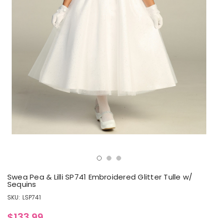
Swea Pea & Lilli SP741 Embroidered Glitter Tulle w/
Sequins
SKU:
LSP741
$133.99