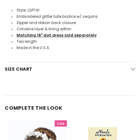
Style: LSP741
Embroidered glitter tulle bodice w/ sequins
Zipper and ribbon back closure
Crinoline layer & lining within
Matching 18" doll dress sold separately
Tea length
Made in the U.S.A.
SIZE CHART
COMPLETE THE LOOK
Sale