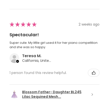
★
★
★
★
★
2 weeks ago
Spectacular!
Super cute. My little girl used it for her piano competition
and she was so happy.
Teresa M.
California, United States
1 person found this review helpful.
Blossom Father- Daughter BL245
Lilac Sequined Mesh...