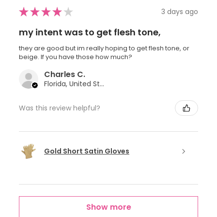
★
★
★
★
★
3 days ago
my intent was to get flesh tone,
they are good but im really hoping to get flesh tone, or
beige. If you have those how much?
Charles C.
Florida, United States
Was this review helpful?
Gold Short Satin Gloves
Show more