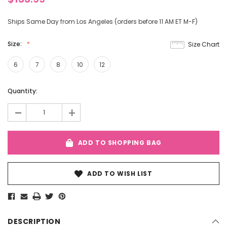
Ships Same Day from Los Angeles (orders before 11 AM ET M-F)
Size:
Size Chart
6
7
8
10
12
Current
Quantity:
Stock:
-
+
ADD TO SHOPPING BAG
ADD TO WISH LIST
DESCRIPTION