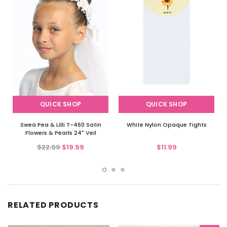
QUICK SHOP
QUICK SHOP
Swea Pea & Lilli T-460 Satin
White Nylon Opaque Tights
Flowers & Pearls 24" Veil
$22.99
$19.99
$11.99
RELATED PRODUCTS