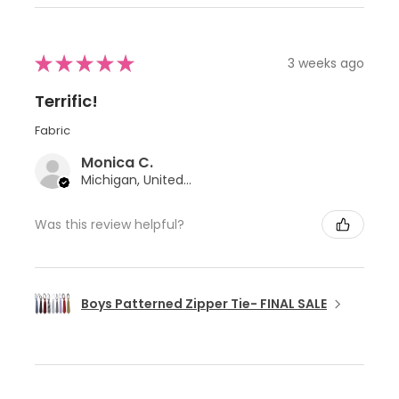
★
★
★
★
★
3 weeks ago
Terrific!
Fabric
Monica C.
Michigan, United States
Was this review helpful?
Boys Patterned Zipper Tie- FINAL SALE