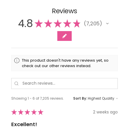
Reviews
4.8
★
★
★
★
★
7,205
7205
This product doesn't have any reviews yet, so
check out our other reviews instead.
Showing 1 - 6 of 7,205 reviews.
Sort By:
★
★
★
★
★
2 weeks ago
Excellent!