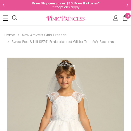
Free Shipping over $30. Free Returns*
*Exceptions apply
0
Home
New Arrivals Girls Dresses
Swea Pea & Lilli SP741 Embroidered Glitter Tulle W/ Sequins