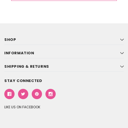
SHOP
INFORMATION
SHIPPING & RETURNS
STAY CONNECTED
LIKE US ON FACEBOOK