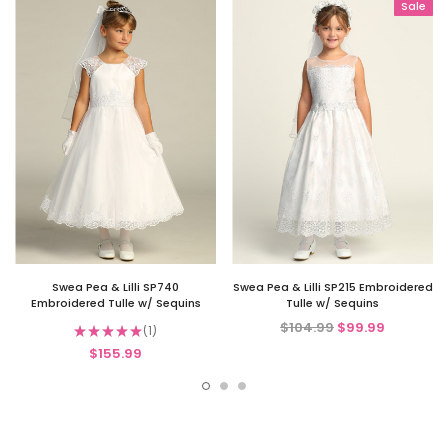
Sale
Swea Pea & Lilli SP740
Swea Pea & Lilli SP215 Embroidered
Embroidered Tulle w/ Sequins
Tulle w/ Sequins
$104.99
$99.99
★
★
★
★
★
1
1
$155.99