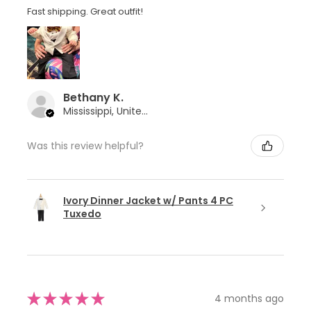
Fast shipping. Great outfit!
Bethany K.
Mississippi, United States
Was this review helpful?
Ivory Dinner Jacket w/ Pants 4 PC
Tuxedo
★
★
★
★
★
4 months ago