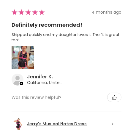
★
★
★
★
★
4 months ago
Definitely recommended!
Shipped quickly and my daughter loves it. The fit is great
too!
Jennifer K.
California, United States
Was this review helpful?
Jerry's Musical Notes Dress