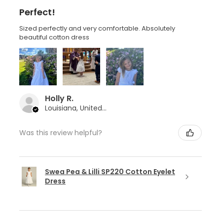
Perfect!
Sized perfectly and very comfortable. Absolutely
beautiful cotton dress
Holly R.
Louisiana, United States
Was this review helpful?
Swea Pea & Lilli SP220 Cotton Eyelet
Dress