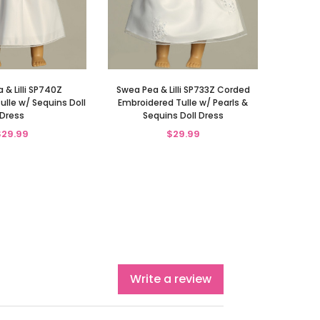
 & Lilli SP740Z
Swea Pea & Lilli SP733Z Corded
ulle w/ Sequins Doll
Embroidered Tulle w/ Pearls &
Dress
Sequins Doll Dress
$29.99
$29.99
Write a review