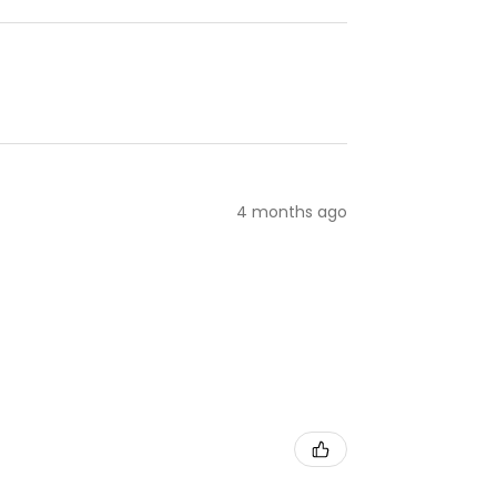
4 months ago