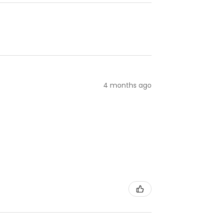
4 months ago