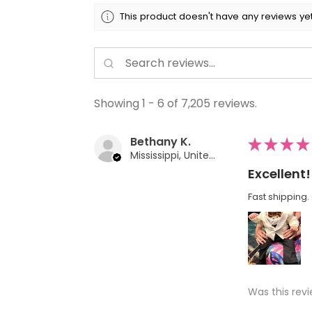
This product doesn't have any reviews yet
Showing 1 - 6 of 7,205 reviews.
Bethany K.
★
★
★
★
Mississippi, United States
Excellent!
Fast shipping. 
Was this revi