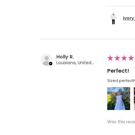
Ivory
Holly R.
★
★
★
★
Louisiana, United States
Perfect!
Sized perfectl
Was this revi