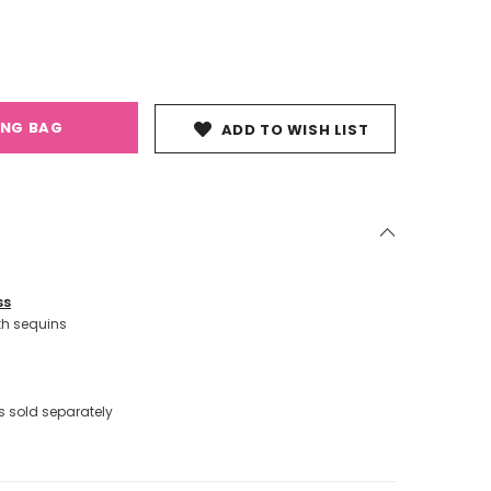
ING BAG
ADD TO WISH LIST
ss
th sequins
 sold separately