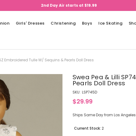
2nd Day Air starts at $19.99
nion
Girls' Dresses
Christening
Boys
Ice Skating
Sh
45Z Embroidered Tulle W/ Sequins & Pearls Doll Dress
Swea Pea & Lilli SP
Pearls Doll Dress
SKU:
LSP745D
$29.99
Ships Same Day from Los Angeles (
Current Stock:
2