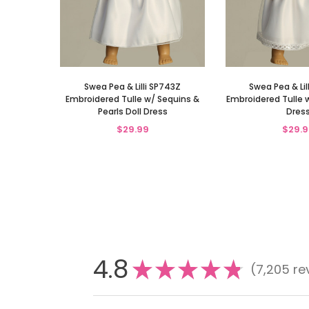
Swea Pea & Lilli SP743Z
Swea Pea & Lil
Embroidered Tulle w/ Sequins &
Embroidered Tulle w
Pearls Doll Dress
Dres
$29.99
$29.9
4.8
★
★
★
★
★
7,205
re
7205