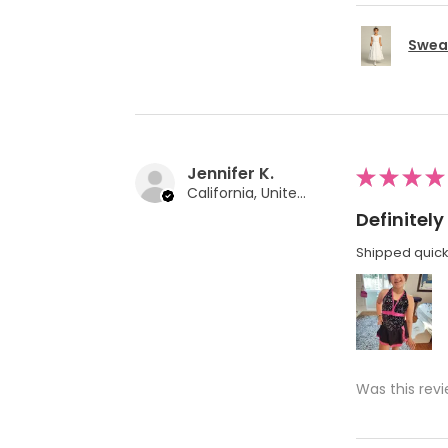
Swea 
Jennifer K.
★
★
★
★
California, United States
Definite
Shipped quickl
Was this revi