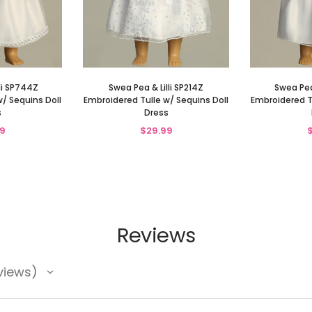
li SP744Z
Swea Pea & Lilli SP214Z
Swea Pea
/ Sequins Doll
Embroidered Tulle w/ Sequins Doll
Embroidered T
s
Dress
9
$29.99
Reviews
views