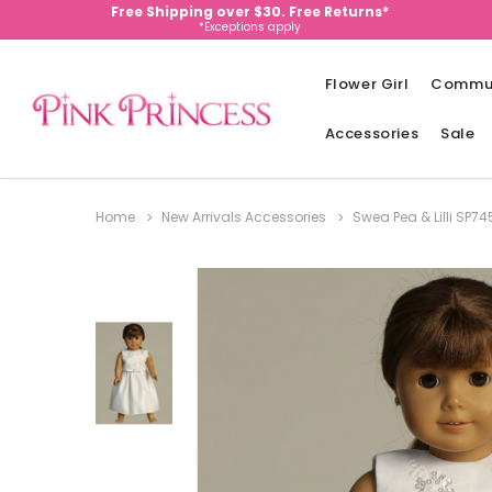
Free Shipping over $30. Free Returns*
*Exceptions apply
Flower Girl
Commu
Accessories
Sale
Home
New Arrivals Accessories
Swea Pea & Lilli SP7