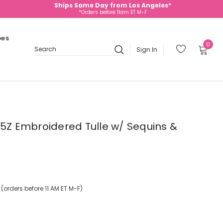
Ships Same Day from Los Angeles*
*Orders before 11am ET M-F
oes
0
Sign In
Search
745Z Embroidered Tulle w/ Sequins &
orders before 11 AM ET M-F)