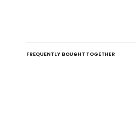
FREQUENTLY BOUGHT TOGETHER