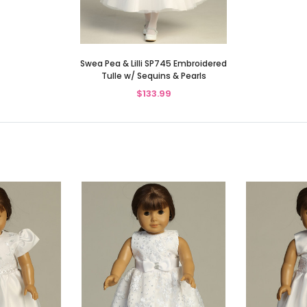
Swea Pea & Lilli SP745 Embroidered
Tulle w/ Sequins & Pearls
$133.99