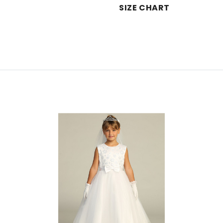
SIZE CHART