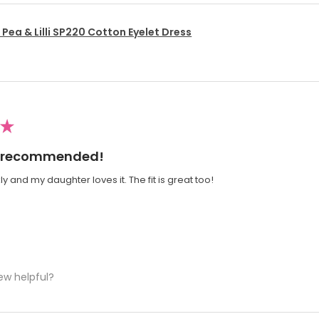
Pea & Lilli SP220 Cotton Eyelet Dress
★
ly recommended!
y and my daughter loves it. The fit is great too!
ew helpful?