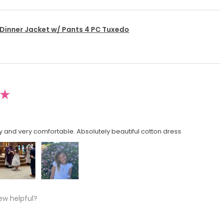
 Dinner Jacket w/ Pants 4 PC Tuxedo
★
y and very comfortable. Absolutely beautiful cotton dress
ew helpful?