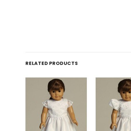
RELATED PRODUCTS