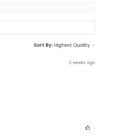
Sort By:
2 weeks ago