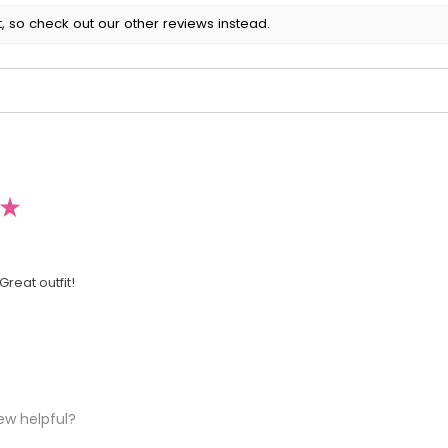
, so check out our other reviews instead.
★
Great outfit!
ew helpful?