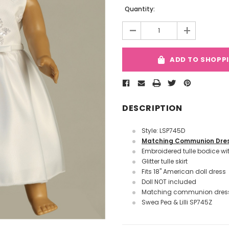
Quantity:
-
+
ADD TO SHOPP
DESCRIPTION
Style: LSP745D
Matching Communion Dre
Embroidered tulle bodice wi
Glitter tulle skirt
Fits
18" American doll dress
Doll NOT included
Matching communion dress
Swea Pea & Lilli SP745Z