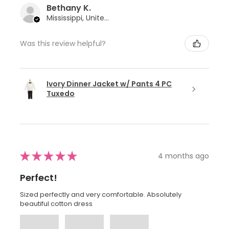
Bethany K.
Mississippi, United States
Was this review helpful?
Ivory Dinner Jacket w/ Pants 4 PC
Tuxedo
★
★
★
★
★
4 months ago
Perfect!
Sized perfectly and very comfortable. Absolutely
beautiful cotton dress