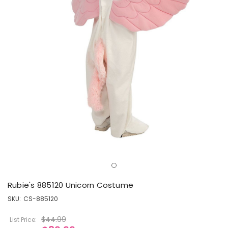
Rubie's 885120 Unicorn Costume
SKU:
CS-885120
$44.99
List Price: