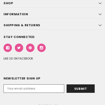
SHOP
INFORMATION
SHIPPING & RETURNS
STAY CONNECTED
LIKE US ON FACEBOOK
NEWSLETTER SIGN UP
Email
Address