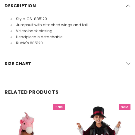
DESCRIPTION
Style: CS-885120
Jumpsuit with attached wings and tail
Velcro back closing
Headpiece is detachable
Rubie's 885120
SIZE CHART
RELATED PRODUCTS
Sale
Sale