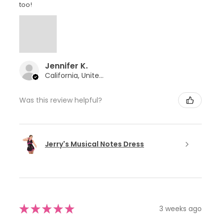
too!
Jennifer K.
California, United States
Was this review helpful?
Jerry's Musical Notes Dress
★
★
★
★
★
3 weeks ago