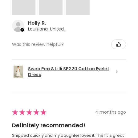
Holly R.
Louisiana, United States
Was this review helpful?
Swea Pea & Lilli SP220 Cotton Eyelet
Dress
★
★
★
★
★
4 months ago
Definitely recommended!
Shipped quickly and my daughter loves it. The fit is great