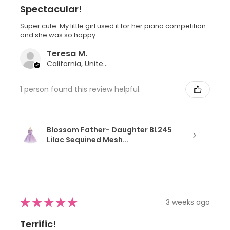
Spectacular!
Super cute. My little girl used it for her piano competition
and she was so happy.
Teresa M.
California, United States
1 person found this review helpful.
Blossom Father- Daughter BL245
Lilac Sequined Mesh...
★
★
★
★
★
3 weeks ago
Terrific!