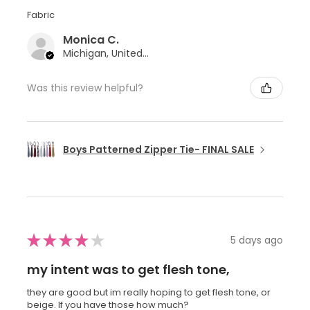
Fabric
Monica C.
Michigan, United States
Was this review helpful?
Boys Patterned Zipper Tie- FINAL SALE
★
★
★
★
★
5 days ago
my intent was to get flesh tone,
they are good but im really hoping to get flesh tone, or
beige. If you have those how much?