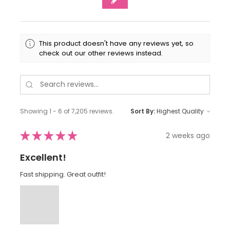
This product doesn't have any reviews yet, so
check out our other reviews instead.
Showing 1 - 6 of 7,205 reviews.
Sort By:
★
★
★
★
★
2 weeks ago
Excellent!
Fast shipping. Great outfit!