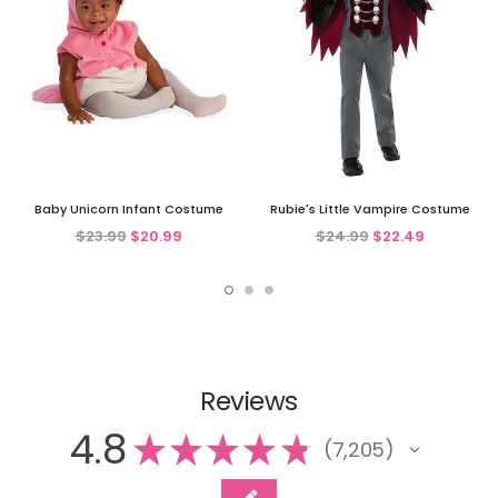
Baby Unicorn Infant Costume
Rubie's Little Vampire Costume
$23.99
$20.99
$24.99
$22.49
Reviews
4.8
★
★
★
★
★
7,205
7205