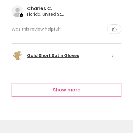
Charles C.
Florida, United States
Was this review helpful?
Gold Short Satin Gloves
Show more