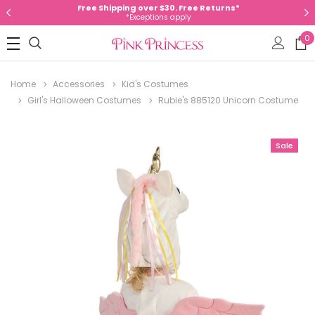
Free Shipping over $30. Free Returns*
*Exceptions apply
0
Home
Accessories
Kid's Costumes
Girl's Halloween Costumes
Rubie's 885120 Unicorn Costume
Sale