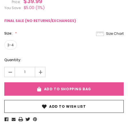
$39.99
Price:
$5.00
(11%)
You Save:
FINAL SALE (NO RETURNS/EXCHANGES)
Size:
Size Chart
3-4
Current
Quantity:
Stock:
-
+
ADD TO SHOPPING BAG
ADD TO WISH LIST