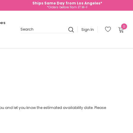
Ships Same Day from Los Angeles*
*Orders before 11am ET M-F
oes
0
Sign In
Search
 you and let you know the estimated availability date. Please