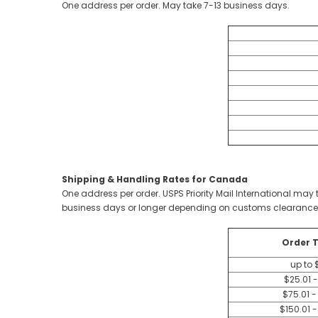
One address per order. May take 7-13 business days.
Shipping & Handling Rates for Canada
One address per order. USPS Priority Mail International m
business days or longer depending on customs clearance
Order T
up to 
$25.01 
$75.01 -
$150.01 