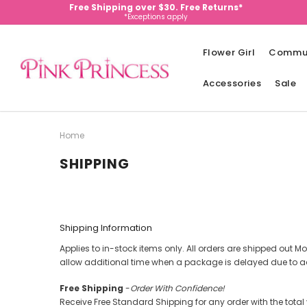
Free Shipping over $30. Free Returns*
*Exceptions apply
Flower Girl
Commu
Accessories
Sale
Home
SHIPPING
Shipping Information
Applies to in-stock items only. All orders are shipped out Mo
allow additional time when a package is delayed due to a
Free Shipping
-
Order With Confidence!
Receive Free Standard Shipping for any order with the total