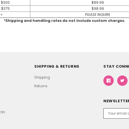
- $300
$89.99
- $375
$98.99
 +
PLEASE INQUIRE
*Shipping and handling rates do not include custom charges.
SHIPPING & RETURNS
STAY CONN
Shipping
Returns
NEWSLETTER
Email
icks
Address