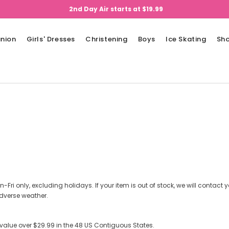
2nd Day Air starts at $19.99
nion
Girls' Dresses
Christening
Boys
Ice Skating
Sh
n-Fri only, excluding holidays. If your item is out of stock, we will contact
dverse weather.
 value over $29.99 in the 48 US Contiguous States.