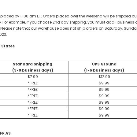
 placed by 11:00 am ET. Orders placed over the weekend will be shipped out 
 For example, if you choose 2nd day shipping, you must add 1 business day 
. Please note that our warehouse does not ship orders on Saturday, Sunday
023.
 States
Standard Shipping
UPS Ground
(3-9 business days)
(1-6 business days)
$7.99
$12.99
*FREE
$9.99
*FREE
$9.99
*FREE
$9.99
*FREE
$9.99
*FREE
$9.99
*FREE
$9.99
,FP,AS