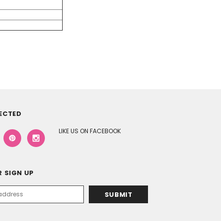
ECTED
LIKE US ON FACEBOOK
 SIGN UP