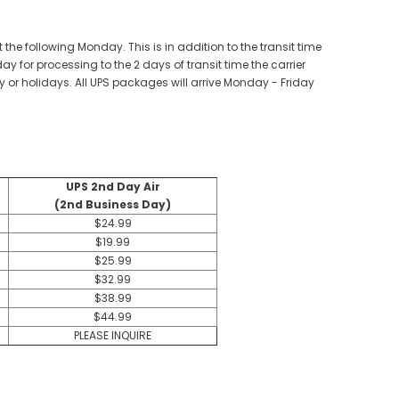
the following Monday. This is in addition to the transit time
for processing to the 2 days of transit time the carrier
 or holidays. All UPS packages will arrive Monday - Friday
UPS 2nd Day Air
(2nd Business Day)
$24.99
$19.99
$25.99
$32.99
$38.99
$44.99
PLEASE INQUIRE