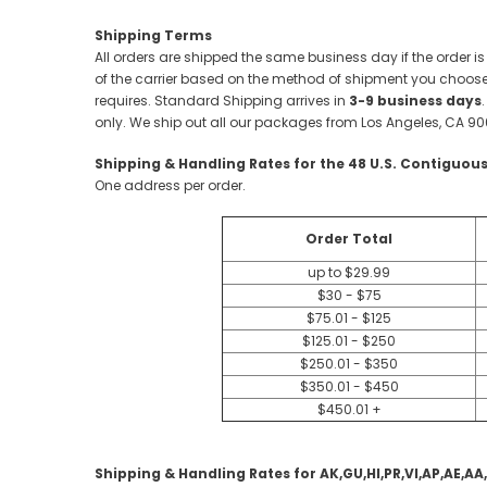
Shipping Terms
All orders are shipped the same business day if the order is
of the carrier based on the method of shipment you choose.
requires. Standard Shipping arrives in
3-9 business days
only. We ship out all our packages from Los Angeles, CA 90
Shipping & Handling Rates for the 48 U.S. Contiguous
One address per order.
Order Total
up to $29.99
$30 - $75
$75.01 - $125
$125.01 - $250
$250.01 - $350
$350.01 - $450
$450.01 +
Shipping & Handling Rates for AK,GU,HI,PR,VI,AP,AE,AA