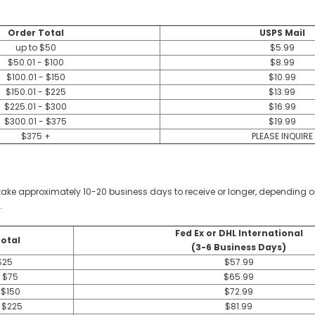
Order Total
USPS Mail
up to $50
$5.99
$50.01 - $100
$8.99
$100.01 - $150
$10.99
$150.01 - $225
$13.99
$225.01 - $300
$16.99
$300.01 - $375
$19.99
$375 +
PLEASE INQUIRE
ay take approximately 10-20 business days to receive or longer, dependin
.
Fed Ex or DHL International
otal
(3-6 Business Days)
$25
$57.99
- $75
$65.99
 $150
$72.99
- $225
$81.99