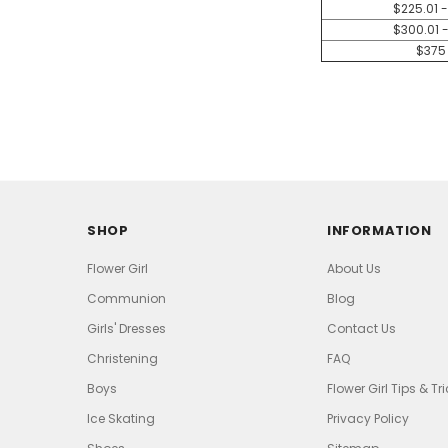
$225.01 
$300.01 
$375
SHOP
INFORMATION
Flower Girl
About Us
Communion
Blog
Girls' Dresses
Contact Us
Christening
FAQ
Boys
Flower Girl Tips & Tr
Ice Skating
Privacy Policy