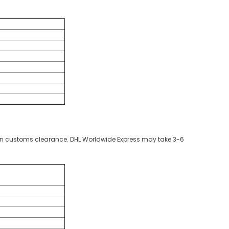
g on customs clearance. DHL Worldwide Express may take 3-6