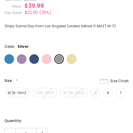
$39.99
Price:
$22.00
(35%)
You Save:
Ships Same Day from Los Angeles (orders before 11 AM ET M-F)
Color:
Silver
Size:
Size Chart
M (6-12m)
L (12-18m)
XL (18-24m)
5
6
7
Current
Quantity:
Stock: