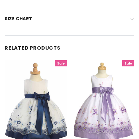
SIZE CHART
RELATED PRODUCTS
Sale
Sale