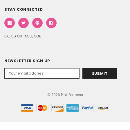
STAY CONNECTED
LIKE US ON FACEBOOK
NEWSLETTER SIGN UP
Email
Address
© 2026 Pink Princess