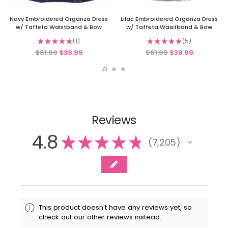
Navy Embroidered Organza Dress
Lilac Embroidered Organza Dress
w/ Taffeta Waistband & Bow
w/ Taffeta Waistband & Bow
★
★
★
★
★
1
★
★
★
★
★
5
1
5
$61.99
$39.99
$61.99
$39.99
Reviews
4.8
★
★
★
★
★
7,205
7205
This product doesn't have any reviews yet, so
check out our other reviews instead.