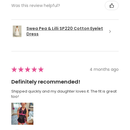
Was this review helpful?
Swea Pea & Lilli SP220 Cotton Eyelet
Dress
★
★
★
★
★
4 months ago
Definitely recommended!
Shipped quickly and my daughter loves it. The fit is great
too!