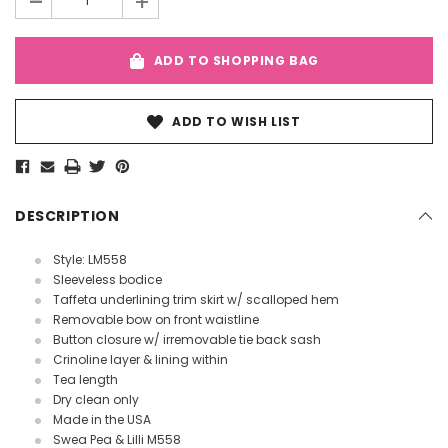
-
+
ADD TO SHOPPING BAG
ADD TO WISH LIST
DESCRIPTION
Style: LM558
Sleeveless bodice
Taffeta underlining trim skirt w/ scalloped hem
Removable bow on front waistline
Button closure w/ irremovable tie back sash
Crinoline layer & lining within
Tea length
Dry clean only
Made in the USA
Swea Pea & Lilli M558