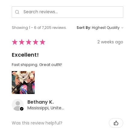
Showing 1 - 6 of 7,205 reviews.
Sort By:
★
★
★
★
★
2 weeks ago
Excellent!
Fast shipping. Great outfit!
Bethany K.
Mississippi, United States
Was this review helpful?