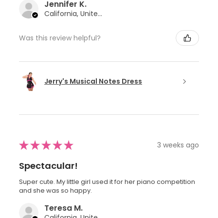
Jennifer K.
California, United States
Was this review helpful?
Jerry's Musical Notes Dress
★
★
★
★
★
3 weeks ago
Spectacular!
Super cute. My little girl used it for her piano competition
and she was so happy.
Teresa M.
California, United States