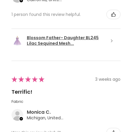
1 person found this review helpful.
Blossom Father- Daughter BL245
Lilac Sequined Mesh...
★
★
★
★
★
3 weeks ago
Terrific!
Fabric
Monica C.
Michigan, United States