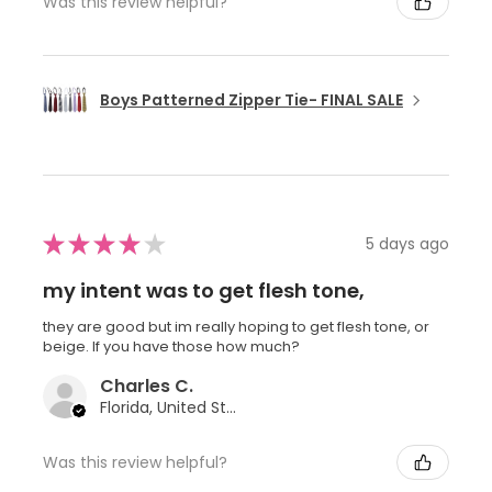
Was this review helpful?
Boys Patterned Zipper Tie- FINAL SALE
★
★
★
★
★
5 days ago
my intent was to get flesh tone,
they are good but im really hoping to get flesh tone, or
beige. If you have those how much?
Charles C.
Florida, United States
Was this review helpful?