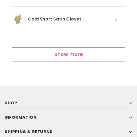
Gold Short Satin Gloves
Show more
SHOP
INFORMATION
SHIPPING & RETURNS