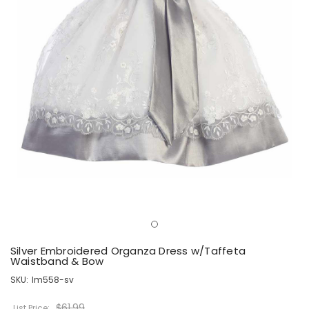
Silver Embroidered Organza Dress w/Taffeta
Waistband & Bow
SKU:
lm558-sv
$61.99
List Price: