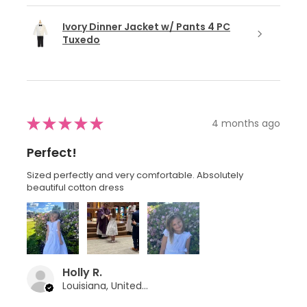
Ivory Dinner Jacket w/ Pants 4 PC
Tuxedo
★
★
★
★
★
4 months ago
Perfect!
Sized perfectly and very comfortable. Absolutely
beautiful cotton dress
Holly R.
Louisiana, United States