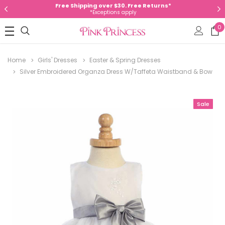
Free Shipping over $30. Free Returns*
*Exceptions apply
0
Home
Girls' Dresses
Easter & Spring Dresses
Silver Embroidered Organza Dress W/Taffeta Waistband & Bow
Sale