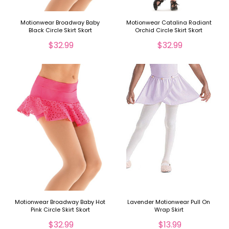
Motionwear Broadway Baby
Motionwear Catalina Radiant
Black Circle Skirt Skort
Orchid Circle Skirt Skort
$32.99
$32.99
Motionwear Broadway Baby Hot
Lavender Motionwear Pull On
Pink Circle Skirt Skort
Wrap Skirt
$32.99
$13.99