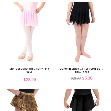
Mondor Ballerina Cherry Pink
Danskin Black Glitter Petal Skirt-
Skirt
FINAL SALE
$5.88
$21.99
$28.99