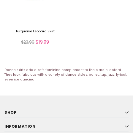
Turquoise Leopard Skirt
$19.99
$23.99
Dance skirts add a soft, feminine complement to the classic leotard.
They look fabulous with a variety of dance styles: ballet, tap, jazz, lyrical,
even ice dancing!
SHOP
INFORMATION