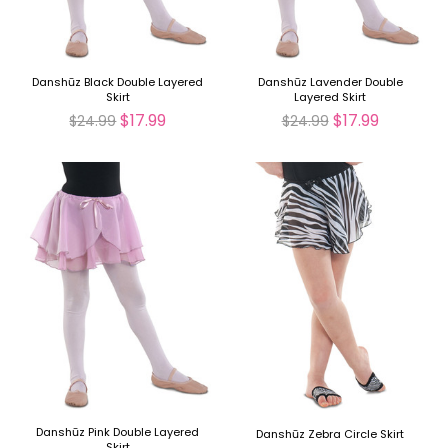
Danshūz Black Double Layered
Danshūz Lavender Double
Skirt
Layered Skirt
$17.99
$17.99
$24.99
$24.99
Danshūz Pink Double Layered
Danshūz Zebra Circle Skirt
Skirt