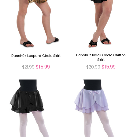
Danshūz Black Circle Chiffon
Danshūz Leopard Circle Skirt
Skirt
$15.99
$15.99
$21.99
$20.99