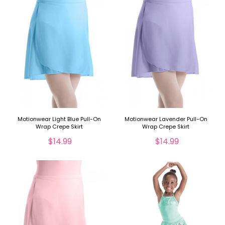
Motionwear Light Blue Pull-On
Motionwear Lavender Pull-On
Wrap Crepe Skirt
Wrap Crepe Skirt
$14.99
$14.99