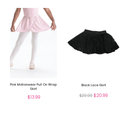
Pink Motionwear Pull On Wrap
Black Lace Skirt
Skirt
$20.99
$29.99
$13.99