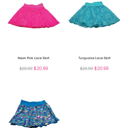
Neon Pink Lace Skirt
Turquoise Lace Skirt
$20.99
$20.99
$29.99
$29.99