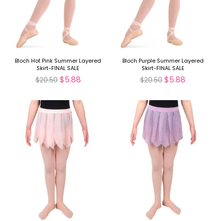
Bloch Hot Pink Summer Layered
Bloch Purple Summer Layered
Skirt-FINAL SALE
Skirt-FINAL SALE
$5.88
$5.88
$20.50
$20.50