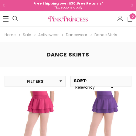
Free Shipping over $30. Free Returns*
*Exceptions apply
0
Home
Sale
Activewear
Dancewear
Dance Skirts
DANCE SKIRTS
SORT
:
FILTERS
Relevancy