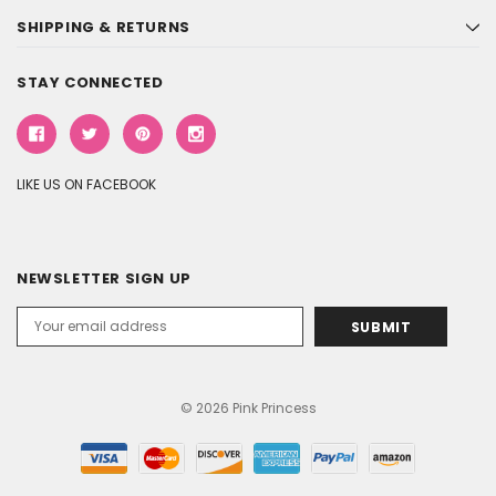
SHIPPING & RETURNS
STAY CONNECTED
LIKE US ON FACEBOOK
NEWSLETTER SIGN UP
Email
Address
© 2026 Pink Princess