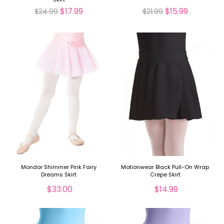
$17.99
$15.99
$24.99
$21.99
Mondor Shimmer Pink Fairy
Motionwear Black Pull-On Wrap
Dreams Skirt
Crepe Skirt
$33.00
$14.99