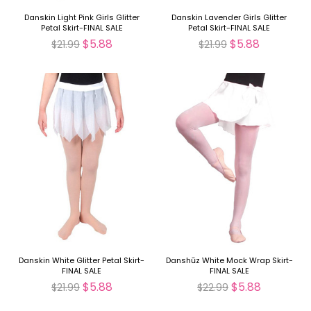
Danskin Light Pink Girls Glitter
Danskin Lavender Girls Glitter
Petal Skirt-FINAL SALE
Petal Skirt-FINAL SALE
$5.88
$5.88
$21.99
$21.99
Danskin White Glitter Petal Skirt-
Danshūz White Mock Wrap Skirt-
FINAL SALE
FINAL SALE
$5.88
$5.88
$21.99
$22.99