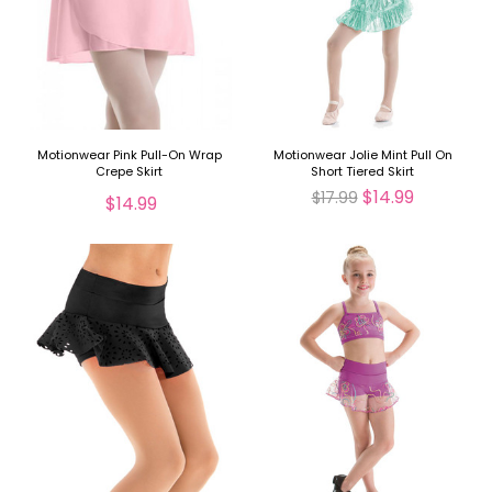
Motionwear Pink Pull-On Wrap
Motionwear Jolie Mint Pull On
Crepe Skirt
Short Tiered Skirt
$14.99
$17.99
$14.99