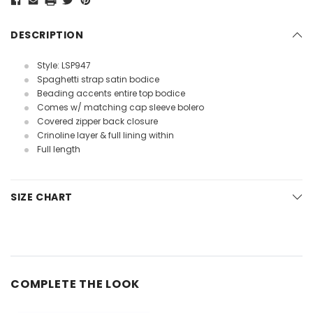
DESCRIPTION
Style: LSP947
Spaghetti strap satin bodice
Beading accents entire top bodice
Comes w/ matching cap sleeve bolero
Covered zipper back closure
Crinoline layer & full lining within
Full length
SIZE CHART
COMPLETE THE LOOK