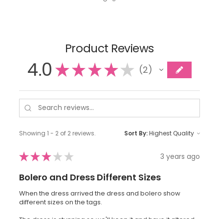
Product Reviews
4.0
★
★
★
★
★
2
2
Showing 1 - 2 of 2 reviews.
Sort By:
★
★
★
★
★
3 years ago
Bolero and Dress Different Sizes
When the dress arrived the dress and bolero show
different sizes on the tags.