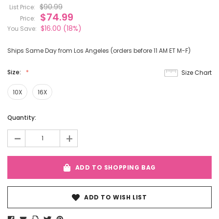
$90.99
List Price:
$74.99
Price:
$16.00
(18%)
You Save:
Ships Same Day from Los Angeles (orders before 11 AM ET M-F)
Size:
Size Chart
10X
16X
Current
Quantity:
Stock:
-
+
ADD TO SHOPPING BAG
ADD TO WISH LIST