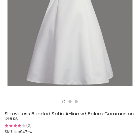
Sleeveless Beaded Satin A-line w/ Bolero Communion
Dress
★
★
★
★
★
2
2
SKU:
lsp947-wt