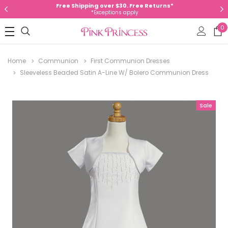
Free Shipping over $30. Free Returns*
*Exceptions apply
0
Home
Communion
First Communion Dresses
Sleeveless Beaded Satin A-Line W/ Bolero Communion Dress
Sale