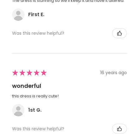
The dress is stunning so we'll keep it and have it altered.
First E.
Was this review helpful?
★
★
★
★
★
16 years ago
wonderful
this dress is really cute!
1st G.
Was this review helpful?