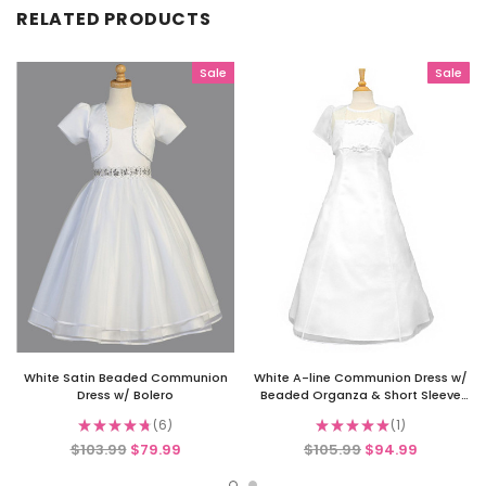
RELATED PRODUCTS
Sale
Sale
White Satin Beaded Communion
White A-line Communion Dress w/
Dress w/ Bolero
Beaded Organza & Short Sleeve
Bolero
★
★
★
★
★
6
★
★
★
★
★
1
6
1
$103.99
$79.99
$105.99
$94.99