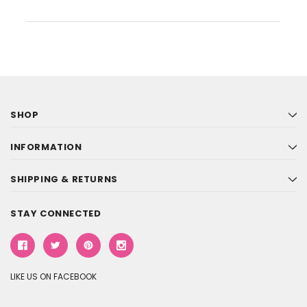
SHOP
INFORMATION
SHIPPING & RETURNS
STAY CONNECTED
LIKE US ON FACEBOOK