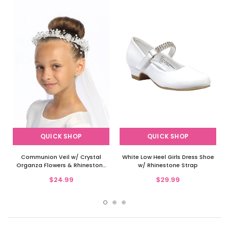
QUICK SHOP
QUICK SHOP
Communion Veil w/ Crystal
White Low Heel Girls Dress Shoe
Organza Flowers & Rhinestone
w/ Rhinestone Strap
Accents
$24.99
$29.99