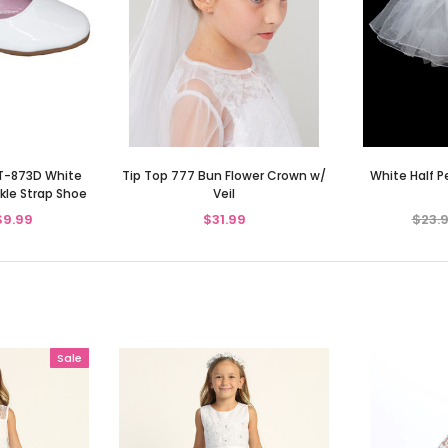
TT-873D White
Tip Top 777 Bun Flower Crown w/
White Half 
kle Strap Shoe
Veil
$9.99
$31.99
$23.
Sale