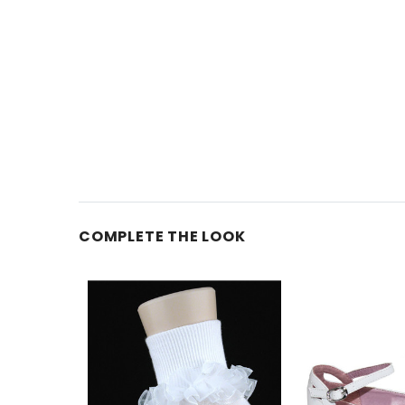
COMPLETE THE LOOK