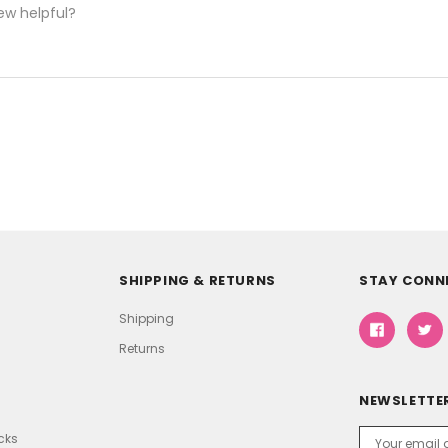
ew helpful?
SHIPPING & RETURNS
STAY CONN
Shipping
Returns
NEWSLETTER
Email
icks