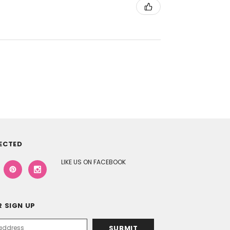
ECTED
LIKE US ON FACEBOOK
 SIGN UP