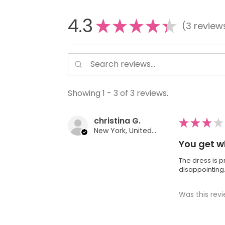
4.3
★
★
★
★
★
3
review
3
Showing 1 - 3 of 3 reviews.
christina G.
★
★
★
★
New York, United States
You get w
The dress is p
disappointing
Was this revi