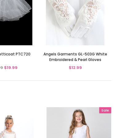
Petticoat PTC720
Angels Garments GL-503G White
Embroidered & Pearl Gloves
99
$19.99
$12.99
Sale