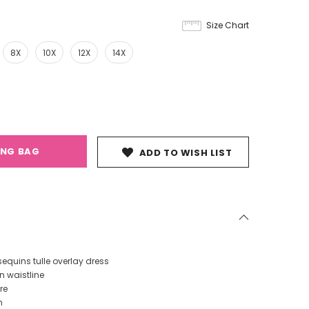
Size Chart
8X
10X
12X
14X
ING BAG
ADD TO WISH LIST
equins tulle overlay dress
n waistline
re
n