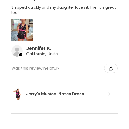
Shipped quickly and my daughter loves it. The fit is great
too!
Jennifer K.
California, United States
Was this review helpful?
Jerry's Musical Notes Dress