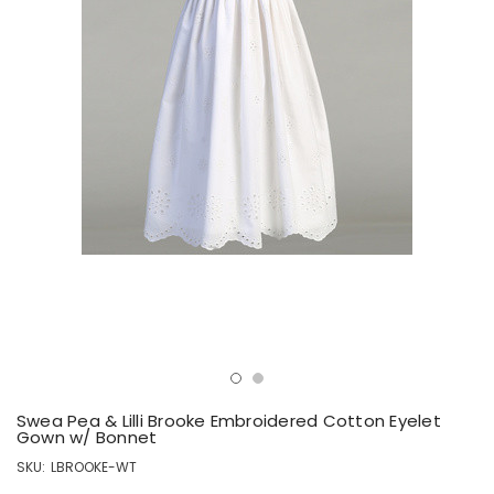
Swea Pea & Lilli Brooke Embroidered Cotton Eyelet
Gown w/ Bonnet
SKU:
LBROOKE-WT