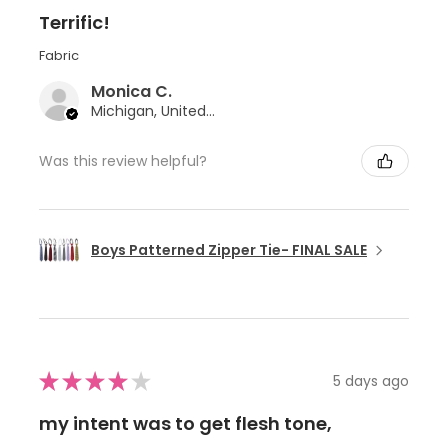
Terrific!
Fabric
Monica C.
Michigan, United States
Was this review helpful?
Boys Patterned Zipper Tie- FINAL SALE
★
★
★
★
★
5 days ago
my intent was to get flesh tone,