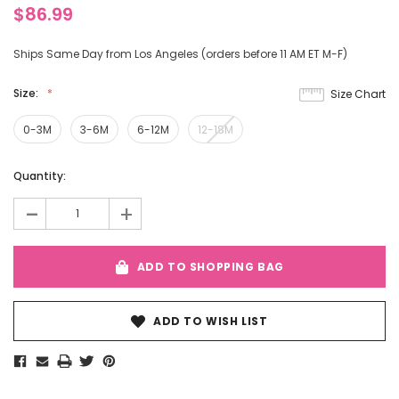
$86.99
Ships Same Day from Los Angeles (orders before 11 AM ET M-F)
Size:
Size Chart
0-3M
3-6M
6-12M
12-18M
Current
Quantity:
Stock:
-
+
ADD TO SHOPPING BAG
ADD TO WISH LIST