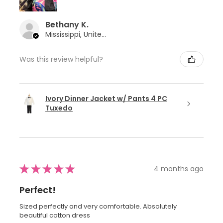
Bethany K.
Mississippi, United States
Was this review helpful?
Ivory Dinner Jacket w/ Pants 4 PC
Tuxedo
★
★
★
★
★
4 months ago
Perfect!
Sized perfectly and very comfortable. Absolutely
beautiful cotton dress