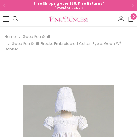
Free Shipping over $30. Free Returns*
*Exceptions apply
0
Home
Swea Pea & Lilli
Swea Pea & Lilli Brooke Embroidered Cotton Eyelet Gown W/
Bonnet