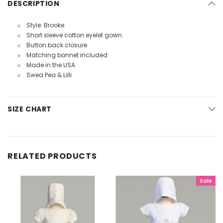
DESCRIPTION
Style: Brooke
Short sleeve cotton eyelet gown
Button back closure
Matching bonnet included
Made in the USA
Swea Pea & Lilli
SIZE CHART
RELATED PRODUCTS
Sale