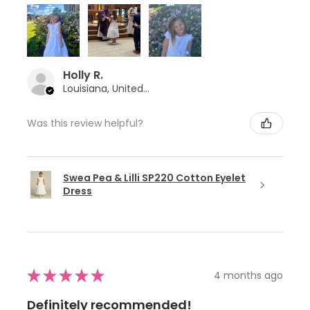
Holly R.
Louisiana, United States
Was this review helpful?
Swea Pea & Lilli SP220 Cotton Eyelet
Dress
★
★
★
★
★
4 months ago
Definitely recommended!