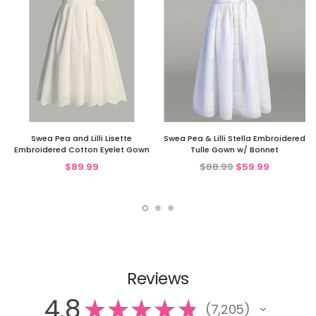
Swea Pea and Lilli Lisette
Swea Pea & Lilli Stella Embroidered
Embroidered Cotton Eyelet Gown
Tulle Gown w/ Bonnet
$89.99
$88.99
$59.99
Reviews
4.8
★
★
★
★
★
7,205
7205