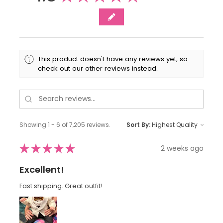
This product doesn't have any reviews yet, so
check out our other reviews instead.
Showing 1 - 6 of 7,205 reviews.
Sort By:
★
★
★
★
★
2 weeks ago
Excellent!
Fast shipping. Great outfit!