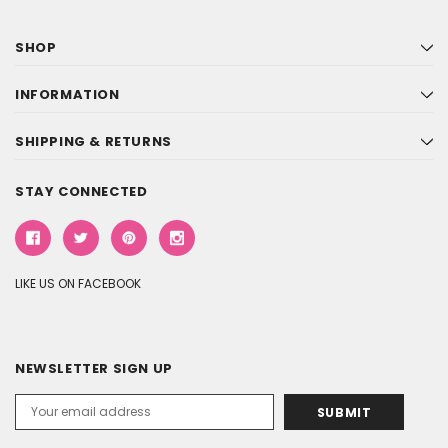
SHOP
INFORMATION
SHIPPING & RETURNS
STAY CONNECTED
LIKE US ON FACEBOOK
NEWSLETTER SIGN UP
Email
Address