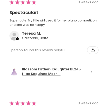
★
★
★
★
★
3 weeks ago
Spectacular!
Super cute. My little girl used it for her piano competition
and she was so happy.
Teresa M.
California, United States
1 person found this review helpful.
Blossom Father- Daughter BL245
Lilac Sequined Mesh...
★
★
★
★
★
3 weeks ago