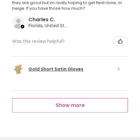
they are good but im really hoping to get flesh tone, or
beige. If you have those how much?
Charles C.
Florida, United States
Was this review helpful?
Gold Short Satin Gloves
Show more