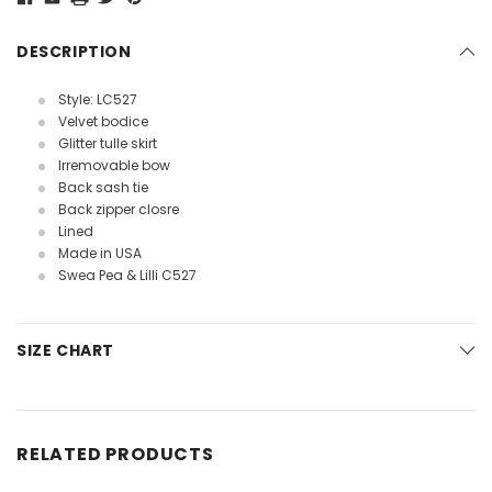
DESCRIPTION
Style: LC527
Velvet bodice
Glitter tulle skirt
Irremovable bow
Back sash tie
Back zipper closre
Lined
Made in USA
Swea Pea & Lilli C527
SIZE CHART
RELATED PRODUCTS