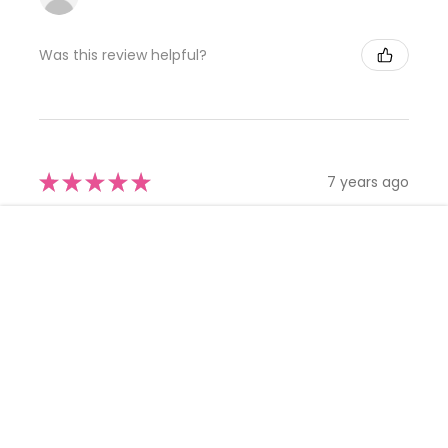
Was this review helpful?
★
★
★
★
★
7 years ago
Simply Gorgeous
-
+
CHOOSE OPTION
ADD TO CART
My daughter looked absolutely beautiful in this dress.
More than I planned to spend yet so worth it, the quality is
superb, the attention to detail is exquisite. The lowe...
SHOW MORE
CLOSE
Nikki
SHOPPING CART:
Was this review helpful?