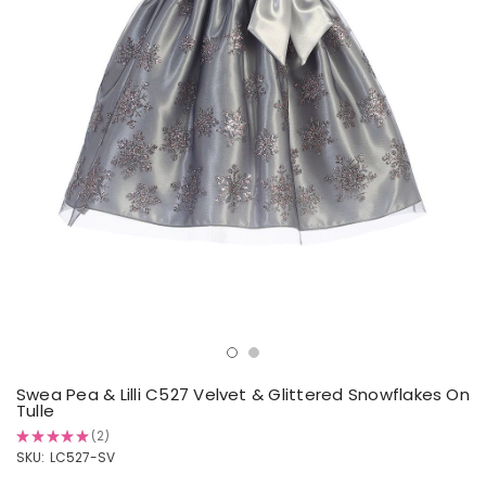
Swea Pea & Lilli C527 Velvet & Glittered Snowflakes On
Tulle
★
★
★
★
★
2
2
SKU:
LC527-SV