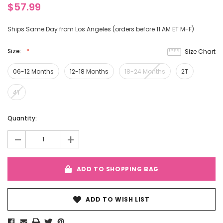
$57.99
Ships Same Day from Los Angeles (orders before 11 AM ET M-F)
Size:
Size Chart
06-12 Months
12-18 Months
18-24 Months
2T
4T
Current
Quantity:
Stock:
-
+
ADD TO SHOPPING BAG
ADD TO WISH LIST