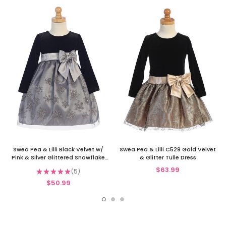
Swea Pea & Lilli Black Velvet w/
Swea Pea & Lilli C529 Gold Velvet
Pink & Silver Glittered Snowflake
& Glitter Tulle Dress
Tulle Dress
$63.99
★
★
★
★
★
5
5
$50.99