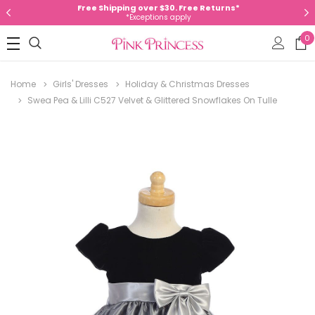
Free Shipping over $30. Free Returns*
*Exceptions apply
0
Home
Girls' Dresses
Holiday & Christmas Dresses
Swea Pea & Lilli C527 Velvet & Glittered Snowflakes On Tulle