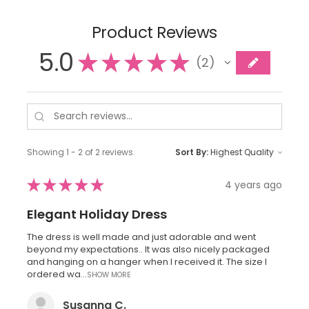
Product Reviews
5.0
★
★
★
★
★
2
2
Showing 1 - 2 of 2 reviews.
Sort By:
★
★
★
★
★
4 years ago
Elegant Holiday Dress
The dress is well made and just adorable and went
beyond my expectations.. It was also nicely packaged
and hanging on a hanger when I received it. The size I
ordered wa...
SHOW MORE
Susanna C.