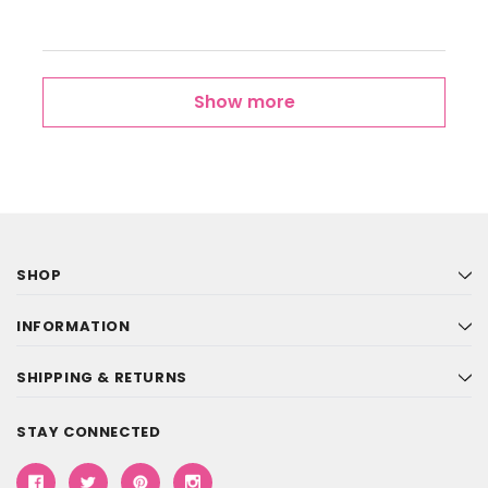
Show more
SHOP
INFORMATION
SHIPPING & RETURNS
STAY CONNECTED