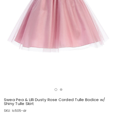
Swea Pea & Lilli Dusty Rose Corded Tulle Bodice w/
Shiny Tulle Skirt
SKU:
lc505-dr