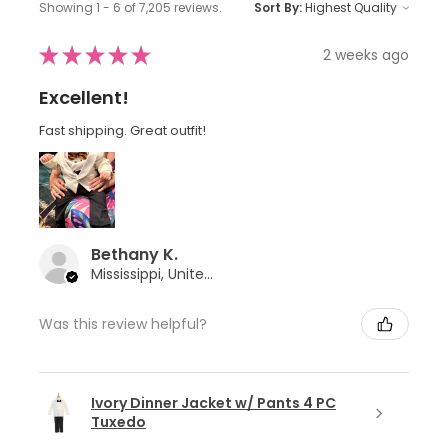
Showing 1 - 6 of 7,205 reviews.
Sort By:
★
★
★
★
★
2 weeks ago
Excellent!
Fast shipping. Great outfit!
Bethany K.
Mississippi, United States
Was this review helpful?
Ivory Dinner Jacket w/ Pants 4 PC
Tuxedo