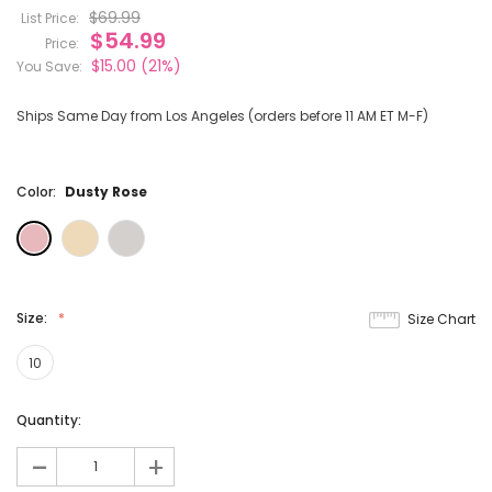
$69.99
List Price:
$54.99
Price:
$15.00
(21%)
You Save:
Ships Same Day from Los Angeles (orders before 11 AM ET M-F)
Color:
Dusty Rose
Size:
Size Chart
10
Current
Quantity:
Stock:
-
+