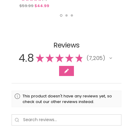
4
$59.99
$44.99
Reviews
4.8
★
★
★
★
★
7,205
7205
This product doesn't have any reviews yet, so
check out our other reviews instead.