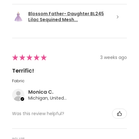
Blossom Father- Daughter BL245
Lilac Sequined Mesh...
★
★
★
★
★
3 weeks ago
Terrific!
Fabric
Monica C.
Michigan, United States
Was this review helpful?