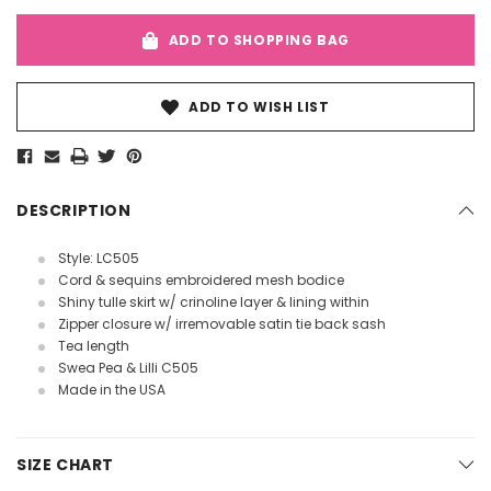
ADD TO SHOPPING BAG
ADD TO WISH LIST
DESCRIPTION
Style: LC505
Cord & sequins embroidered mesh bodice
Shiny tulle skirt w/ crinoline layer & lining within
Zipper closure w/ irremovable satin tie back sash
Tea length
Swea Pea & Lilli C505
Made in the USA
SIZE CHART