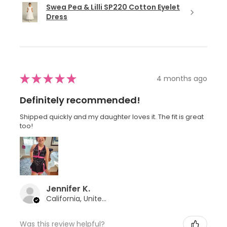
Swea Pea & Lilli SP220 Cotton Eyelet
Dress
★
★
★
★
★
4 months ago
Definitely recommended!
Shipped quickly and my daughter loves it. The fit is great
too!
Jennifer K.
California, United States
Was this review helpful?