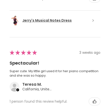
Jerry's Musical Notes Dress
★
★
★
★
★
3 weeks ago
Spectacular!
Super cute. My little girl used it for her piano competition
and she was so happy.
Teresa M.
California, United States
1 person found this review helpful.