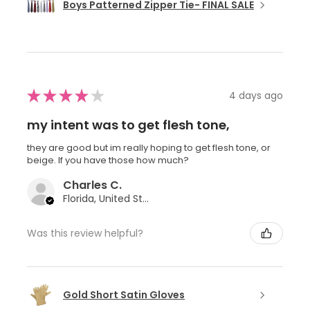
Boys Patterned Zipper Tie- FINAL SALE
★
★
★
★
★
4 days ago
my intent was to get flesh tone,
they are good but im really hoping to get flesh tone, or
beige. If you have those how much?
Charles C.
Florida, United States
Was this review helpful?
Gold Short Satin Gloves