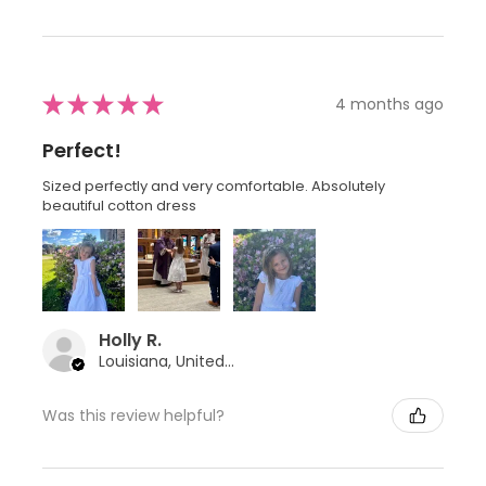
★
★
★
★
★
4 months ago
Perfect!
Sized perfectly and very comfortable. Absolutely
beautiful cotton dress
Holly R.
Louisiana, United States
Was this review helpful?