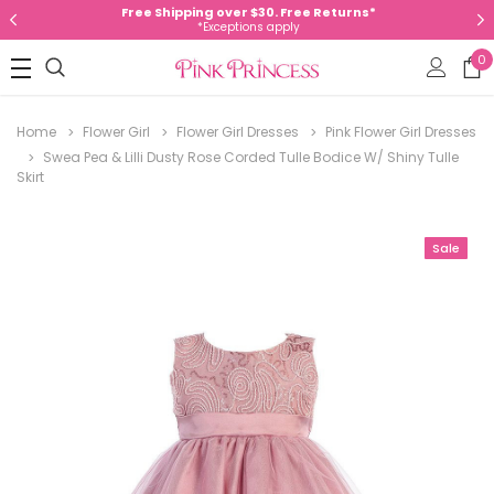
Free Shipping over $30. Free Returns*
*Exceptions apply
0
Home
Flower Girl
Flower Girl Dresses
Pink Flower Girl Dresses
Swea Pea & Lilli Dusty Rose Corded Tulle Bodice W/ Shiny Tulle
Skirt
Sale