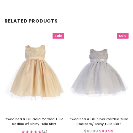
RELATED PRODUCTS
Sale
Sale
Swea Pea & Lilli Gold Corded Tulle
Swea Pea & Lilli Silver Corded Tulle
Bodice w/ Shiny Tulle Skirt
Bodice w/ Shiny Tulle Skirt
$63.99
$48.99
★
★
★
★
★
4