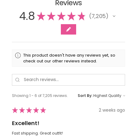
Reviews
4.8
★
★
★
★
★
7,205
7205
This product doesn't have any reviews yet, so
check out our other reviews instead.
Showing 1 - 6 of 7,205 reviews.
Sort By:
★
★
★
★
★
2 weeks ago
Excellent!
Fast shipping. Great outfit!