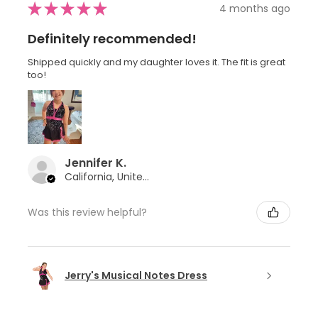
★
★
★
★
★
4 months ago
Definitely recommended!
Shipped quickly and my daughter loves it. The fit is great
too!
Jennifer K.
California, United States
Was this review helpful?
Jerry's Musical Notes Dress