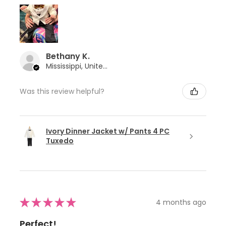
Bethany K.
Mississippi, United States
Was this review helpful?
Ivory Dinner Jacket w/ Pants 4 PC
Tuxedo
★
★
★
★
★
4 months ago
Perfect!