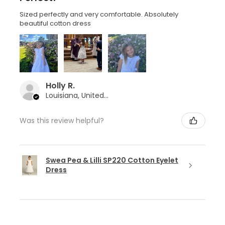
Sized perfectly and very comfortable. Absolutely
beautiful cotton dress
Holly R.
Louisiana, United States
Was this review helpful?
Swea Pea & Lilli SP220 Cotton Eyelet
Dress