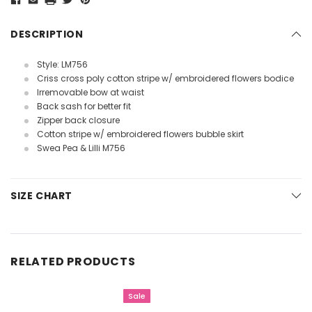
DESCRIPTION
Style: LM756
Criss cross poly cotton stripe w/ embroidered flowers bodice
Irremovable bow at waist
Back sash for better fit
Zipper back closure
Cotton stripe w/ embroidered flowers bubble skirt
Swea Pea & Lilli M756
SIZE CHART
RELATED PRODUCTS
Sale