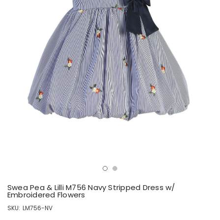
Swea Pea & Lilli M756 Navy Stripped Dress w/
Embroidered Flowers
SKU:
LM756-NV