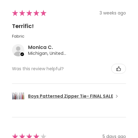
★
★
★
★
★
3 weeks ago
Terrific!
Fabric
Monica C.
Michigan, United States
Was this review helpful?
Boys Patterned Zipper Tie- FINAL SALE
★
★
★
★
★
5 days ago