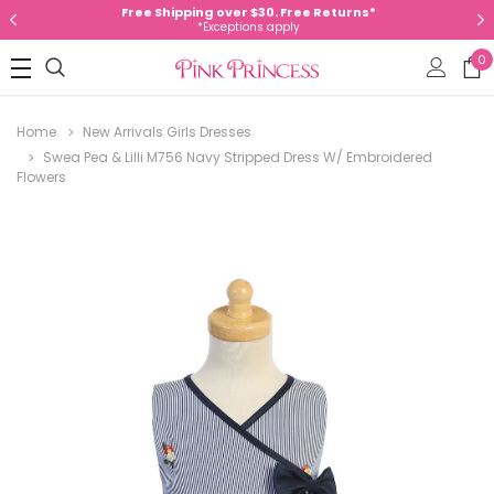
Free Shipping over $30. Free Returns*
*Exceptions apply
0
Home
New Arrivals Girls Dresses
Swea Pea & Lilli M756 Navy Stripped Dress W/ Embroidered
Flowers