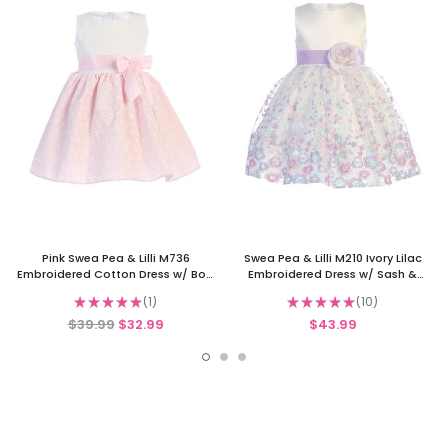
Pink Swea Pea & Lilli M736
Swea Pea & Lilli M210 Ivory Lilac
Embroidered Cotton Dress w/ Bow
Embroidered Dress w/ Sash &
& Flower
Flower
★
★
★
★
★
1
★
★
★
★
★
10
1
10
$39.99
$32.99
$43.99