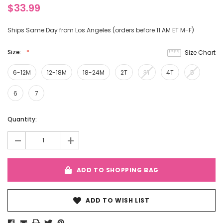
$33.99
Ships Same Day from Los Angeles (orders before 11 AM ET M-F)
Size:
Size Chart
6-12M
12-18M
18-24M
2T
3T
4T
5
6
7
Current
Quantity:
Stock:
-
+
ADD TO SHOPPING BAG
ADD TO WISH LIST