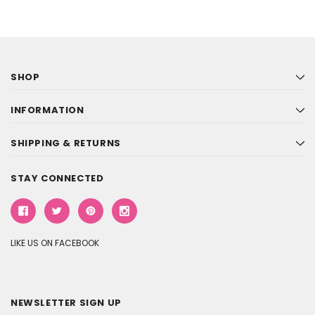
SHOP
INFORMATION
SHIPPING & RETURNS
STAY CONNECTED
LIKE US ON FACEBOOK
NEWSLETTER SIGN UP