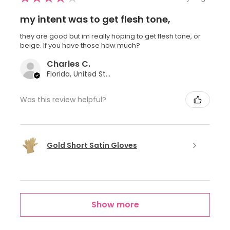
my intent was to get flesh tone,
they are good but im really hoping to get flesh tone, or
beige. If you have those how much?
Charles C.
Florida, United States
Was this review helpful?
Gold Short Satin Gloves
Show more