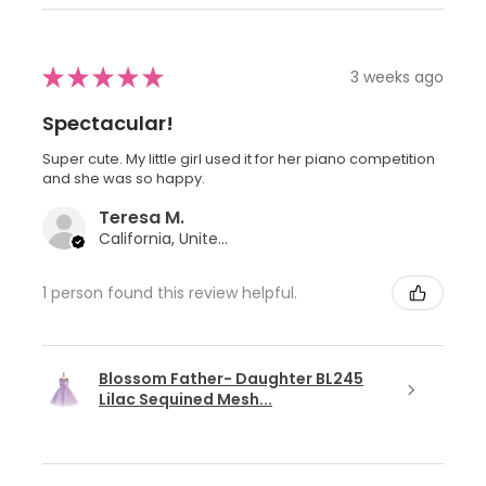
★
★
★
★
★
3 weeks ago
Spectacular!
Super cute. My little girl used it for her piano competition
and she was so happy.
Teresa M.
California, United States
1 person found this review helpful.
Blossom Father- Daughter BL245
Lilac Sequined Mesh...