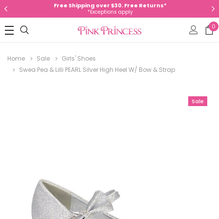
Free Shipping over $30. Free Returns*
*Exceptions apply
0
Home
Sale
Girls' Shoes
Swea Pea & Lilli PEARL Silver High Heel W/ Bow & Strap
Sale