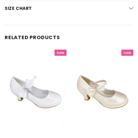
SIZE CHART
RELATED PRODUCTS
Sale
Sale