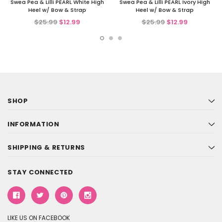
Swea Pea & Lilli PEARL White High
Swea Pea & Lilli PEARL Ivory High
Heel w/ Bow & Strap
Heel w/ Bow & Strap
$25.99
$12.99
$25.99
$12.99
SHOP
INFORMATION
SHIPPING & RETURNS
STAY CONNECTED
LIKE US ON FACEBOOK