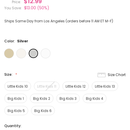
$12.99
Price:
$13.00
(50%)
You Save:
Ships Same Day from Los Angeles (orders before 11 AM ET M-F)
Color:
Silver
Size:
Size Chart
Little Kids 10
Little Kids 11
Little Kids 12
Little Kids 13
Big Kids 1
Big Kids 2
Big Kids 3
Big Kids 4
Big Kids 5
Big Kids 6
Current
Quantity: