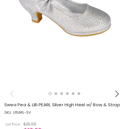
Swea Pea & Lilli PEARL Silver High Heel w/ Bow & Strap
SKU:
LPEARL-SV
$25.99
List Price: