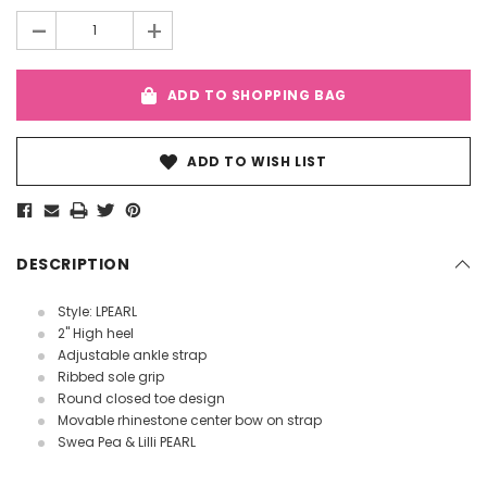
Stock:
-
+
ADD TO SHOPPING BAG
ADD TO WISH LIST
DESCRIPTION
Style: LPEARL
2" High heel
Adjustable ankle strap
Ribbed sole grip
Round closed toe design
Movable rhinestone center bow on strap
Swea Pea & Lilli PEARL