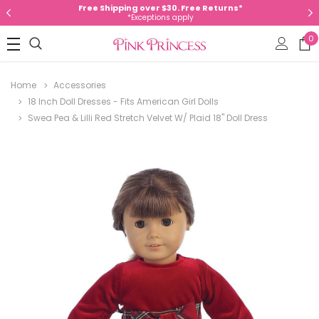
Free Shipping over $30. Free Returns*
*Exceptions apply
0
Home
Accessories
18 Inch Doll Dresses - Fits American Girl Dolls
Swea Pea & Lilli Red Stretch Velvet W/ Plaid 18" Doll Dress