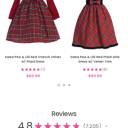
Swea Pea & Lilli Red Stretch Velvet
Swea Pea & Lilli Red Plaid Girls
w/ Plaid Dress
Dress w/ Velvet Trim
★
★
★
★
★
7
★
★
★
★
★
8
7
8
$60.99
$60.99
Reviews
4.8
★
★
★
★
★
7,205
7205