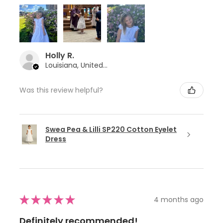
Holly R.
Louisiana, United States
Was this review helpful?
Swea Pea & Lilli SP220 Cotton Eyelet
Dress
★
★
★
★
★
4 months ago
Definitely recommended!