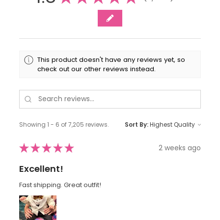
This product doesn't have any reviews yet, so
check out our other reviews instead.
Showing 1 - 6 of 7,205 reviews.
Sort By:
★
★
★
★
★
2 weeks ago
Excellent!
Fast shipping. Great outfit!