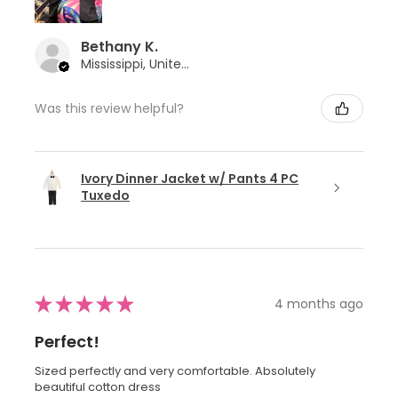
Bethany K.
Mississippi, United States
Was this review helpful?
Ivory Dinner Jacket w/ Pants 4 PC
Tuxedo
★
★
★
★
★
4 months ago
Perfect!
Sized perfectly and very comfortable. Absolutely
beautiful cotton dress