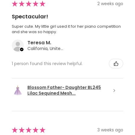
★
★
★
★
★
2 weeks ago
Spectacular!
Super cute. My little girl used it for her piano competition
and she was so happy.
Teresa M.
California, United States
1 person found this review helpful.
Blossom Father- Daughter BL245
Lilac Sequined Mesh...
★
★
★
★
★
3 weeks ago