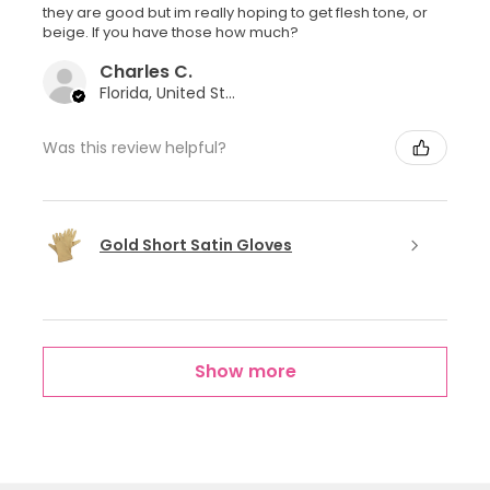
they are good but im really hoping to get flesh tone, or
beige. If you have those how much?
Charles C.
Florida, United States
Was this review helpful?
Gold Short Satin Gloves
Show more