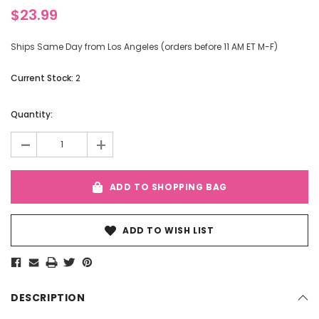
$23.99
Ships Same Day from Los Angeles (orders before 11 AM ET M-F)
Current Stock:
2
Quantity:
-
+
ADD TO SHOPPING BAG
ADD TO WISH LIST
DESCRIPTION