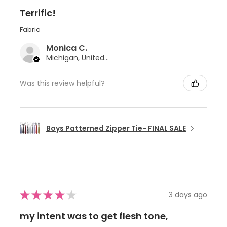
Terrific!
Fabric
Monica C.
Michigan, United States
Was this review helpful?
Boys Patterned Zipper Tie- FINAL SALE
★
★
★
★
★
3 days ago
my intent was to get flesh tone,