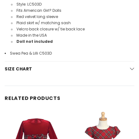
Style: LC503D
Fits American Girl? Dolls
Red velvet long sleeve
Plaid skirt w/ matching sash
Velcro back closure w/ tie back lace
Made in the USA
Doll not included
Swea Pea & Lilli C503D
SIZE CHART
RELATED PRODUCTS