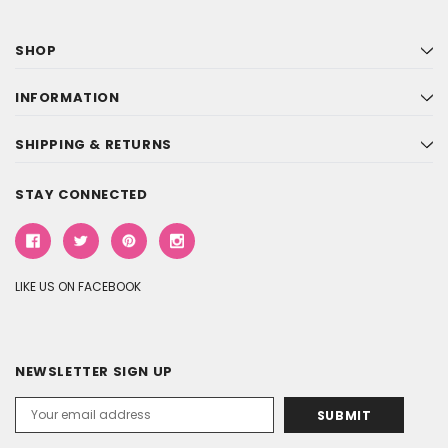
SHOP
INFORMATION
SHIPPING & RETURNS
STAY CONNECTED
LIKE US ON FACEBOOK
NEWSLETTER SIGN UP
Email
Address