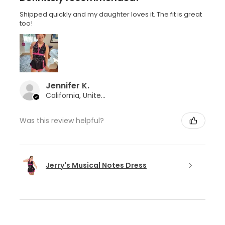
Shipped quickly and my daughter loves it. The fit is great
too!
Jennifer K.
California, United States
Was this review helpful?
Jerry's Musical Notes Dress