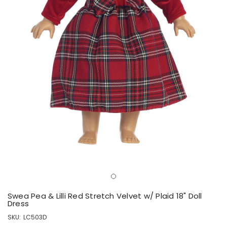
Swea Pea & Lilli Red Stretch Velvet w/ Plaid 18" Doll
Dress
SKU:
LC503D