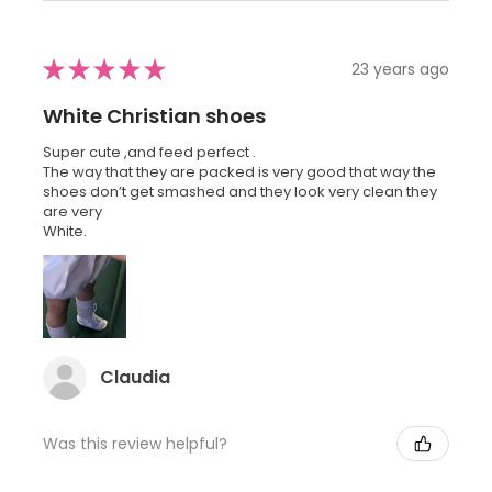
★
★
★
★
★
23 years ago
White Christian shoes
Super cute ,and feed perfect .
The way that they are packed is very good that way the
shoes don’t get smashed and they look very clean they
are very
White.
Claudia
Was this review helpful?