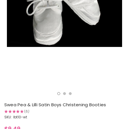
Swea Pea & Lilli Satin Boys Christening Booties
★
★
★
★
★
6
6
SKU:
lbt10-wt
$9.49