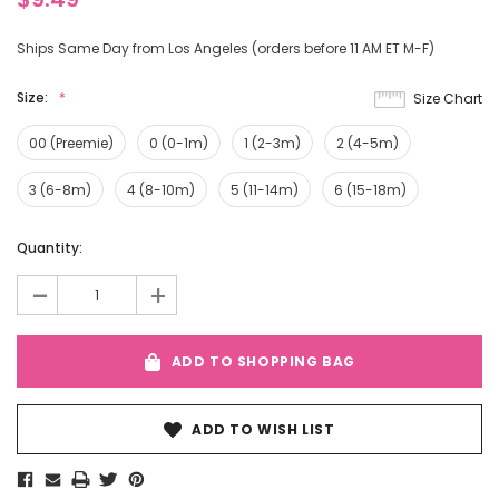
Ships Same Day from Los Angeles (orders before 11 AM ET M-F)
Size:
Size Chart
00 (Preemie)
0 (0-1m)
1 (2-3m)
2 (4-5m)
3 (6-8m)
4 (8-10m)
5 (11-14m)
6 (15-18m)
Current
Quantity:
Stock:
-
+
ADD TO SHOPPING BAG
ADD TO WISH LIST