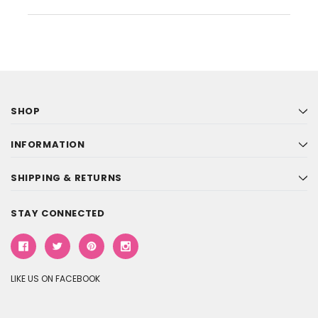
SHOP
INFORMATION
SHIPPING & RETURNS
STAY CONNECTED
LIKE US ON FACEBOOK