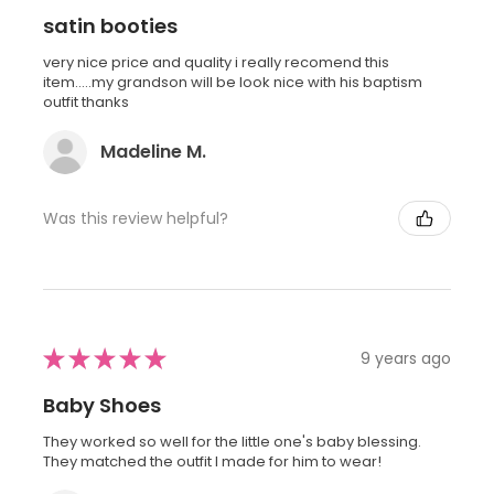
satin booties
very nice price and quality i really recomend this
item.....my grandson will be look nice with his baptism
outfit thanks
Madeline M.
Was this review helpful?
★
★
★
★
★
9 years ago
Baby Shoes
They worked so well for the little one's baby blessing.
They matched the outfit I made for him to wear!