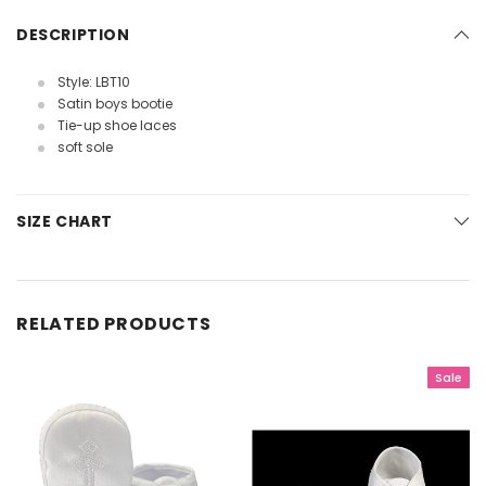
DESCRIPTION
Style: LBT10
Satin boys bootie
Tie-up shoe laces
soft sole
SIZE CHART
RELATED PRODUCTS
Sale