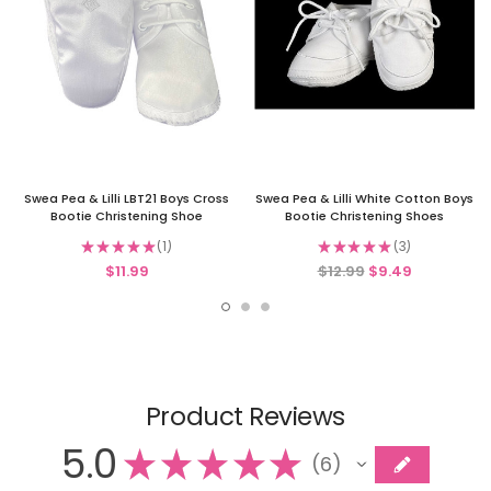
Swea Pea & Lilli LBT21 Boys Cross
Swea Pea & Lilli White Cotton Boys
Bootie Christening Shoe
Bootie Christening Shoes
★
★
★
★
★
1
★
★
★
★
★
3
1
3
$11.99
$12.99
$9.49
Product Reviews
5.0
★
★
★
★
★
6
6