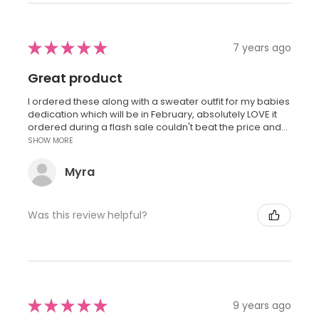
★
★
★
★
★
7 years ago
Great product
I ordered these along with a sweater outfit for my babies
dedication which will be in February, absolutely LOVE it
ordered during a flash sale couldn't beat the price and...
SHOW MORE
Myra
Was this review helpful?
★
★
★
★
★
9 years ago