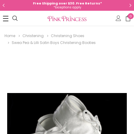
Free Shipping over $30. Free Returns*
*Exceptions apply
0
Home
Christening
Christening Shoes
Swea Pea & Lilli Satin Boys Christening Booties