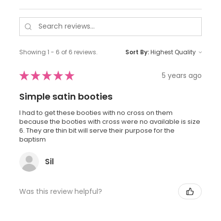
Showing 1 - 6 of 6 reviews.
Sort By:
★
★
★
★
★
5 years ago
Simple satin booties
I had to get these booties with no cross on them
because the booties with cross were no available is size
6. They are thin bit will serve their purpose for the
baptism
Sil
Was this review helpful?