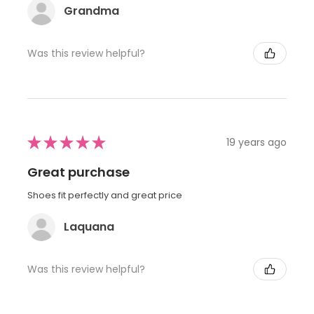
Grandma
Was this review helpful?
★
★
★
★
★
19 years ago
Great purchase
Shoes fit perfectly and great price
Laquana
Was this review helpful?