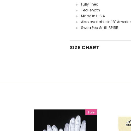
Fully lined
Tea length
Made in U.S.A
Also available in 18" Americ
Swea Pea & Lilli SP155
SIZE CHART
Sale