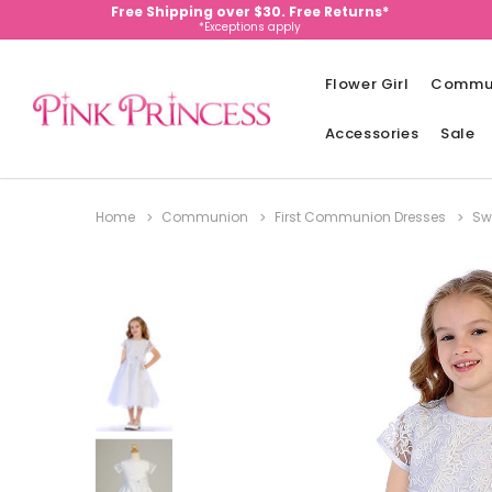
Free Shipping over $30. Free Returns*
*Exceptions apply
Flower Girl
Commu
Accessories
Sale
Home
Communion
First Communion Dresses
Sw