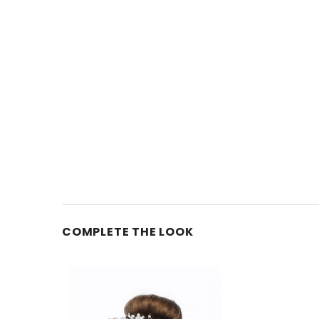
COMPLETE THE LOOK