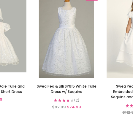
Gale Tulle and
Swea Pea & Lilli SP615 White Tulle
Swea Pea 
 Short Dress
Dress w/ Sequins
Embroided 
Sequins and
9
★
★
★
★
★
2
2
★
★
$92.99
$74.99
$112.