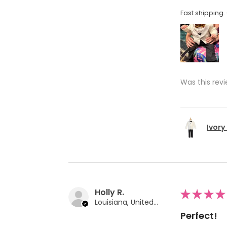
Fast shipping. 
Was this revi
Ivory
Holly R.
★
★
★
★
Louisiana, United States
Perfect!