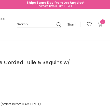
Ships Same Day from Los Angeles*
*Orders before 11am ET M-F
oes
0
Sign In
Search
te Corded Tulle & Sequins w/
orders before 11 AM ET M-F)