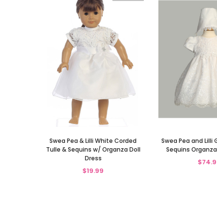
Swea Pea & Lilli White Corded
Swea Pea and Lilli 
Tulle & Sequins w/ Organza Doll
Sequins Organza
Dress
$74.9
$19.99