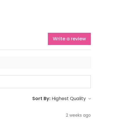
Write a review
Sort By:
2 weeks ago