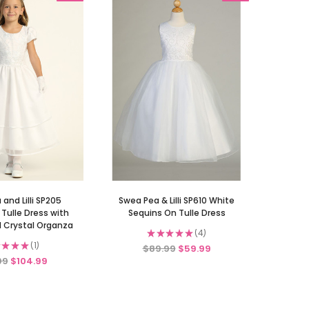
and Lilli SP205
Swea Pea & Lilli SP610 White
Tulle Dress with
Sequins On Tulle Dress
 Crystal Organza
★
★
★
★
★
4
4
★
★
★
1
$89.99
$59.99
1
99
$104.99