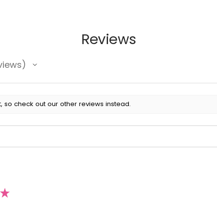
Reviews
views
, so check out our other reviews instead.
★