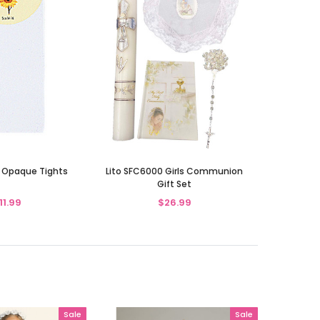
 Opaque Tights
Lito SFC6000 Girls Communion
Gift Set
11.99
$26.99
Sale
Sale