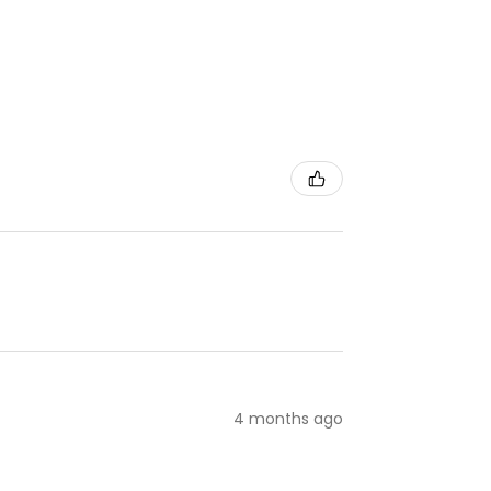
4 months ago