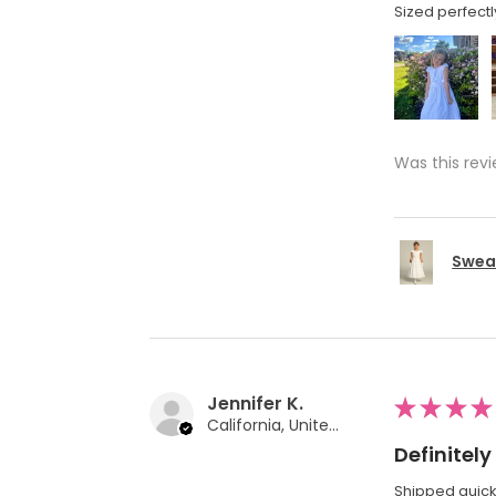
Sized perfectl
Was this revi
Swea 
Jennifer K.
★
★
★
★
California, United States
Definite
Shipped quickl