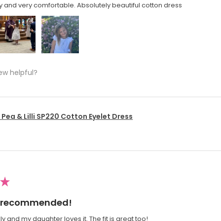
y and very comfortable. Absolutely beautiful cotton dress
ew helpful?
Pea & Lilli SP220 Cotton Eyelet Dress
★
ly recommended!
y and my daughter loves it. The fit is great too!