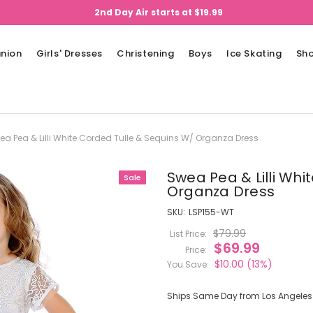
2nd Day Air starts at $19.99
nion
Girls' Dresses
Christening
Boys
Ice Skating
Sh
ea Pea & Lilli White Corded Tulle & Sequins W/ Organza Dress
Swea Pea & Lilli Whi
Sale
Organza Dress
SKU:
LSP155-WT
$79.99
List Price:
$69.99
Price:
$10.00
(13%)
You Save:
Ships Same Day from Los Angeles (