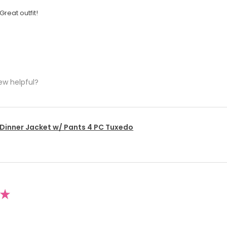
Great outfit!
ew helpful?
 Dinner Jacket w/ Pants 4 PC Tuxedo
★