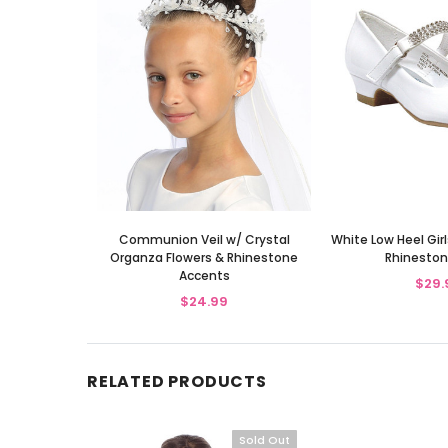
Communion Veil w/ Crystal
White Low Heel Gir
Organza Flowers & Rhinestone
Rhineston
Accents
$29.
$24.99
RELATED PRODUCTS
Sold Out