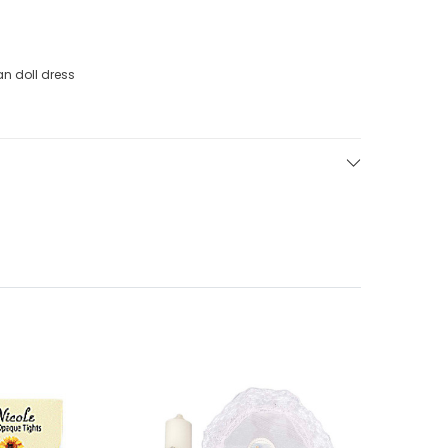
an doll dress