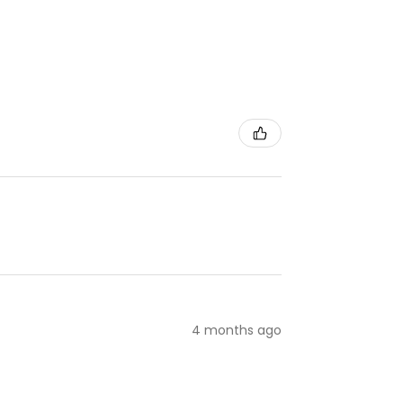
4 months ago