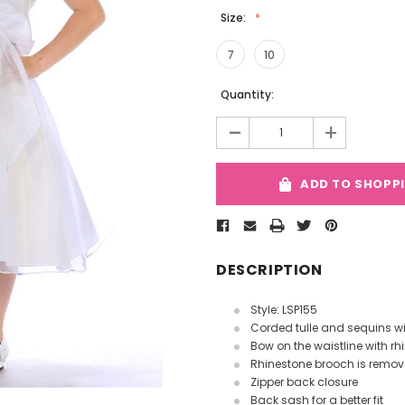
Size:
7
10
Current
Quantity:
Stock:
-
+
ADD TO SHOPP
DESCRIPTION
Style: LSP155
Corded tulle and sequins w
Bow on the waistline with r
Rhinestone brooch is remo
Zipper back closure
Back sash for a better fit