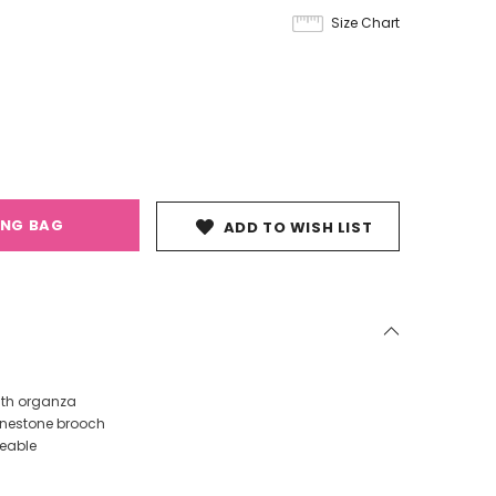
Size Chart
ING BAG
ADD TO WISH LIST
ith organza
hinestone brooch
veable