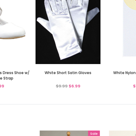
ls Dress Shoe w/
White Short Satin Gloves
White Nylon
e Strap
99
$9.99
$6.99
$
Sale