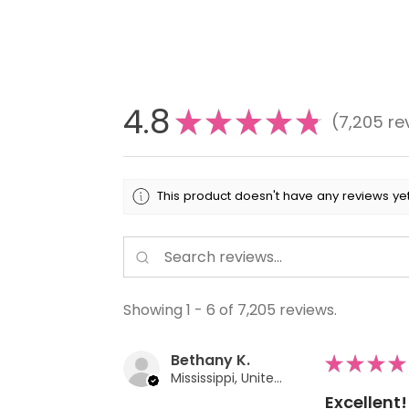
4.8
★
★
★
★
★
7,205
re
7205
This product doesn't have any reviews yet
Showing 1 - 6 of 7,205 reviews.
Bethany K.
★
★
★
★
Mississippi, United States
Excellent!