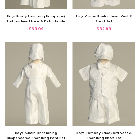
Boys Brody Shantung Romper w/
Boys Carter Raylon Linen Vest &
Embroidered Lace & Detachable
Short Set
Gown
$69.99
$62.99
Boys Austin Christening
Boys Barnaby Jacquard Vest &
Suspendered Shantung Pant Set
Shantung Short Set