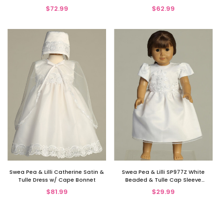
w/ Embroidered Cross
$72.99
$62.99
Swea Pea & Lilli Catherine Satin &
Swea Pea & Lilli SP977Z White
Tulle Dress w/ Cape Bonnet
Beaded & Tulle Cap Sleeve
Communion Doll Dress
$81.99
$29.99