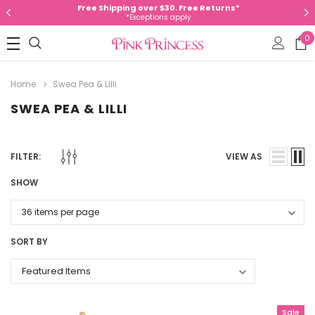
Free Shipping over $30. Free Returns*
*Exceptions apply
0
Home
Swea Pea & Lilli
SWEA PEA & LILLI
FILTER:
VIEW AS
SHOW
SORT BY
Sale