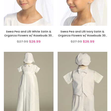
Swea Pea and Lilli White Satin &
Swea Pea and Lilli Ivory Satin &
Organza Flowers w/ Rosebuds 30"
Organza Flowers w/ Rosebuds 30"
Communion Veil
Communion Veil
$27.99
$26.99
$27.99
$26.99