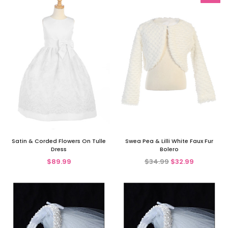
Satin & Corded Flowers On Tulle
Swea Pea & Lilli White Faux Fur
Dress
Bolero
$89.99
$34.99
$32.99