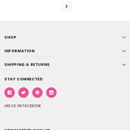
SHOP
INFORMATION
SHIPPING & RETURNS
STAY CONNECTED
LIKE US ON FACEBOOK