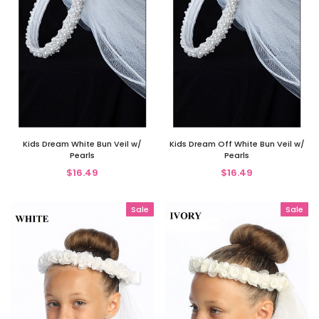
Kids Dream White Bun Veil w/
Kids Dream Off White Bun Veil w/
Pearls
Pearls
$16.49
$16.49
Sale
Sale