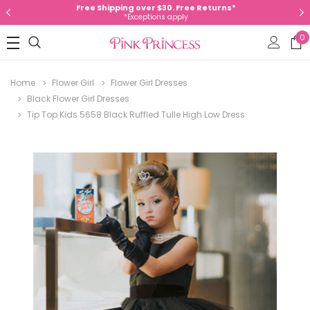
Free Shipping over $30. Free Returns*
*Exceptions apply
0
Home
Flower Girl
Flower Girl Dresses
Black Flower Girl Dresses
Tip Top Kids 5658 Black Ruffled Tulle High Low Dress