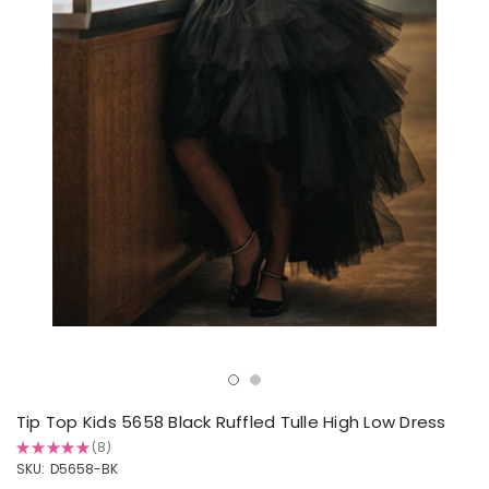
Tip Top Kids 5658 Black Ruffled Tulle High Low Dress
★
★
★
★
★
8
8
SKU:
D5658-BK