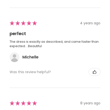
★
★
★
★
★
4 years ago
perfect
The dress is exactly as described, and came faster than
expected.. .Beautiful
Michelle
Was this review helpful?
★
★
★
★
★
8 years ago