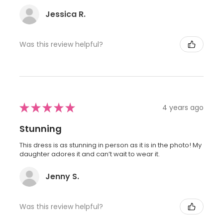
Jessica R.
Was this review helpful?
★
★
★
★
★
4 years ago
Stunning
This dress is as stunning in person as it is in the photo! My
daughter adores it and can’t wait to wear it.
Jenny S.
Was this review helpful?