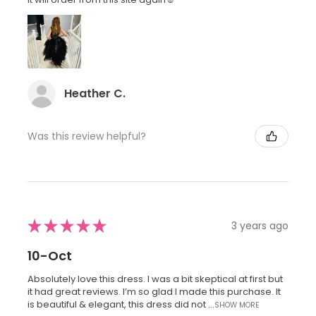
Heather C.
Was this review helpful?
★
★
★
★
★
3 years ago
10-Oct
Absolutely love this dress. I was a bit skeptical at first but
it had great reviews. I’m so glad I made this purchase. It
is beautiful & elegant, this dress did not ...
SHOW MORE