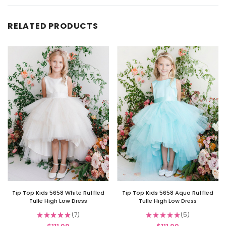
RELATED PRODUCTS
Tip Top Kids 5658 White Ruffled
Tip Top Kids 5658 Aqua Ruffled
Tulle High Low Dress
Tulle High Low Dress
★
★
★
★
★
7
★
★
★
★
★
5
7
5