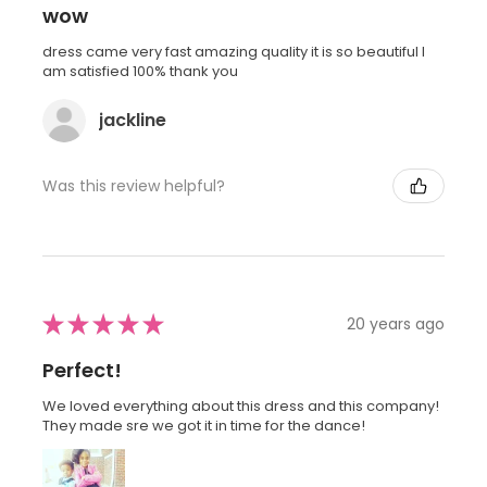
wow
dress came very fast amazing quality it is so beautiful I
am satisfied 100% thank you
jackline
Was this review helpful?
★
★
★
★
★
20 years ago
Perfect!
We loved everything about this dress and this company!
They made sre we got it in time for the dance!