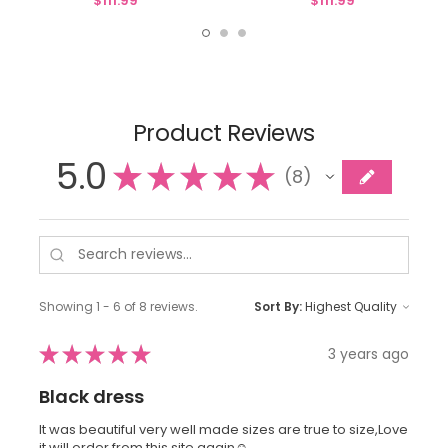
$111.99
$111.99
Product Reviews
5.0
★
★
★
★
★
8
8
Showing 1 - 6 of 8 reviews.
Sort By:
★
★
★
★
★
3 years ago
Black dress
It was beautiful very well made sizes are true to size,Love
it will order from this site again☺️