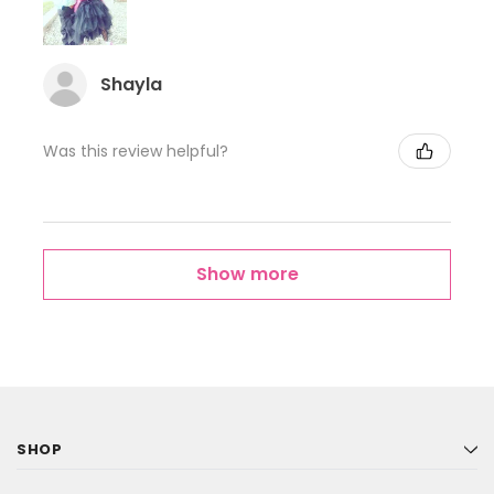
Shayla
Was this review helpful?
Show more
SHOP