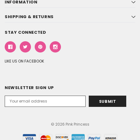
INFORMATION
SHIPPING & RETURNS
STAY CONNECTED
LIKE US ON FACEBOOK
NEWSLETTER SIGN UP
Email
Address
© 2026 Pink Princess