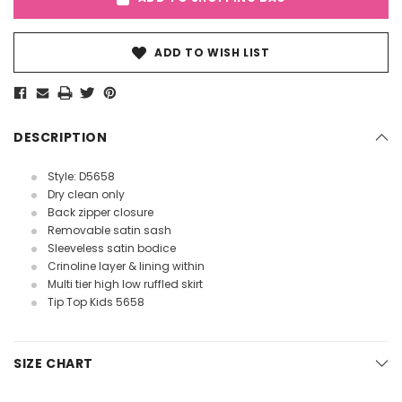
ADD TO WISH LIST
DESCRIPTION
Style: D5658
Dry clean only
Back zipper closure
Removable satin sash
Sleeveless satin bodice
Crinoline layer & lining within
Multi tier high low ruffled skirt
Tip Top Kids 5658
SIZE CHART