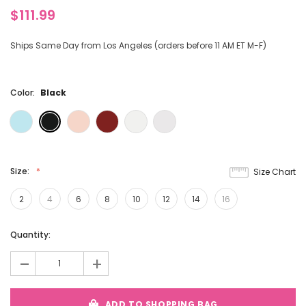
$111.99
Ships Same Day from Los Angeles (orders before 11 AM ET M-F)
Color:
Black
Size:
Size Chart
2
4
6
8
10
12
14
16
Current
Quantity:
Stock:
-
+
ADD TO SHOPPING BAG