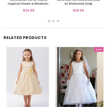
Organza Flowers & Rhinestone
w/ Rhinestone Strap
Accents
$24.99
$29.99
RELATED PRODUCTS
Sale