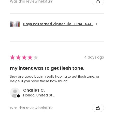
Was this review helpful?
Boys Patterned Zipper Tie- FINAL SALE
★
★
★
★
★
4 days ago
my intent was to get flesh tone,
they are good but im really hoping to get flesh tone, or
beige. If you have those how much?
Charles C.
Florida, United States
Was this review helpful?