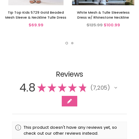
Tip Top Kids 5729 Gold Beaded
White Mesh & Tulle Sleeveless
Mesh Sleeve & Neckline Tulle Dress
Dress w/ Rhinestone Neckline
$69.99
$125.99
$100.99
Reviews
4.8
★
★
★
★
★
7,205
7205
This product doesn't have any reviews yet, so
check out our other reviews instead.