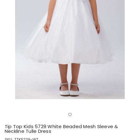
Tip Top Kids 5729 White Beaded Mesh Sleeve &
Neckline Tulle Dress
SKU:
TTK5729-WT