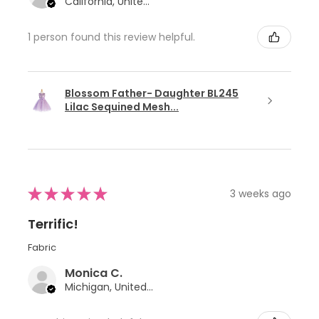
California, United States
1 person found this review helpful.
Blossom Father- Daughter BL245
Lilac Sequined Mesh...
★
★
★
★
★
3 weeks ago
Terrific!
Fabric
Monica C.
Michigan, United States