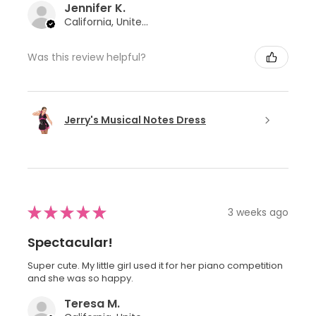
Jennifer K.
California, United States
Was this review helpful?
Jerry's Musical Notes Dress
★
★
★
★
★
3 weeks ago
Spectacular!
Super cute. My little girl used it for her piano competition
and she was so happy.
Teresa M.