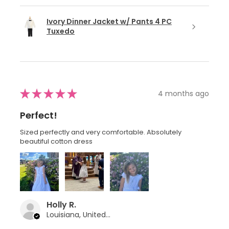
Ivory Dinner Jacket w/ Pants 4 PC
Tuxedo
★
★
★
★
★
4 months ago
Perfect!
Sized perfectly and very comfortable. Absolutely
beautiful cotton dress
Holly R.
Louisiana, United States