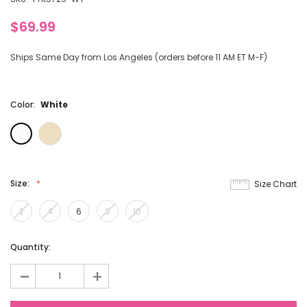
$69.99
Ships Same Day from Los Angeles (orders before 11 AM ET M-F)
Color:
White
Size:
Size Chart
2
4
6
8
10
Current
Quantity:
Stock:
-
+