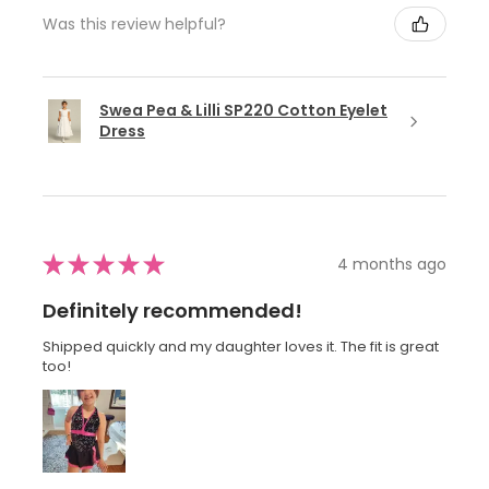
Was this review helpful?
Swea Pea & Lilli SP220 Cotton Eyelet
Dress
★
★
★
★
★
4 months ago
Definitely recommended!
Shipped quickly and my daughter loves it. The fit is great
too!