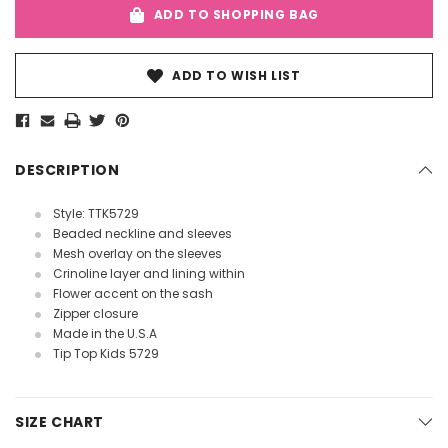
ADD TO SHOPPING BAG
ADD TO WISH LIST
DESCRIPTION
Style: TTK5729
Beaded neckline and sleeves
Mesh overlay on the sleeves
Crinoline layer and lining within
Flower accent on the sash
Zipper closure
Made in the U.S.A
Tip Top Kids 5729
SIZE CHART