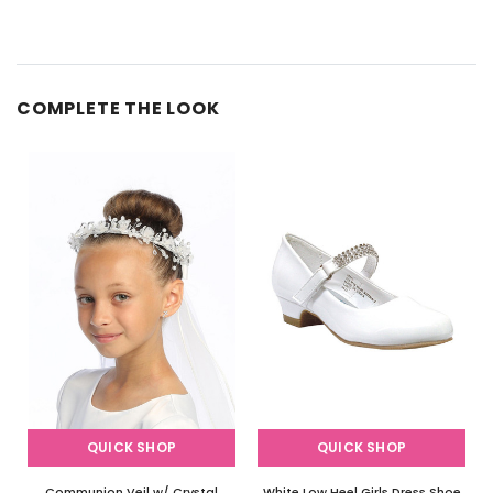
COMPLETE THE LOOK
QUICK SHOP
QUICK SHOP
Communion Veil w/ Crystal
White Low Heel Girls Dress Shoe