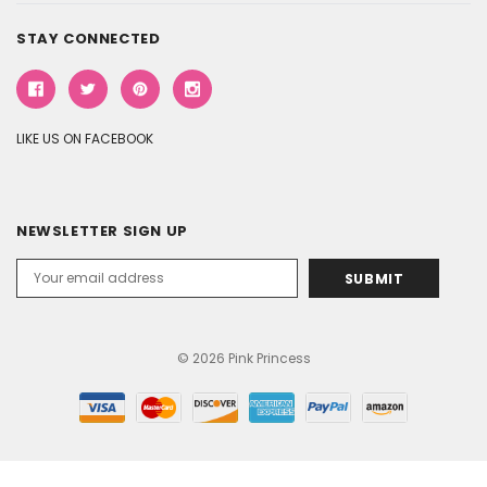
STAY CONNECTED
LIKE US ON FACEBOOK
NEWSLETTER SIGN UP
Email
Address
© 2026 Pink Princess