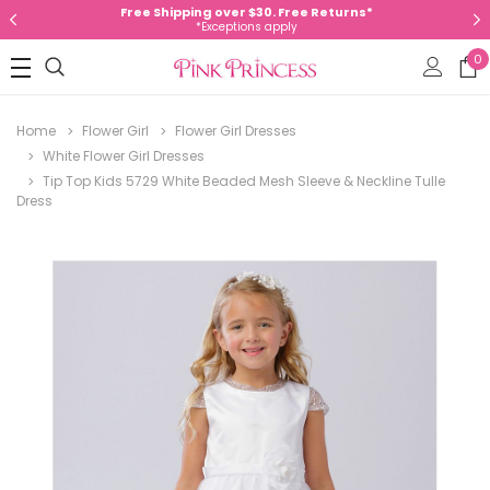
Free Shipping over $30. Free Returns*
*Exceptions apply
0
Home
Flower Girl
Flower Girl Dresses
White Flower Girl Dresses
Tip Top Kids 5729 White Beaded Mesh Sleeve & Neckline Tulle
Dress