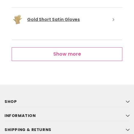
Gold Short Satin Gloves
Show more
SHOP
INFORMATION
SHIPPING & RETURNS