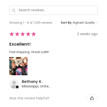
Showing 1 - 6 of 7,205 reviews.
Sort By:
★
★
★
★
★
2 weeks ago
Excellent!
Fast shipping. Great outfit!
Bethany K.
Mississippi, United States
Was this review helpful?