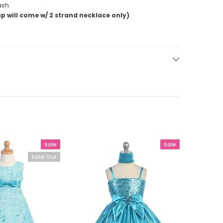
ash
up will come w/ 2 strand necklace only)
Sale
Sale
Sold Out