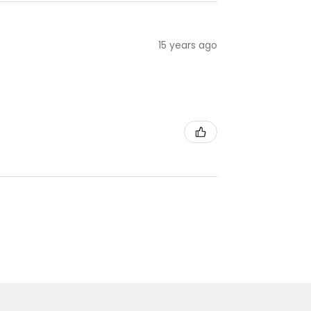
15 years ago