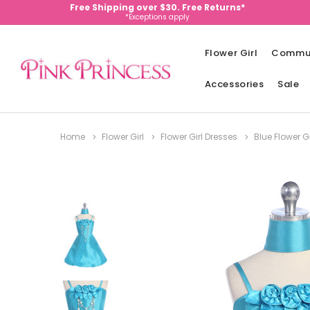
Free Shipping over $30. Free Returns*
*Exceptions apply
Flower Girl
Commu
Accessories
Sale
Home
Flower Girl
Flower Girl Dresses
Blue Flower G