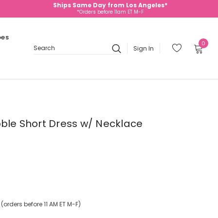
Ships Same Day from Los Angeles*
*Orders before 11am ET M-F
oes
0
Sign In
Search
bble Short Dress w/ Necklace
orders before 11 AM ET M-F)