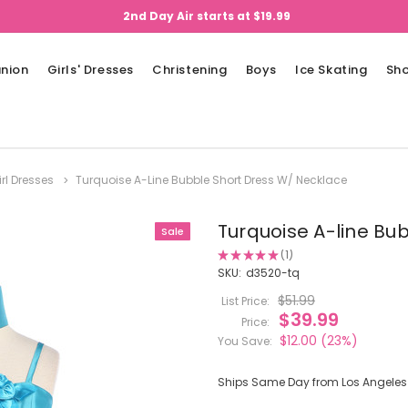
2nd Day Air starts at $19.99
nion
Girls' Dresses
Christening
Boys
Ice Skating
Sh
irl Dresses
Turquoise A-Line Bubble Short Dress W/ Necklace
Turquoise A-line Bu
Sale
★
★
★
★
★
1
1
SKU:
d3520-tq
$51.99
List Price:
$39.99
Price:
$12.00
(23%)
You Save:
Ships Same Day from Los Angeles (