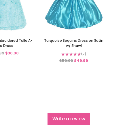
broidered Tulle A-
Turquoise Sequins Dress on Satin
ne Dress
w/ Shawl
99
$30.00
★
★
★
★
★
2
2
$59.99
$49.99
Write a review