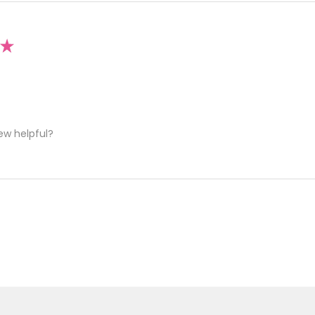
★
ew helpful?