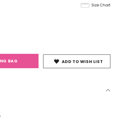
Size Chart
ING BAG
ADD TO WISH LIST
n