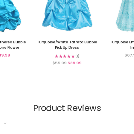
athered Bubble
Turquoise/White Taffeta Bubble
Turquoise Em
one Flower
Pick Up Dress
li
39.99
$67.
★
★
★
★
★
1
1
$55.99
$39.99
Product Reviews