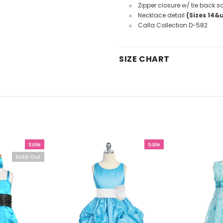
Zipper closure w/ tie back s
Necklace detail
(Sizes 14&
Calla Collection D-582
SIZE CHART
Sale
Sale
Sold Out