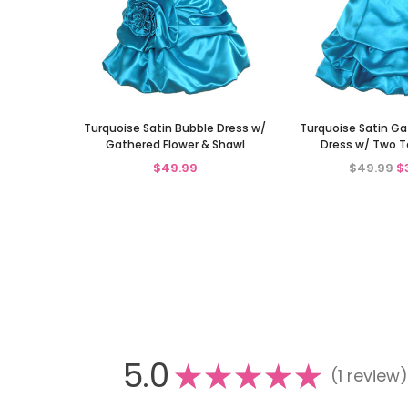
Turquoise Satin Bubble Dress w/
Turquoise Satin G
Gathered Flower & Shawl
Dress w/ Two T
$49.99
$49.99
$
5.0
★
★
★
★
★
1
review
1