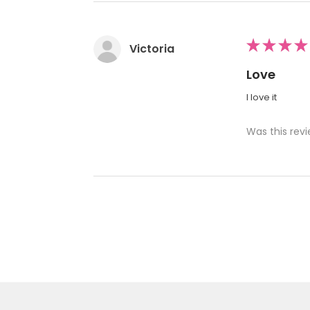
★
★
★
★
Victoria
Love
I love it
Was this revi