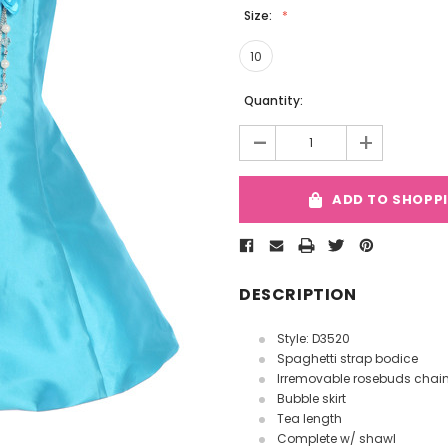
Size:
10
Current
Quantity:
Stock:
-
+
ADD TO SHOPP
DESCRIPTION
Style: D3520
Spaghetti strap bodice
Irremovable rosebuds chai
Bubble skirt
Tea length
Complete w/ shawl