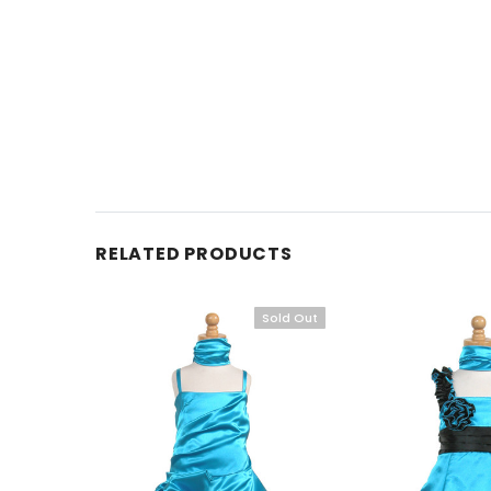
RELATED PRODUCTS
Sold Out