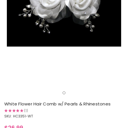
White Flower Hair Comb w/ Pearls & Rhinestones
★
★
★
★
★
1
1
SKU:
HC3351-WT
$26.99