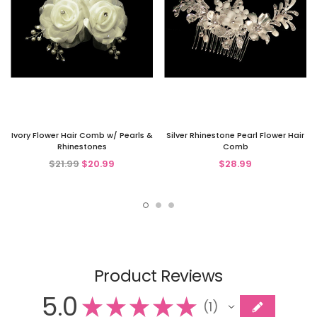
Ivory Flower Hair Comb w/ Pearls &
Silver Rhinestone Pearl Flower Hair
Rhinestones
Comb
$21.99
$20.99
$28.99
Product Reviews
5.0
★
★
★
★
★
1
1