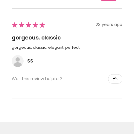
★
★
★
★
★
23 years ago
gorgeous, classic
gorgeous, classic, elegant, perfect
SS
Was this review helpful?