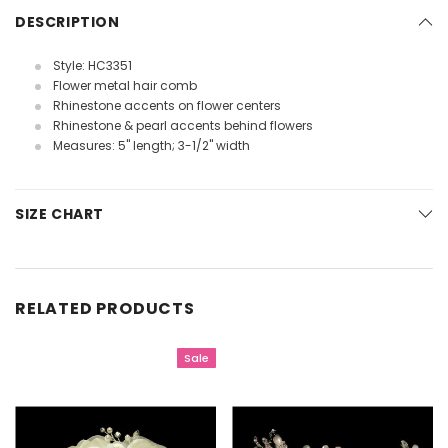
DESCRIPTION
Style: HC3351
Flower metal hair comb
Rhinestone accents on flower centers
Rhinestone & pearl accents behind flowers
Measures: 5" length; 3-1/2" width
SIZE CHART
RELATED PRODUCTS
Sale