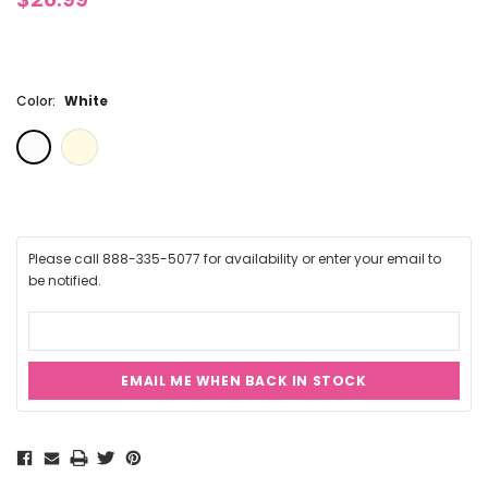
Color:
White
Please call 888-335-5077 for availability or enter your email to
be notified.
EMAIL ME WHEN BACK IN STOCK
Current
Stock: