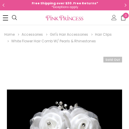
Free Shipping over $30. Free Returns*
*Exceptions apply
0
Home
Accessories
Girl's Hair Accessories
Hair Clips
White Flower Hair Comb W/ Pearls & Rhinestones
Sold Out