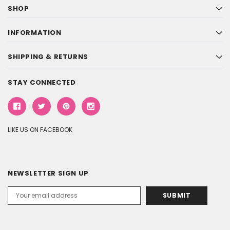
SHOP
INFORMATION
SHIPPING & RETURNS
STAY CONNECTED
LIKE US ON FACEBOOK
NEWSLETTER SIGN UP
Email
Address