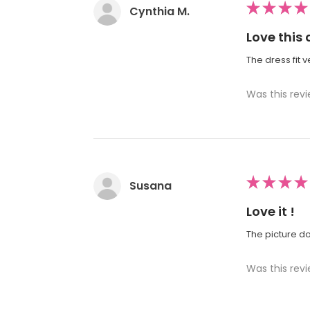
★
★
★
★
Cynthia M.
Love this 
The dress fit 
Was this revi
★
★
★
★
Susana
Love it !
The picture doe
Was this revi