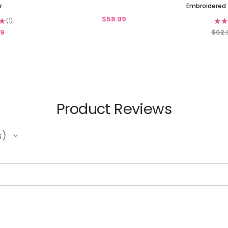
r
Embroidered 
$58.99
★
1
★
★
1
99
$62.
Product Reviews
s