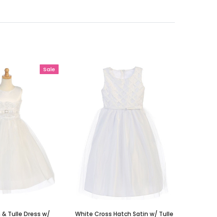
Sale
 & Tulle Dress w/
White Cross Hatch Satin w/ Tulle