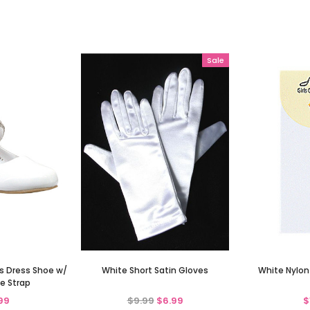
Sale
ls Dress Shoe w/
White Short Satin Gloves
White Nylon
e Strap
99
$9.99
$6.99
$