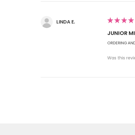
★
★
★
★
LINDA E.
JUNIOR M
ORDERING AND 
Was this revi