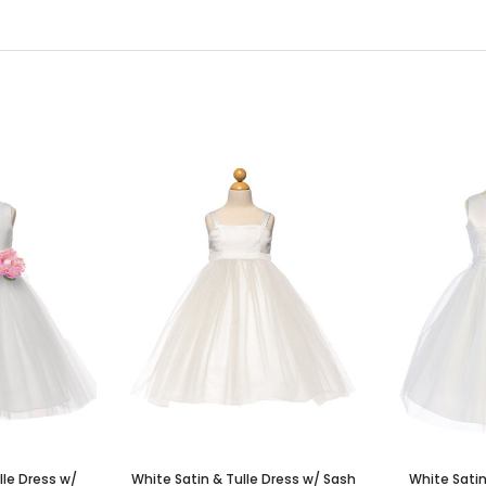
lle Dress w/
White Satin & Tulle Dress w/ Sash
White Satin