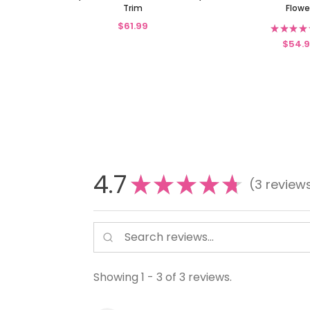
Trim
Flowe
$61.99
★
★
★
★
$54.
4.7
★
★
★
★
★
3
review
3
Showing 1 - 3 of 3 reviews.