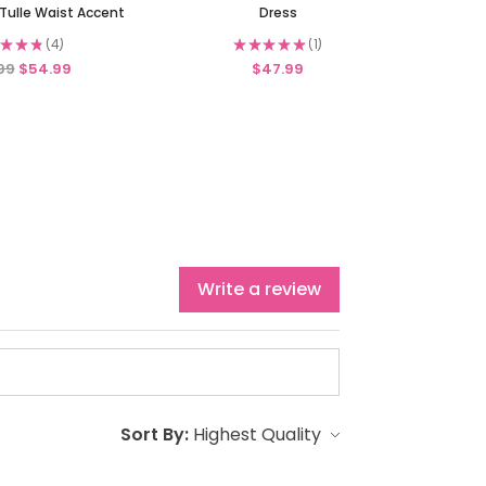
Tulle Waist Accent
Dress
★
★
★
4
★
★
★
★
★
1
4
1
99
$54.99
$47.99
Write a review
Sort By: