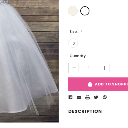
Size:
10
Current
Quantity:
Stock:
-
+
ADD TO SHOPP
DESCRIPTION