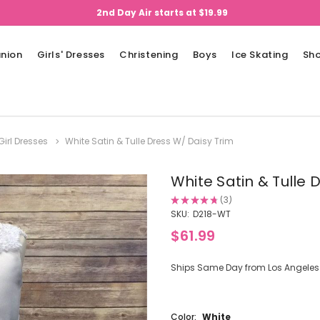
2nd Day Air starts at $19.99
nion
Girls' Dresses
Christening
Boys
Ice Skating
Sh
Girl Dresses
White Satin & Tulle Dress W/ Daisy Trim
White Satin & Tulle 
★
★
★
★
★
3
3
SKU:
D218-WT
$61.99
Ships Same Day from Los Angeles (
Color:
White