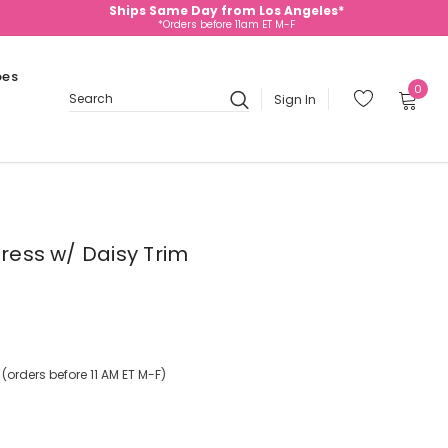
Ships Same Day from Los Angeles*
*Orders before 11am ET M-F
oes
0
Sign In
Search
Dress w/ Daisy Trim
orders before 11 AM ET M-F)