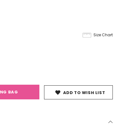
Size Chart
ING BAG
ADD TO WISH LIST