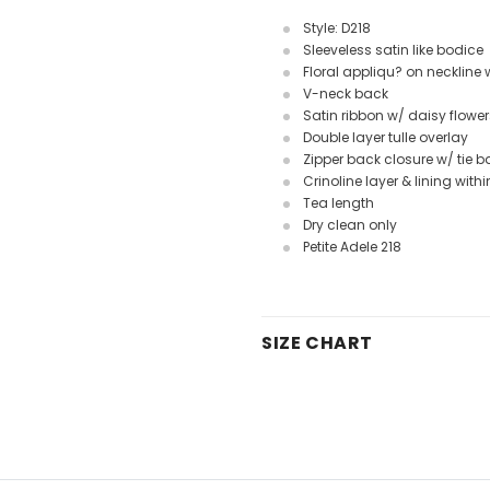
Style: D218
Sleeveless satin like bodice
Floral appliqu? on neckline
V-neck back
Satin ribbon w/ daisy flower
Double layer tulle overlay
Zipper back closure w/ tie 
Crinoline layer & lining withi
Tea length
Dry clean only
Petite Adele 218
SIZE CHART