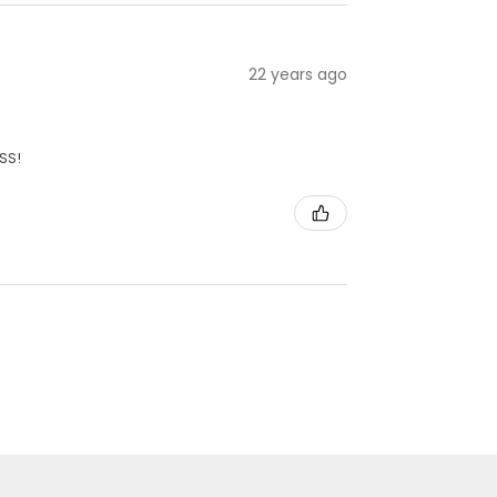
22 years ago
SS!