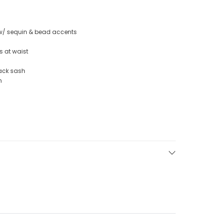
 w/ sequin & bead accents
s at waist
back sash
n