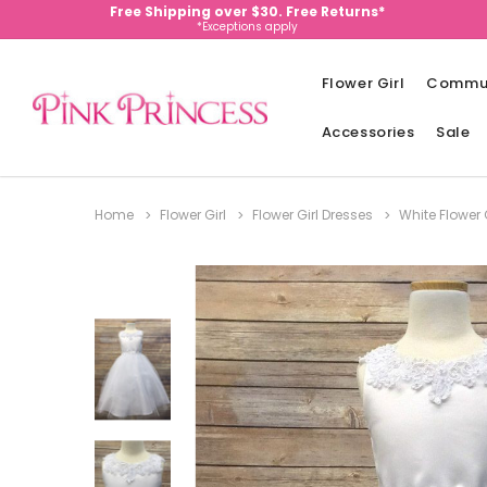
Free Shipping over $30. Free Returns*
*Exceptions apply
Flower Girl
Commu
Accessories
Sale
Home
Flower Girl
Flower Girl Dresses
White Flower 