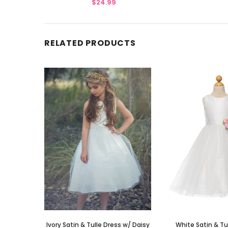
$24.99
RELATED PRODUCTS
Ivory Satin & Tulle Dress w/ Daisy
White Satin & Tu