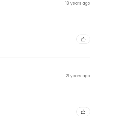
18 years ago
21 years ago