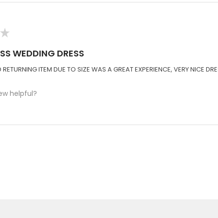
★
ISS WEDDING DRESS
RETURNING ITEM DUE TO SIZE WAS A GREAT EXPERIENCE, VERY NICE DRE
ew helpful?