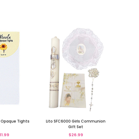
 Opaque Tights
Lito SFC6000 Girls Communion
Gift Set
11.99
$26.99