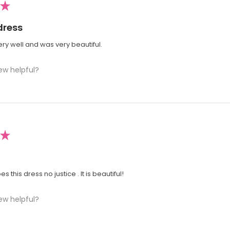
★
dress
very well and was very beautiful.
ew helpful?
★
s this dress no justice . It is beautiful!
ew helpful?