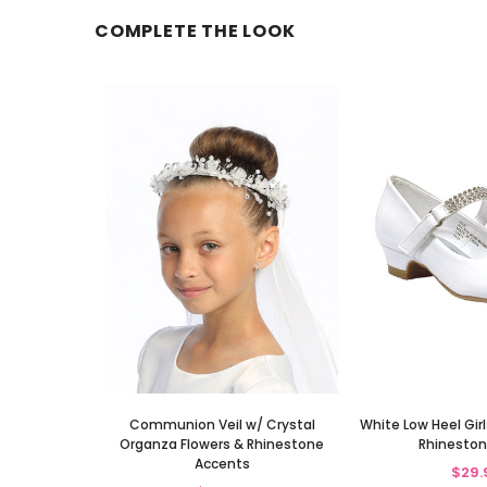
COMPLETE THE LOOK
Communion Veil w/ Crystal
White Low Heel Gir
Organza Flowers & Rhinestone
Rhineston
Accents
$29.