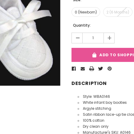
0 (Newborn)
2 (6 Months)
Current
Quantity:
Stock:
-
+
ADD TO SHOPP
DESCRIPTION
Style: WBA0146
White infant boy booties
Argyle stitching
Satin ribbon lace-up tie clo
100% cotton
Dry clean only
Manufacturer's SKU: A0146