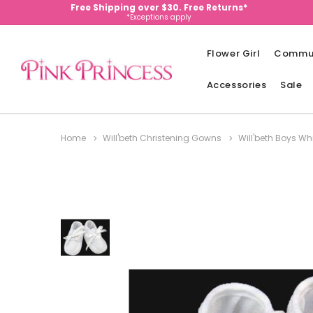
Free Shipping over $30. Free Returns*
*Exceptions apply
Flower Girl
Commu
Accessories
Sale
Home
Will'beth Christening Gowns
Will'beth Boys Wh