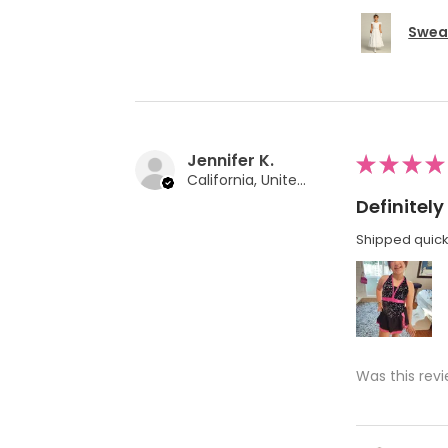
Swea 
Jennifer K.
★
★
★
★
California, United States
Definite
Shipped quickl
Was this revi