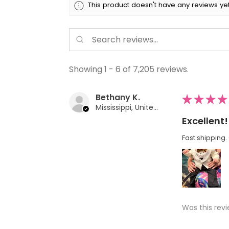
This product doesn't have any reviews yet
Showing 1 - 6 of 7,205 reviews.
Bethany K.
★
★
★
★
Mississippi, United States
Excellent!
Fast shipping. 
Was this revi