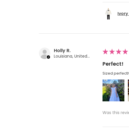
Ivory
Holly R.
★
★
★
★
Louisiana, United States
Perfect!
Sized perfectl
Was this revi