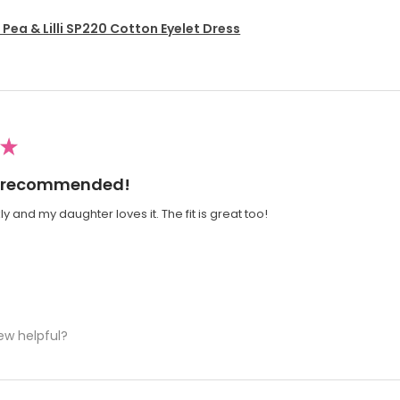
Pea & Lilli SP220 Cotton Eyelet Dress
★
ly recommended!
y and my daughter loves it. The fit is great too!
ew helpful?