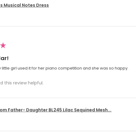
's Musical Notes Dress
★
ar!
 little girl used it for her piano competition and she was so happy.
d this review helpful.
om Father- Daughter BL245 Lilac Sequined Mesh...