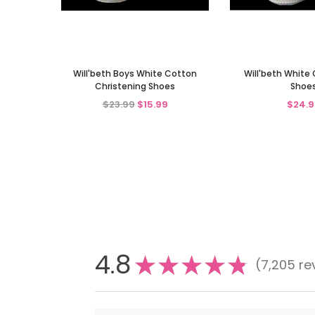
Will'beth Boys White Cotton
Will'beth White 
Christening Shoes
Shoe
$23.99
$15.99
$24.9
4.8
★
★
★
★
★
7,205
re
7205