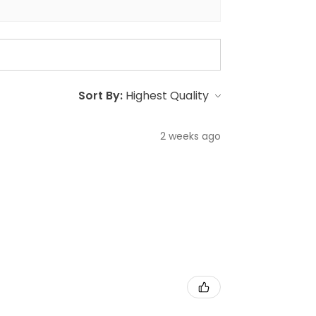
Sort By:
2 weeks ago