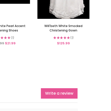
hite Pearl Accent
Will'beth White Smocked
ening Shoes
Christening Gown
★
★
★
1
★
★
★
★
★
1
1
1
.99
$21.99
$125.99
Write a review