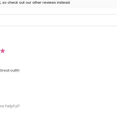
, so check out our other reviews instead.
★
Great outfit!
ew helpful?