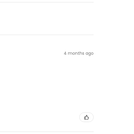
4 months ago