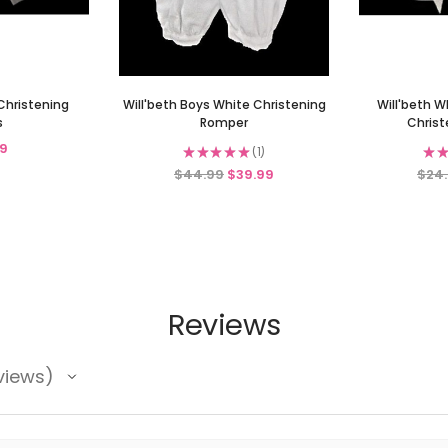
Christening
Will'beth Boys White Christening
Will'beth W
s
Romper
Christ
9
★
★
★
★
★
1
★
★
1
$44.99
$39.99
$24
Reviews
views