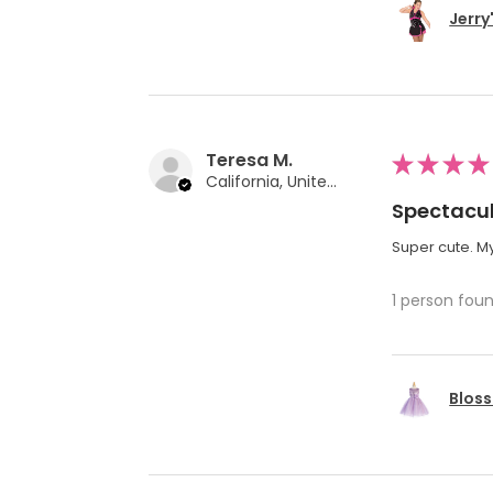
Jerry
Teresa M.
★
★
★
★
California, United States
Spectacul
Super cute. My
1 person foun
Bloss