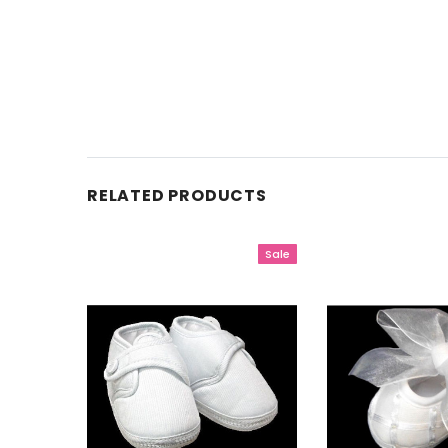
RELATED PRODUCTS
Sale