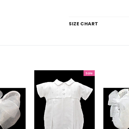
SIZE CHART
Sale