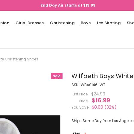
2nd Day Air starts at $19.99
nion
Girls' Dresses
Christening
Boys
Ice Skating
Sh
ite Christening Shoes
Will'beth Boys Whit
Sale
SKU:
WBA0146-WT
$24.99
List Price:
$16.99
Price:
$8.00
(32%)
You Save:
Ships Same Day from Los Angeles (
Size: