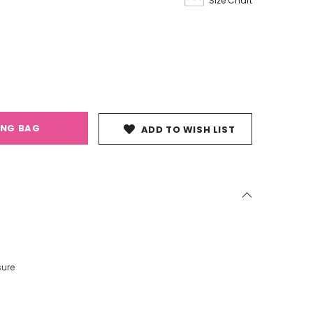
Size Chart
ING BAG
ADD TO WISH LIST
sure