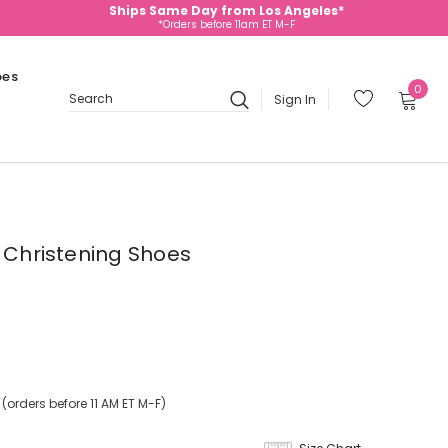
Ships Same Day from Los Angeles*
*Orders before 11am ET M-F
oes
0
Sign In
Search
e Christening Shoes
orders before 11 AM ET M-F)