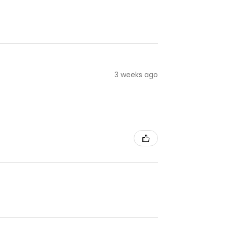
3 weeks ago