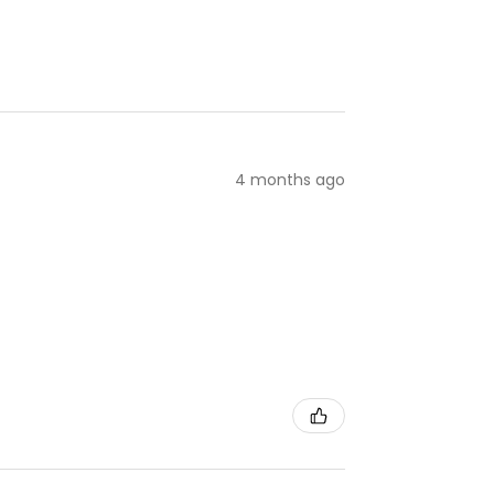
4 months ago