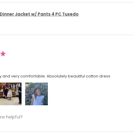
 Dinner Jacket w/ Pants 4 PC Tuxedo
★
y and very comfortable. Absolutely beautiful cotton dress
ew helpful?