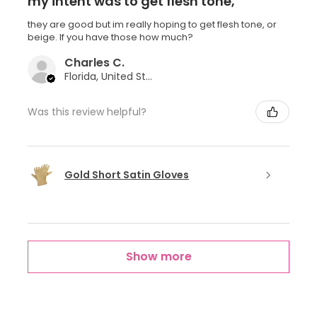
my intent was to get flesh tone,
they are good but im really hoping to get flesh tone, or
beige. If you have those how much?
Charles C.
Florida, United States
Was this review helpful?
Gold Short Satin Gloves
Show more