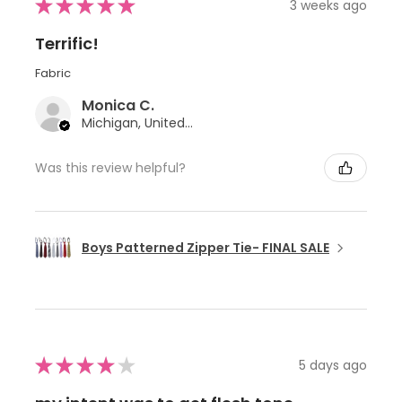
★
★
★
★
★
3 weeks ago
Terrific!
Fabric
Monica C.
Michigan, United States
Was this review helpful?
Boys Patterned Zipper Tie- FINAL SALE
★
★
★
★
★
5 days ago