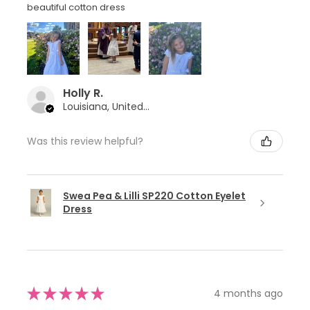
beautiful cotton dress
Holly R.
Louisiana, United States
Was this review helpful?
Swea Pea & Lilli SP220 Cotton Eyelet
Dress
★
★
★
★
★
4 months ago