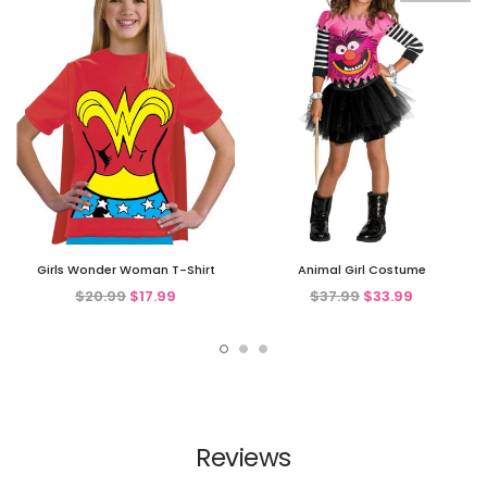
Girls Wonder Woman T-Shirt
Animal Girl Costume
$20.99
$17.99
$37.99
$33.99
Reviews