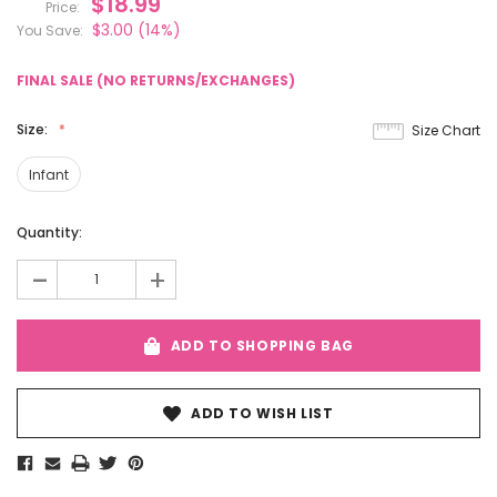
$18.99
Price:
$3.00
(14%)
You Save:
FINAL SALE (NO RETURNS/EXCHANGES)
Size:
Size Chart
Infant
Current
Quantity:
Stock:
-
+
ADD TO SHOPPING BAG
ADD TO WISH LIST