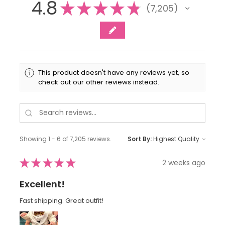
4.8
★
★
★
★
★
7,205
7205
This product doesn't have any reviews yet, so
check out our other reviews instead.
Showing 1 - 6 of 7,205 reviews.
Sort By:
★
★
★
★
★
2 weeks ago
Excellent!
Fast shipping. Great outfit!