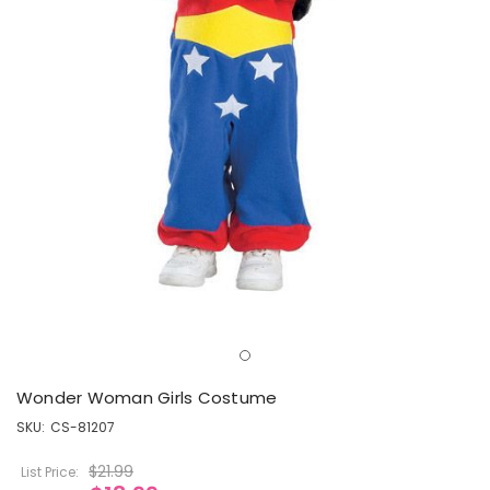
Wonder Woman Girls Costume
SKU:
CS-81207
$21.99
List Price: