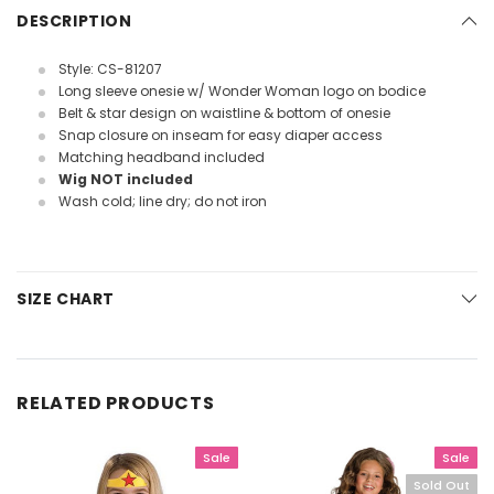
DESCRIPTION
Style: CS-81207
Long sleeve onesie w/ Wonder Woman logo on bodice
Belt & star design on waistline & bottom of onesie
Snap closure on inseam for easy diaper access
Matching headband included
Wig NOT included
Wash cold; line dry; do not iron
SIZE CHART
RELATED PRODUCTS
Sale
Sale
Sold Out