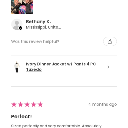
Bethany K.
Mississippi, United States
Was this review helpful?
Ivory Dinner Jacket w/ Pants 4 PC
Tuxedo
★
★
★
★
★
4 months ago
Perfect!
Sized perfectly and very comfortable. Absolutely