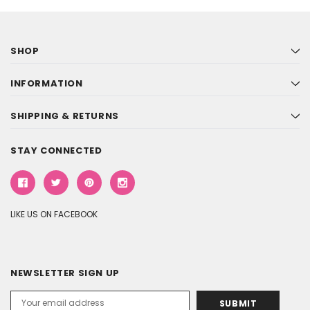
SHOP
INFORMATION
SHIPPING & RETURNS
STAY CONNECTED
LIKE US ON FACEBOOK
NEWSLETTER SIGN UP
Email
Address