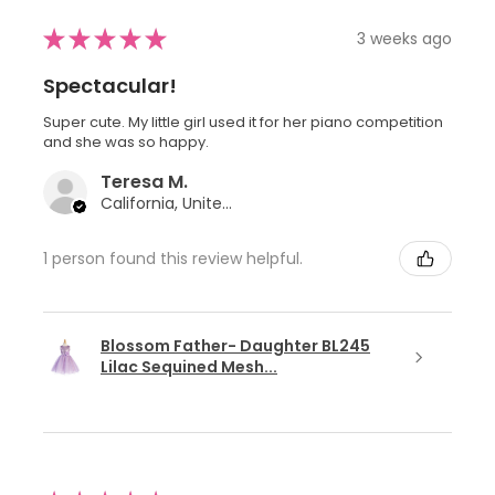
★
★
★
★
★
3 weeks ago
Spectacular!
Super cute. My little girl used it for her piano competition
and she was so happy.
Teresa M.
California, United States
1 person found this review helpful.
Blossom Father- Daughter BL245
Lilac Sequined Mesh...