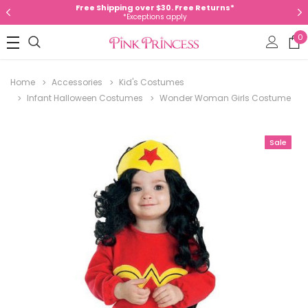
Free Shipping over $30. Free Returns*
*Exceptions apply
0
Home
Accessories
Kid's Costumes
Infant Halloween Costumes
Wonder Woman Girls Costume
Sale