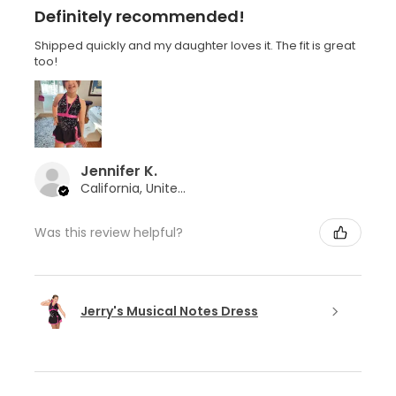
Definitely recommended!
Shipped quickly and my daughter loves it. The fit is great
too!
Jennifer K.
California, United States
Was this review helpful?
Jerry's Musical Notes Dress