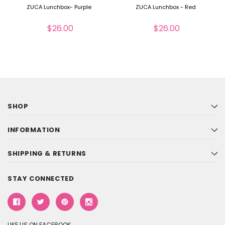
ZUCA Lunchbox- Purple
ZUCA Lunchbox - Red
$26.00
$26.00
SHOP
INFORMATION
SHIPPING & RETURNS
STAY CONNECTED
LIKE US ON FACEBOOK