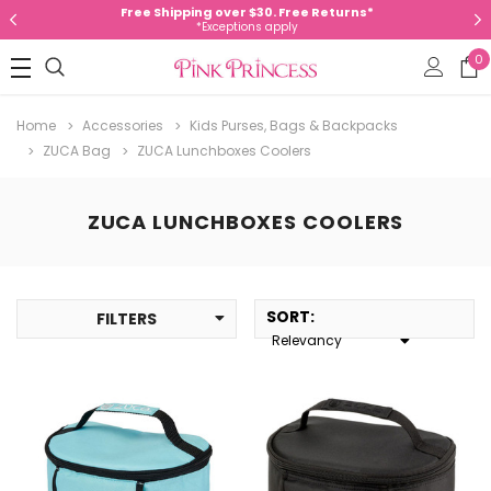
Free Shipping over $30. Free Returns*
*Exceptions apply
0
Home
Accessories
Kids Purses, Bags & Backpacks
ZUCA Bag
ZUCA Lunchboxes Coolers
ZUCA LUNCHBOXES COOLERS
SORT
:
FILTERS
Relevancy