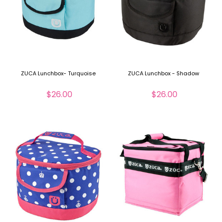
ZUCA Lunchbox- Turquoise
ZUCA Lunchbox - Shadow
$26.00
$26.00