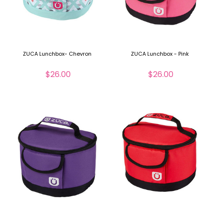
ZUCA Lunchbox- Chevron
ZUCA Lunchbox - Pink
$26.00
$26.00