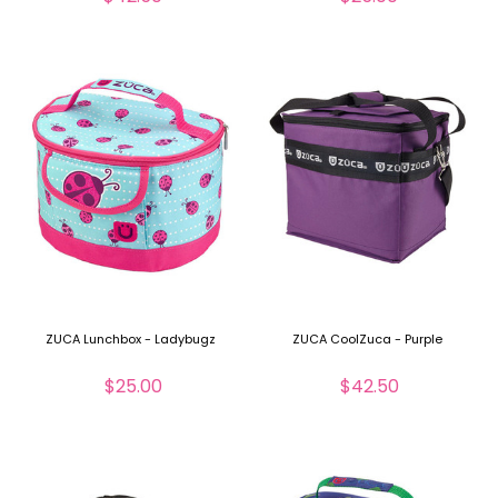
ZUCA Lunchbox - Ladybugz
ZUCA CoolZuca - Purple
$25.00
$42.50