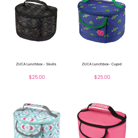
ZUCA Lunchbox - Skulls
ZUCA Lunchbox- Cupid
$25.00
$25.00