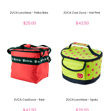
ZUCA Lunchbox - Polka Bots
ZUCA Cool Zuca - Hot Pink
$25.00
$42.50
ZUCA CoolZuca - Red
ZUCA Lunchbox - Spotz
$42.50
$25.00