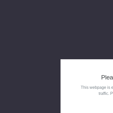
Plea
This webpage is e
traffic. 