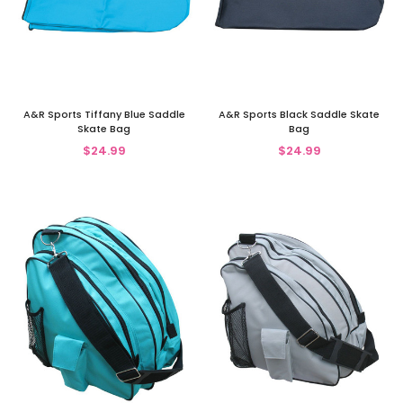
A&R Sports Tiffany Blue Saddle
A&R Sports Black Saddle Skate
Skate Bag
Bag
$24.99
$24.99