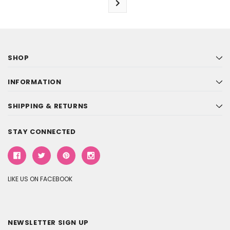
SHOP
INFORMATION
SHIPPING & RETURNS
STAY CONNECTED
LIKE US ON FACEBOOK
NEWSLETTER SIGN UP