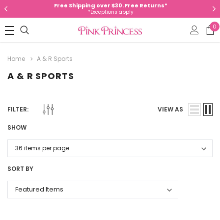
Free Shipping over $30. Free Returns*
*Exceptions apply
0
Home
A & R Sports
A & R SPORTS
FILTER:
VIEW AS
SHOW
SORT BY