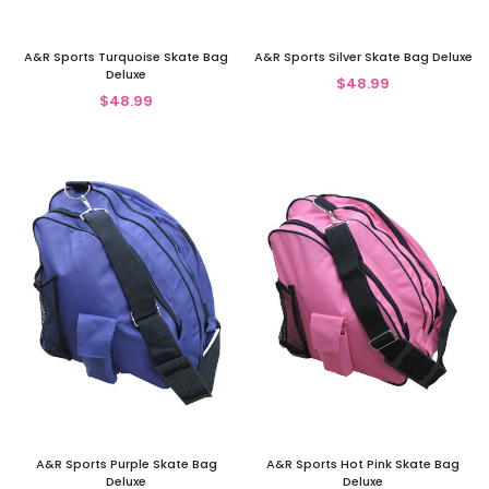
A&R Sports Turquoise Skate Bag
A&R Sports Silver Skate Bag Deluxe
Deluxe
$48.99
$48.99
A&R Sports Purple Skate Bag
A&R Sports Hot Pink Skate Bag
Deluxe
Deluxe