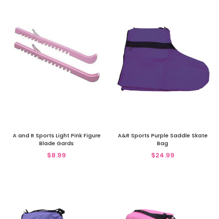
A and R Sports Light Pink Figure
A&R Sports Purple Saddle Skate
Blade Gards
Bag
$8.99
$24.99