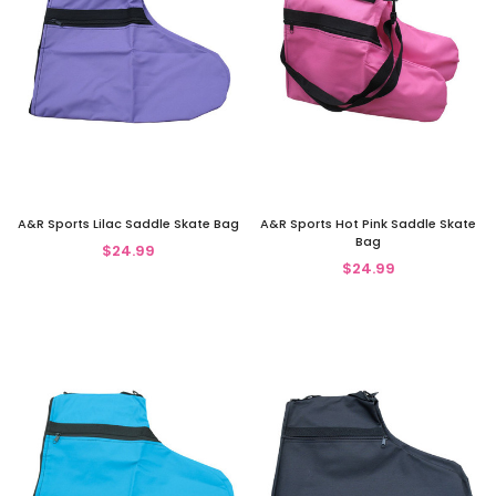
A&R Sports Lilac Saddle Skate Bag
A&R Sports Hot Pink Saddle Skate
Bag
$24.99
$24.99