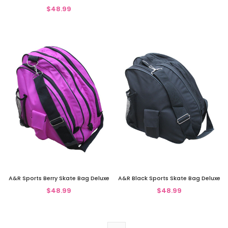
$48.99
A&R Sports Berry Skate Bag Deluxe
A&R Black Sports Skate Bag Deluxe
$48.99
$48.99