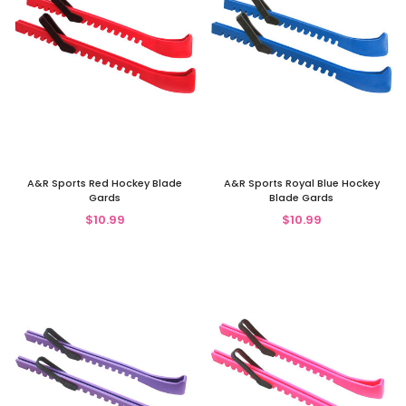
A&R Sports Red Hockey Blade
A&R Sports Royal Blue Hockey
Gards
Blade Gards
$10.99
$10.99