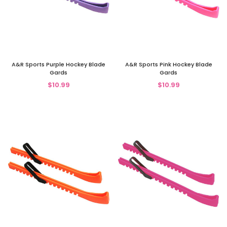
A&R Sports Purple Hockey Blade
A&R Sports Pink Hockey Blade
Gards
Gards
$10.99
$10.99