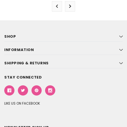
SHOP
INFORMATION
SHIPPING & RETURNS
STAY CONNECTED
LIKE US ON FACEBOOK