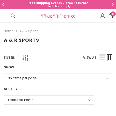
Free Shipping over $30. Free Returns*
*Exceptions apply
0
Home
A & R Sports
A & R SPORTS
FILTER:
VIEW AS
SHOW
SORT BY