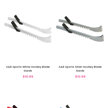
A&R Sports White Hockey Blade
A&R Sports Silver Hockey Blade
Gards
Gards
$10.99
$10.99