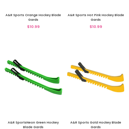
A&R Sports Orange Hockey Blade
A&R Sports Hot Pink Hockey Blade
Gards
Gards
$10.99
$10.99
A&R SportsNeon Green Hockey
A&R Sports Gold Hockey Blade
Blade Gards
Gards