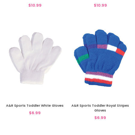
$10.99
$10.99
A&R Sports Toddler White Gloves
A&R Sports Toddler Royal Stripes
Gloves
$6.99
$6.99