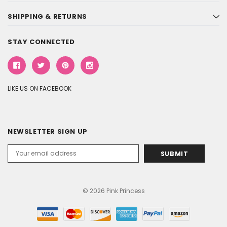
SHIPPING & RETURNS
STAY CONNECTED
LIKE US ON FACEBOOK
NEWSLETTER SIGN UP
Email
Address
© 2026 Pink Princess