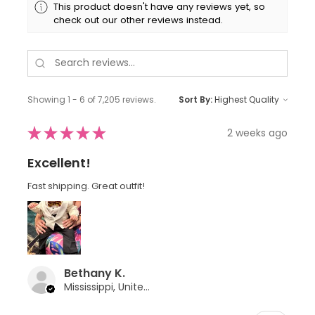
This product doesn't have any reviews yet, so
check out our other reviews instead.
Showing 1 - 6 of 7,205 reviews.
Sort By:
★
★
★
★
★
2 weeks ago
Excellent!
Fast shipping. Great outfit!
Bethany K.
Mississippi, United States