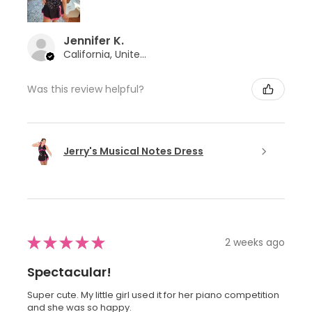
Jennifer K.
California, United States
Was this review helpful?
Jerry's Musical Notes Dress
★
★
★
★
★
2 weeks ago
Spectacular!
Super cute. My little girl used it for her piano competition
and she was so happy.