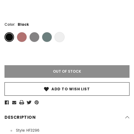
Color:
Black
Current
Stock:
OUT OF STOCK
ADD TO WISH LIST
DESCRIPTION
Style: HF3296