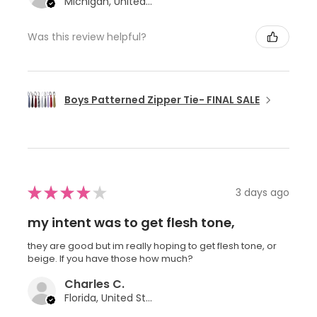
Michigan, United States
Was this review helpful?
Boys Patterned Zipper Tie- FINAL SALE
★
★
★
★
★
3 days ago
my intent was to get flesh tone,
they are good but im really hoping to get flesh tone, or
beige. If you have those how much?
Charles C.
Florida, United States