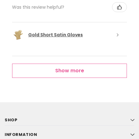
Was this review helpful?
Gold Short Satin Gloves
Show more
SHOP
INFORMATION