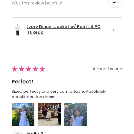
Was this review helpful?
Ivory Dinner Jacket w/ Pants 4 PC
Tuxedo
★
★
★
★
★
4 months ago
Perfect!
Sized perfectly and very comfortable. Absolutely
beautiful cotton dress
Holly R.