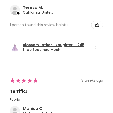
Teresa M.
California, United States
1 person found this review helpful.
Blossom Father- Daughter BL245
Lilac Sequined Mesh...
★
★
★
★
★
3 weeks ago
Terrific!
Fabric
Monica C.