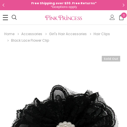
Free Shipping over $30. Free Returns*
*Exceptions apply
0
Home
Accessories
Girl's Hair Accessories
Hair Clips
Black Lace Flower Clip
Sold Out