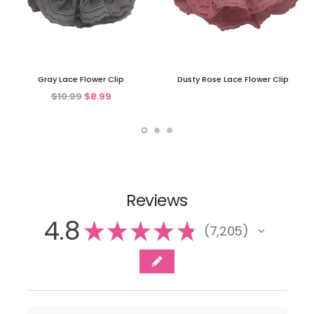
Gray Lace Flower Clip
Dusty Rose Lace Flower Clip
$10.99
$8.99
Reviews
4.8
★
★
★
★
★
7,205
7205