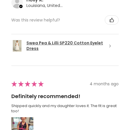
Louisiana, United States
Was this review helpful?
Swea Pea & Lilli SP220 Cotton Eyelet
Dress
★
★
★
★
★
4 months ago
Definitely recommended!
Shipped quickly and my daughter loves it. The fit is great
too!