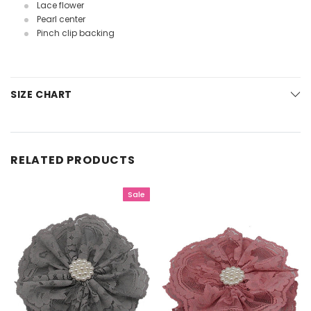
Lace flower
Pearl center
Pinch clip backing
SIZE CHART
RELATED PRODUCTS
Sale