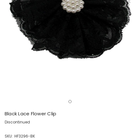
Black Lace Flower Clip
Discontinued
SKU:
HF3296-BK