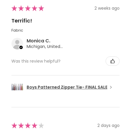
★
★
★
★
★
2 weeks ago
Terrific!
Fabric
Monica C.
Michigan, United States
Was this review helpful?
Boys Patterned Zipper Tie- FINAL SALE
★
★
★
★
★
2 days ago