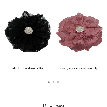
Black Lace Flower Clip
Dusty Rose Lace Flower Clip
Reviews