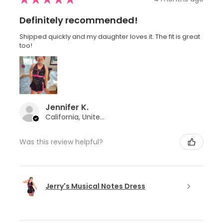
Definitely recommended!
Shipped quickly and my daughter loves it. The fit is great
too!
Jennifer K.
California, United States
Was this review helpful?
Jerry's Musical Notes Dress