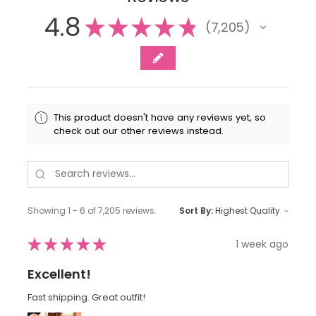
4.8
★
★
★
★
★
7,205
7205
This product doesn't have any reviews yet, so
check out our other reviews instead.
Showing 1 - 6 of 7,205 reviews.
Sort By:
★
★
★
★
★
1 week ago
Excellent!
Fast shipping. Great outfit!