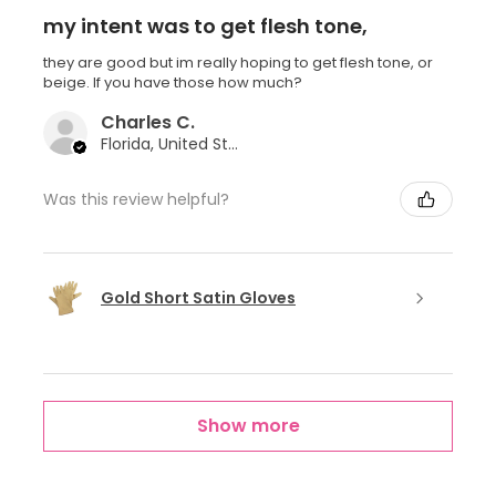
my intent was to get flesh tone,
they are good but im really hoping to get flesh tone, or
beige. If you have those how much?
Charles C.
Florida, United States
Was this review helpful?
Gold Short Satin Gloves
Show more