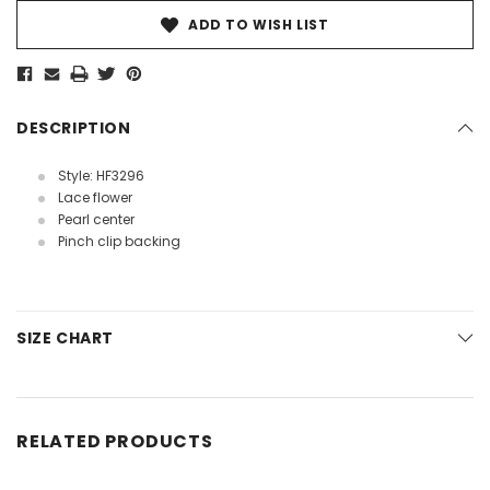
ADD TO WISH LIST
DESCRIPTION
Style: HF3296
Lace flower
Pearl center
Pinch clip backing
SIZE CHART
RELATED PRODUCTS