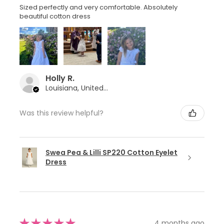
Sized perfectly and very comfortable. Absolutely
beautiful cotton dress
Holly R.
Louisiana, United States
Was this review helpful?
Swea Pea & Lilli SP220 Cotton Eyelet
Dress
★
★
★
★
★
4 months ago