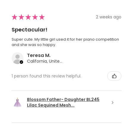
★
★
★
★
★
2 weeks ago
Spectacular!
Super cute. My little girl used it for her piano competition
and she was so happy.
Teresa M.
California, United States
1 person found this review helpful.
Blossom Father- Daughter BL245
Lilac Sequined Mesh...