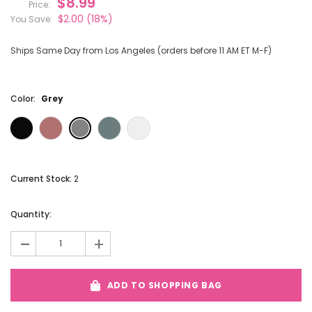
$8.99
Price:
$2.00
(18%)
You Save:
Ships Same Day from Los Angeles (orders before 11 AM ET M-F)
Color:
Grey
Current Stock:
2
Quantity:
-
+
ADD TO SHOPPING BAG