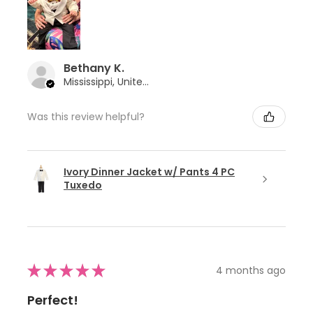
Bethany K.
Mississippi, United States
Was this review helpful?
Ivory Dinner Jacket w/ Pants 4 PC
Tuxedo
★
★
★
★
★
4 months ago
Perfect!