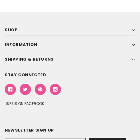
SHOP
INFORMATION
SHIPPING & RETURNS
STAY CONNECTED
LIKE US ON FACEBOOK
NEWSLETTER SIGN UP