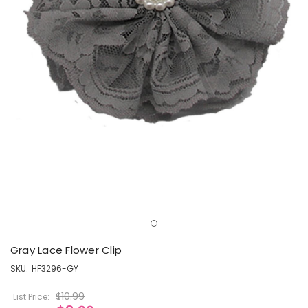
Gray Lace Flower Clip
SKU:
HF3296-GY
$10.99
List Price: