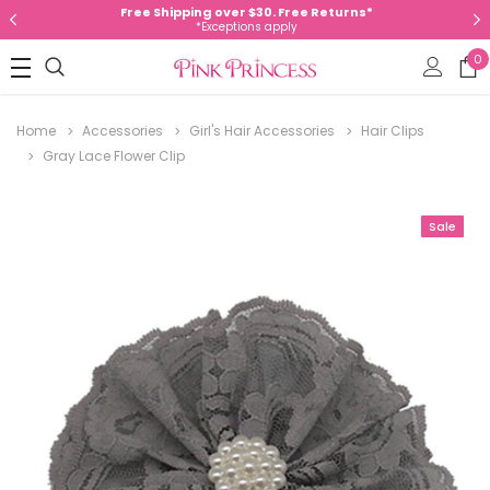
Free Shipping over $30. Free Returns*
*Exceptions apply
0
Home
Accessories
Girl's Hair Accessories
Hair Clips
Gray Lace Flower Clip
Sale