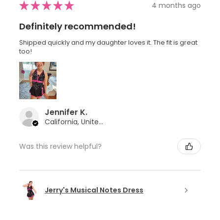
★
★
★
★
★
4 months ago
Definitely recommended!
Shipped quickly and my daughter loves it. The fit is great
too!
Jennifer K.
California, United States
Was this review helpful?
Jerry's Musical Notes Dress