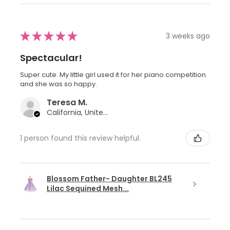
★
★
★
★
★
3 weeks ago
Spectacular!
Super cute. My little girl used it for her piano competition
and she was so happy.
Teresa M.
California, United States
1 person found this review helpful.
Blossom Father- Daughter BL245
Lilac Sequined Mesh...