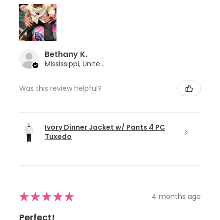
Bethany K.
Mississippi, United States
Was this review helpful?
Ivory Dinner Jacket w/ Pants 4 PC
Tuxedo
★
★
★
★
★
4 months ago
Perfect!