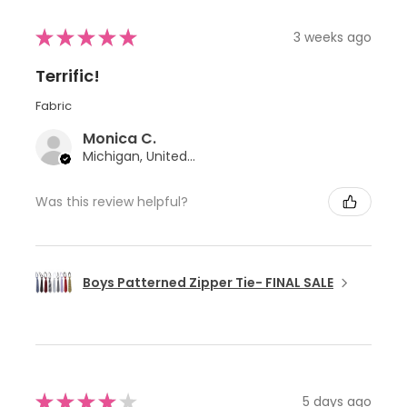
★
★
★
★
★
3 weeks ago
Terrific!
Fabric
Monica C.
Michigan, United States
Was this review helpful?
Boys Patterned Zipper Tie- FINAL SALE
★
★
★
★
★
5 days ago