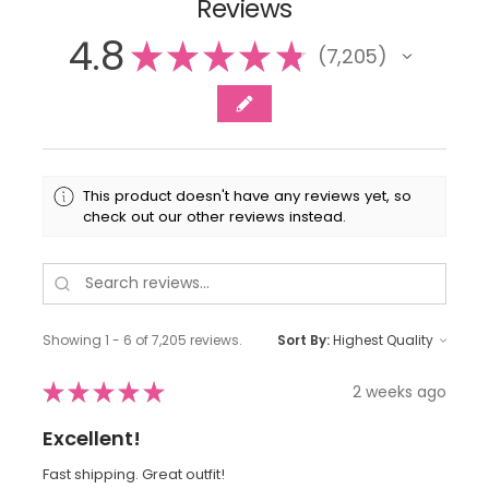
Reviews
4.8
★
★
★
★
★
7,205
7205
This product doesn't have any reviews yet, so
check out our other reviews instead.
Showing 1 - 6 of 7,205 reviews.
Sort By:
★
★
★
★
★
2 weeks ago
Excellent!
Fast shipping. Great outfit!