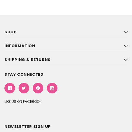
SHOP
INFORMATION
SHIPPING & RETURNS
STAY CONNECTED
LIKE US ON FACEBOOK
NEWSLETTER SIGN UP