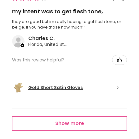
my intent was to get flesh tone,
they are good but im really hoping to get flesh tone, or
beige. If you have those how much?
Charles C.
Florida, United States
Was this review helpful?
Gold Short Satin Gloves
Show more