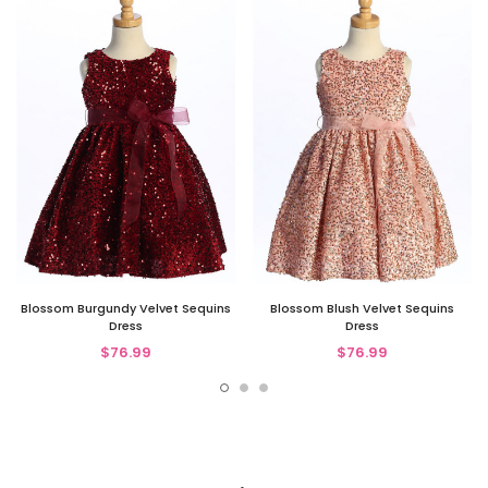
Blossom Burgundy Velvet Sequins
Blossom Blush Velvet Sequins
Dress
Dress
$76.99
$76.99