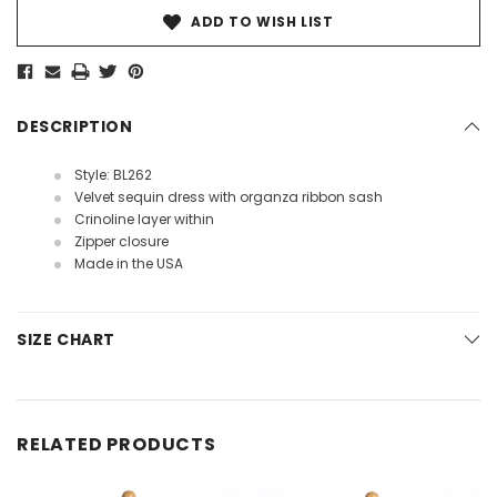
ADD TO WISH LIST
DESCRIPTION
Style: BL262
Velvet sequin dress with organza ribbon sash
Crinoline layer within
Zipper closure
Made in the USA
SIZE CHART
RELATED PRODUCTS