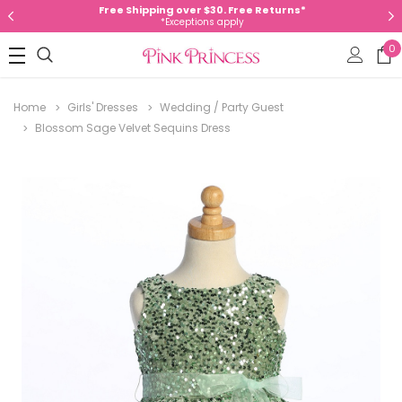
Free Shipping over $30. Free Returns*
*Exceptions apply
0
Home
Girls' Dresses
Wedding / Party Guest
Blossom Sage Velvet Sequins Dress