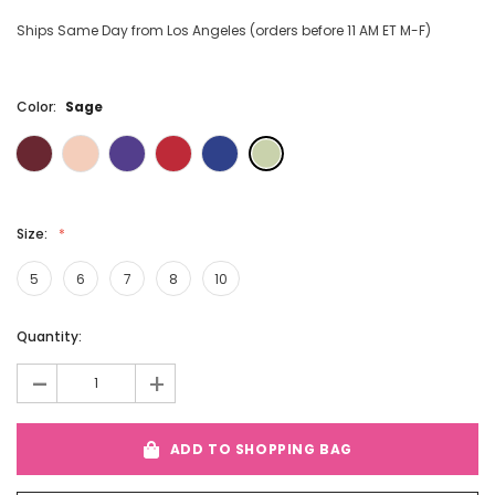
Ships Same Day from Los Angeles (orders before 11 AM ET M-F)
Color:
Sage
Size:
5
6
7
8
10
Current
Quantity:
Stock:
-
+
ADD TO SHOPPING BAG