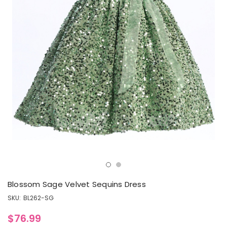
Blossom Sage Velvet Sequins Dress
SKU:
BL262-SG
$76.99