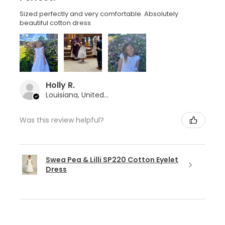
Sized perfectly and very comfortable. Absolutely
beautiful cotton dress
Holly R.
Louisiana, United States
Was this review helpful?
Swea Pea & Lilli SP220 Cotton Eyelet
Dress