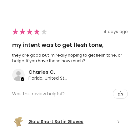
★
★
★
★
★
4 days ago
my intent was to get flesh tone,
they are good but im really hoping to get flesh tone, or
beige. If you have those how much?
Charles C.
Florida, United States
Was this review helpful?
Gold Short Satin Gloves