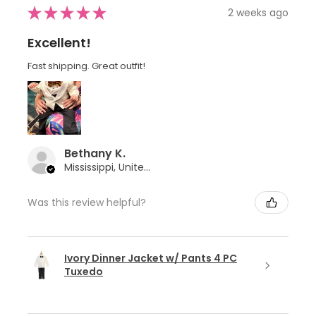
★
★
★
★
★
2 weeks ago
Excellent!
Fast shipping. Great outfit!
Bethany K.
Mississippi, United States
Was this review helpful?
Ivory Dinner Jacket w/ Pants 4 PC
Tuxedo