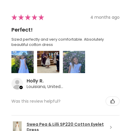
★
★
★
★
★
4 months ago
Perfect!
Sized perfectly and very comfortable. Absolutely
beautiful cotton dress
Holly R.
Louisiana, United States
Was this review helpful?
Swea Pea & Lilli SP220 Cotton Eyelet
Dress