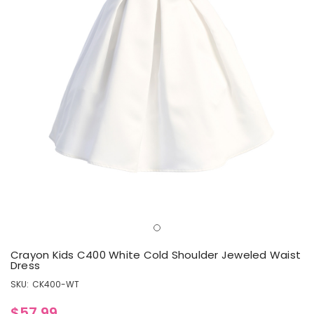
Crayon Kids C400 White Cold Shoulder Jeweled Waist
Dress
SKU:
CK400-WT
$57.99