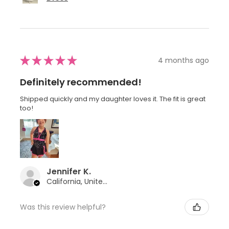
★
★
★
★
★
4 months ago
Definitely recommended!
Shipped quickly and my daughter loves it. The fit is great
too!
Jennifer K.
California, United States
Was this review helpful?