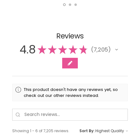
Reviews
4.8
★
★
★
★
★
7,205
7205
This product doesn't have any reviews yet, so
check out our other reviews instead.
Showing 1 - 6 of 7,205 reviews.
Sort By: