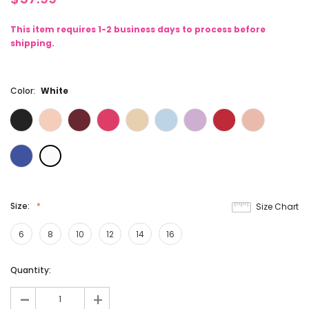
This item requires 1-2 business days to process before
shipping.
Color:
White
Size:
Size Chart
6
8
10
12
14
16
Current
Quantity:
Stock:
-
+