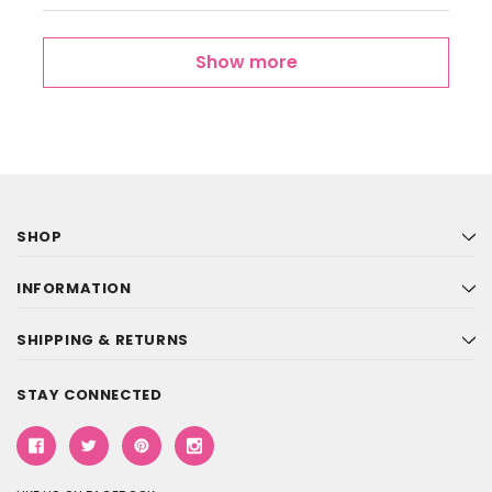
Show more
SHOP
INFORMATION
SHIPPING & RETURNS
STAY CONNECTED