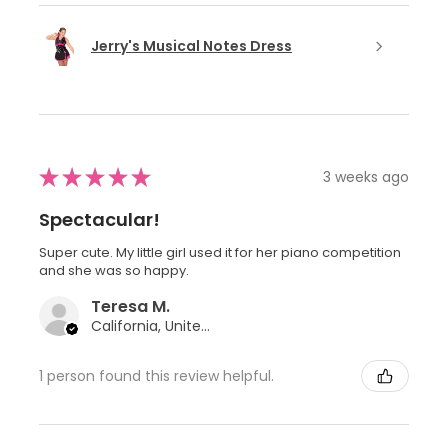
Jerry's Musical Notes Dress
★
★
★
★
★
3 weeks ago
Spectacular!
Super cute. My little girl used it for her piano competition
and she was so happy.
Teresa M.
California, United States
1 person found this review helpful.