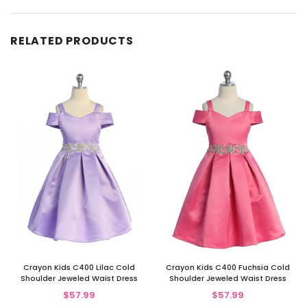
RELATED PRODUCTS
Crayon Kids C400 Lilac Cold
Crayon Kids C400 Fuchsia Cold
Shoulder Jeweled Waist Dress
Shoulder Jeweled Waist Dress
$57.99
$57.99