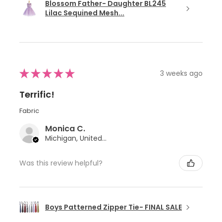
Blossom Father- Daughter BL245
Lilac Sequined Mesh...
★
★
★
★
★
3 weeks ago
Terrific!
Fabric
Monica C.
Michigan, United States
Was this review helpful?
Boys Patterned Zipper Tie- FINAL SALE