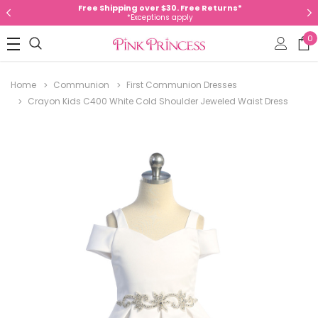
Free Shipping over $30. Free Returns*
*Exceptions apply
0
Home
Communion
First Communion Dresses
Crayon Kids C400 White Cold Shoulder Jeweled Waist Dress