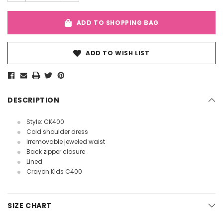
ADD TO SHOPPING BAG
ADD TO WISH LIST
DESCRIPTION
Style: CK400
Cold shoulder dress
Irremovable jeweled waist
Back zipper closure
Lined
Crayon Kids C400
SIZE CHART