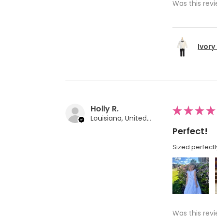
Was this revi
Ivory
Holly R.
★
★
★
★
Louisiana, United States
Perfect!
Sized perfectl
Was this revi