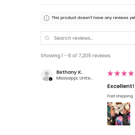
This product doesn't have any reviews yet
Showing 1 - 6 of 7,205 reviews.
Bethany K.
★
★
★
★
Mississippi, United States
Excellent!
Fast shipping. 