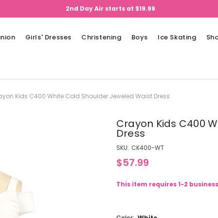
2nd Day Air starts at $19.99
nion
Girls' Dresses
Christening
Boys
Ice Skating
Sh
ayon Kids C400 White Cold Shoulder Jeweled Waist Dress
Crayon Kids C400 W
Dress
SKU:
CK400-WT
$57.99
This item requires 1-2 busines
Color:
White