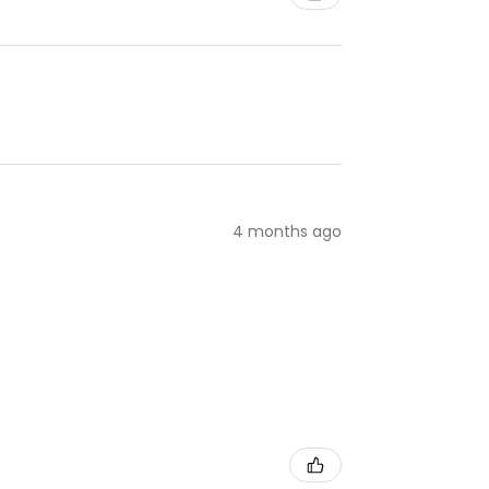
4 months ago