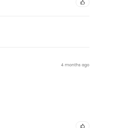
4 months ago