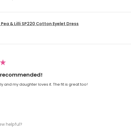
Pea & Lilli SP220 Cotton Eyelet Dress
★
ly recommended!
y and my daughter loves it. The fit is great too!
ew helpful?