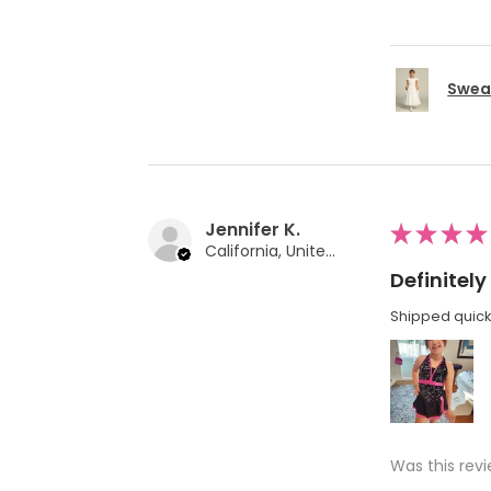
Swea 
Jennifer K.
★
★
★
★
California, United States
Definite
Shipped quickl
Was this revi