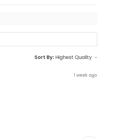
Sort By:
1 week ago