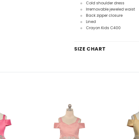
Cold shoulder dress
Irremovable jeweled waist
Back zipper closure
Lined
Crayon Kids C400
SIZE CHART