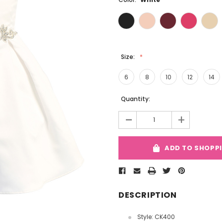
Size:
6
8
10
12
14
Current
Quantity:
Stock:
-
+
ADD TO SHOPP
DESCRIPTION
Style: CK400