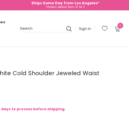
Ships Same Day from Los Angeles*
*Orders before 11am ET M-F
oes
0
Sign In
Search
hite Cold Shoulder Jeweled Waist
s days to process before shipping.