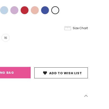
Size Chart
16
ING BAG
ADD TO WISH LIST