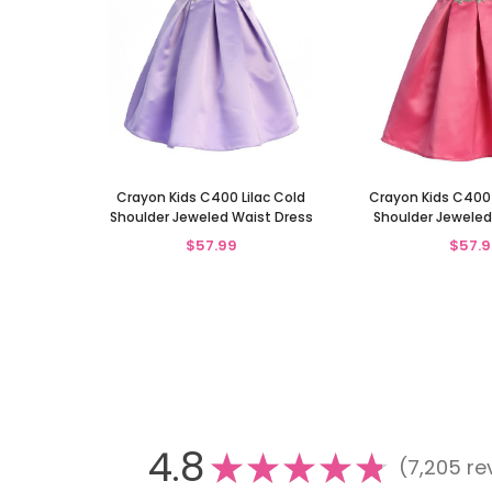
Crayon Kids C400 Lilac Cold
Crayon Kids C400
Shoulder Jeweled Waist Dress
Shoulder Jeweled
$57.99
$57.9
4.8
★
★
★
★
★
7,205
re
7205