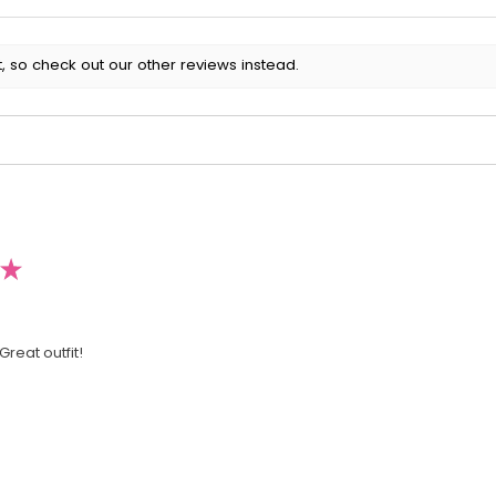
, so check out our other reviews instead.
★
Great outfit!