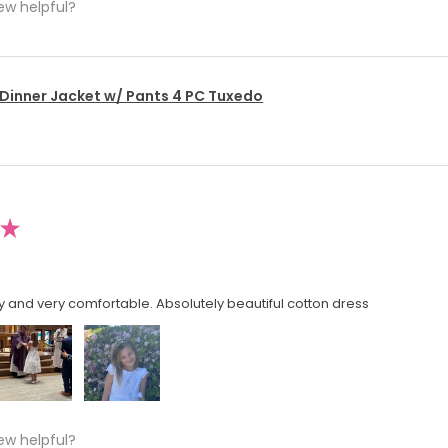
ew helpful?
 Dinner Jacket w/ Pants 4 PC Tuxedo
★
y and very comfortable. Absolutely beautiful cotton dress
ew helpful?