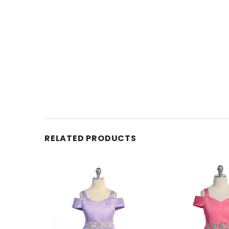
RELATED PRODUCTS