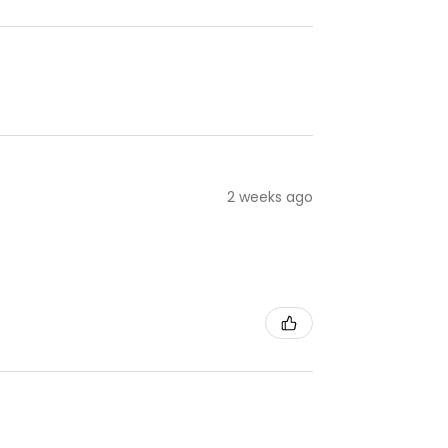
2 weeks ago