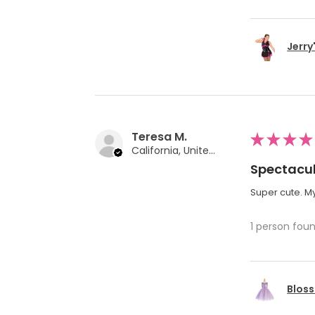
Jerry
Teresa M.
★
★
★
★
California, United States
Spectacul
Super cute. My
1 person foun
Bloss