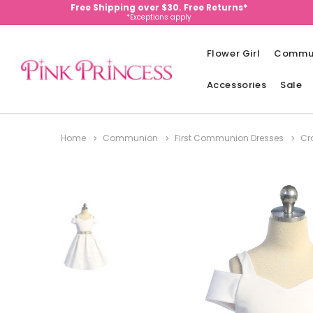
Free Shipping over $30. Free Returns*
*Exceptions apply
Flower Girl
Commu
Accessories
Sale
Home
Communion
First Communion Dresses
Cr