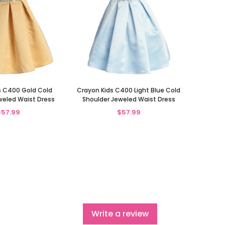
s C400 Gold Cold
Crayon Kids C400 Light Blue Cold
weled Waist Dress
Shoulder Jeweled Waist Dress
$57.99
$57.99
Write a review