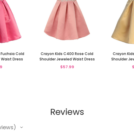
 Fuchsia Cold
Crayon Kids C400 Rose Cold
Crayon Kid
 Waist Dress
Shoulder Jeweled Waist Dress
Shoulder Je
9
$57.99
Reviews
views