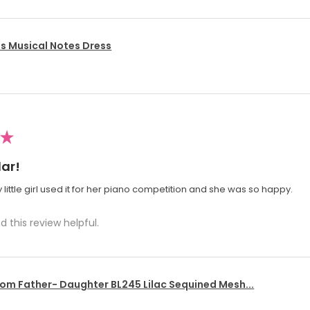
's Musical Notes Dress
★
ar!
 little girl used it for her piano competition and she was so happy.
d this review helpful.
om Father- Daughter BL245 Lilac Sequined Mesh...