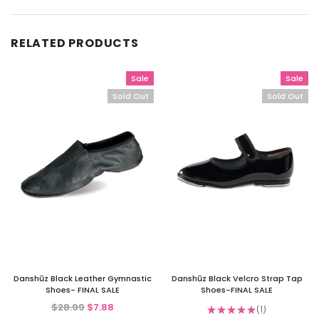
RELATED PRODUCTS
Sale
Sale
Sold Out
Sold Out
Danshūz Black Leather Gymnastic
Danshūz Black Velcro Strap Tap
Shoes- FINAL SALE
Shoes-FINAL SALE
$28.99
$7.88
★
★
★
★
★
1
1