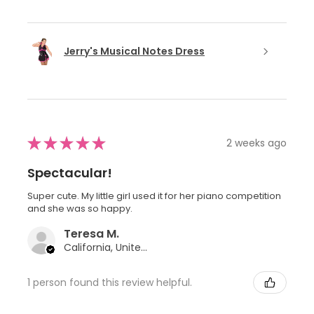
Jerry's Musical Notes Dress
★
★
★
★
★
2 weeks ago
Spectacular!
Super cute. My little girl used it for her piano competition
and she was so happy.
Teresa M.
California, United States
1 person found this review helpful.