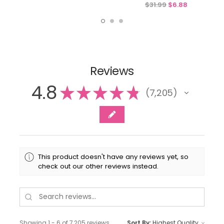
$31.99
$6.88
Reviews
4.8
★
★
★
★
★
7,205
7205
This product doesn't have any reviews yet, so
check out our other reviews instead.
Showing 1 - 6 of 7,205 reviews.
Sort By: