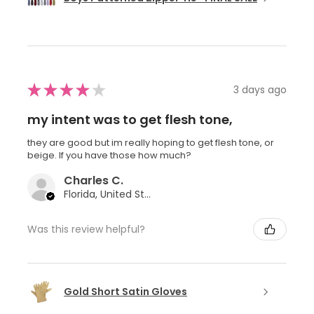
★
★
★
★
★
3 days ago
my intent was to get flesh tone,
they are good but im really hoping to get flesh tone, or
beige. If you have those how much?
Charles C.
Florida, United States
Was this review helpful?
Gold Short Satin Gloves