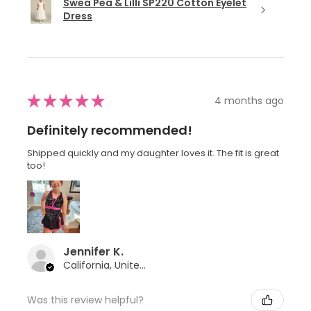
Swea Pea & Lilli SP220 Cotton Eyelet
Dress
★
★
★
★
★
4 months ago
Definitely recommended!
Shipped quickly and my daughter loves it. The fit is great
too!
Jennifer K.
California, United States
Was this review helpful?