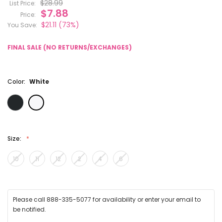
$28.99
List Price:
$7.88
Price:
$21.11
(73%)
You Save:
FINAL SALE (NO RETURNS/EXCHANGES)
Color:
White
Size:
10
11
12
2
4
6
Please call 888-335-5077 for availability or enter your email to
be notified.