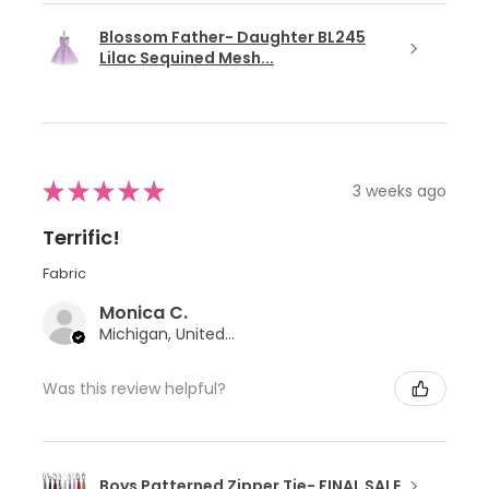
Blossom Father- Daughter BL245
Lilac Sequined Mesh...
★
★
★
★
★
3 weeks ago
Terrific!
Fabric
Monica C.
Michigan, United States
Was this review helpful?
Boys Patterned Zipper Tie- FINAL SALE