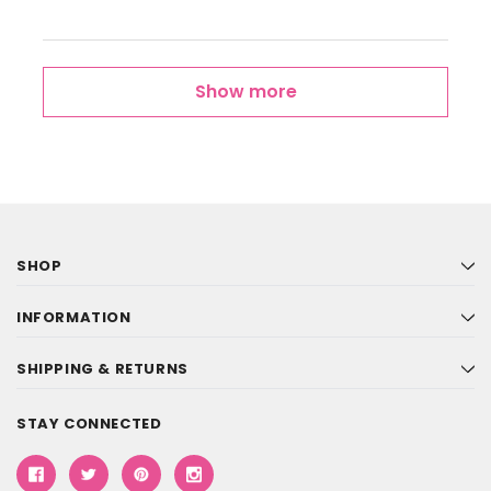
Show more
SHOP
INFORMATION
SHIPPING & RETURNS
STAY CONNECTED