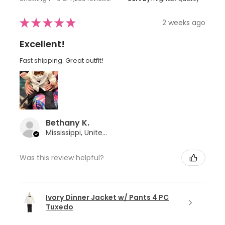
★
★
★
★
★
2 weeks ago
Excellent!
Fast shipping. Great outfit!
Bethany K.
Mississippi, United States
Was this review helpful?
Ivory Dinner Jacket w/ Pants 4 PC
Tuxedo