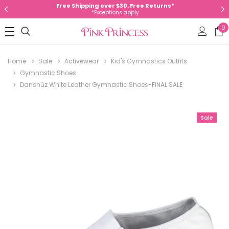
Free Shipping over $30. Free Returns*
*Exceptions apply
0
Home
Sale
Activewear
Kid's Gymnastics Outfits
Gymnastic Shoes
Danshūz White Leather Gymnastic Shoes-FINAL SALE
Sale