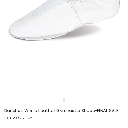
Danshūz White Leather Gymnastic Shoes-FINAL SALE
SKU:
dsz2171-wt