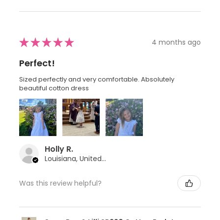
★
★
★
★
★
4 months ago
Perfect!
Sized perfectly and very comfortable. Absolutely
beautiful cotton dress
Holly R.
Louisiana, United States
Was this review helpful?