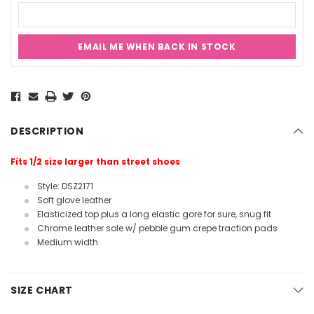
EMAIL ME WHEN BACK IN STOCK
Current
Stock:
DESCRIPTION
Fits 1/2 size larger than street shoes
Style: DSZ2171
Soft glove leather
Elasticized top plus a long elastic gore for sure, snug fit
Chrome leather sole w/ pebble gum crepe traction pads
Medium width
SIZE CHART