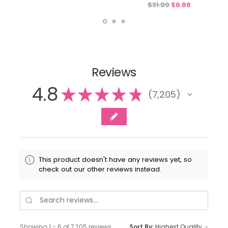
$31.99
$6.88
Reviews
4.8
★
★
★
★
★
7,205
7205
This product doesn't have any reviews yet, so
check out our other reviews instead.
Showing 1 - 6 of 7,205 reviews.
Sort By: