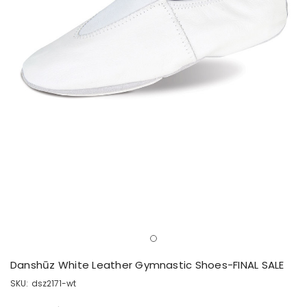
Danshūz White Leather Gymnastic Shoes-FINAL SALE
SKU:
dsz2171-wt