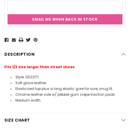
EMAIL ME WHEN BACK IN STOCK
Current
Stock:
DESCRIPTION
Fits 1/2 size larger than street shoes
Style: DSZ2171
Soft glove leather
Elasticized top plus a long elastic gore for sure, snug fit
Chrome leather sole w/ pebble gum crepe traction pads
Medium width
SIZE CHART