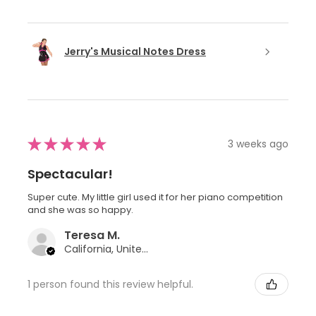
Jerry's Musical Notes Dress
★
★
★
★
★
3 weeks ago
Spectacular!
Super cute. My little girl used it for her piano competition
and she was so happy.
Teresa M.
California, United States
1 person found this review helpful.