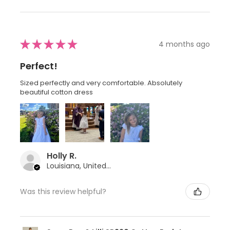
★
★
★
★
★
4 months ago
Perfect!
Sized perfectly and very comfortable. Absolutely
beautiful cotton dress
Holly R.
Louisiana, United States
Was this review helpful?