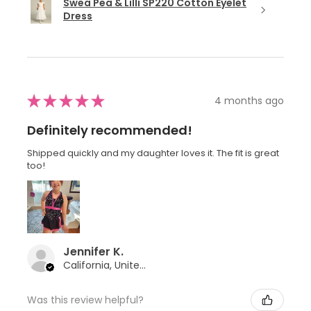
Swea Pea & Lilli SP220 Cotton Eyelet
Dress
★
★
★
★
★
4 months ago
Definitely recommended!
Shipped quickly and my daughter loves it. The fit is great
too!
Jennifer K.
California, United States
Was this review helpful?