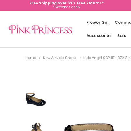
Free Shipping over $30. Free Returns*
*Exceptions apply
Flower Girl
Commu
Accessories
Sale
Home
New Arrivals Shoes
Little Angel SOPHIE- 872 G