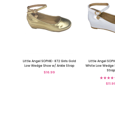
Little Angel SOPHIE- 872 Girls Gold
Little Angel SOPH
Low Wedge Shoe w/ Ankle Strap
White Low Wedge 
Stra
$16.99
★
★
★
★
$11.9