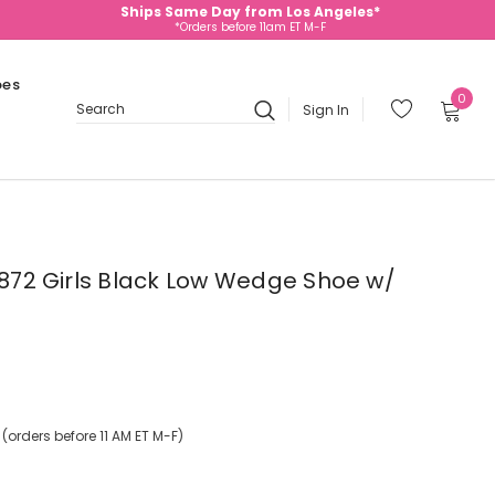
Ships Same Day from Los Angeles*
*Orders before 11am ET M-F
oes
0
Sign In
Search
- 872 Girls Black Low Wedge Shoe w/
orders before 11 AM ET M-F)