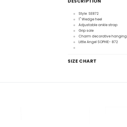
DESCRIPTION
Style: SE872
1" Wedge heel
Adjustable ankle strap
Grip sole
Charm decorative hanging 
Little Angel SOPHIE- 872
SIZE CHART