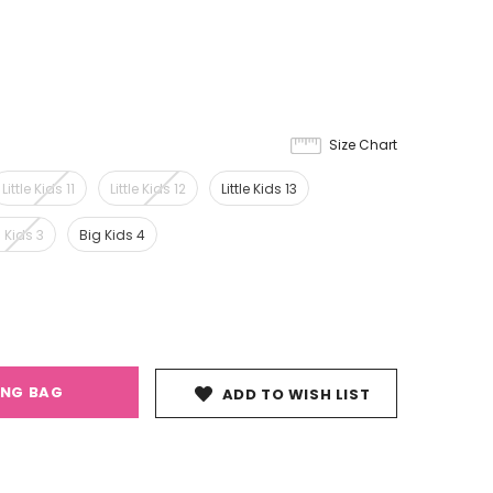
Size Chart
Little Kids 11
Little Kids 12
Little Kids 13
 Kids 3
Big Kids 4
ING BAG
ADD TO WISH LIST