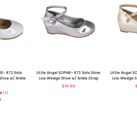
IE- 872 Girls
Little Angel SOPHIE- 872 Girls Silver
Little Angel SO
Shoe w/ Ankle
Low Wedge Shoe w/ Ankle Strap
Low Wedge Sh
p
$16.99
★
3
3
9