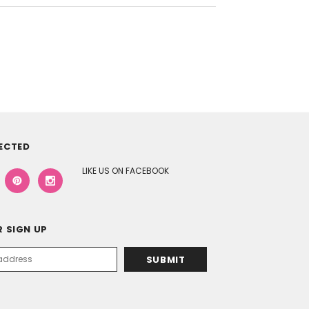
ECTED
LIKE US ON FACEBOOK
 SIGN UP