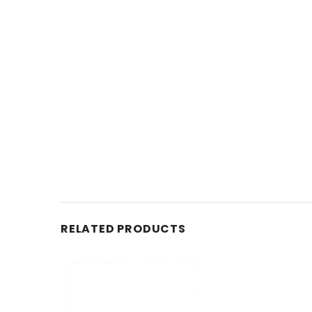
RELATED PRODUCTS