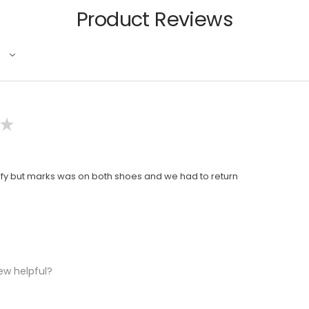
Product Reviews
★
y but marks was on both shoes and we had to return
ew helpful?