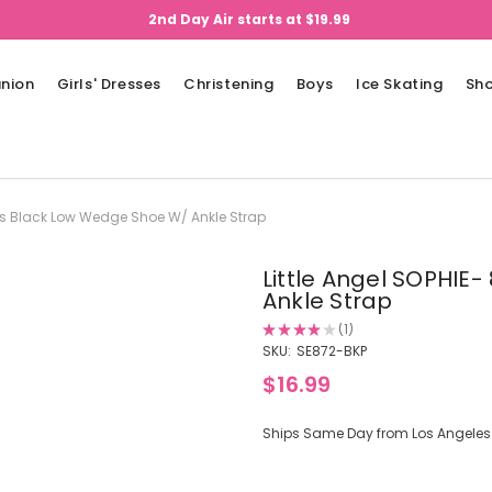
2nd Day Air starts at $19.99
nion
Girls' Dresses
Christening
Boys
Ice Skating
Sh
irls Black Low Wedge Shoe W/ Ankle Strap
Little Angel SOPHIE
Ankle Strap
★
★
★
★
★
1
1
SKU:
SE872-BKP
$16.99
Ships Same Day from Los Angeles (