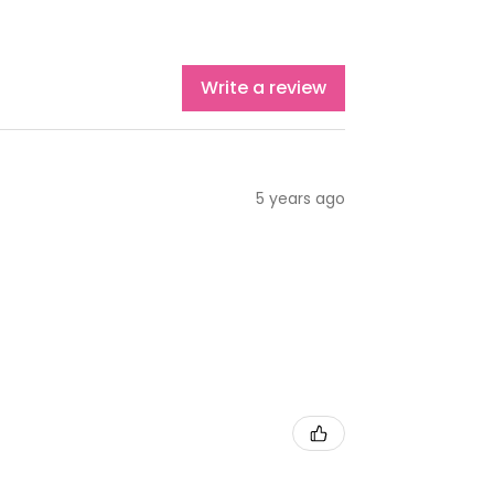
Write a review
5 years ago