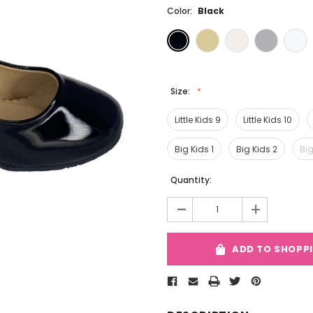
Color:
Black
Size:
Little Kids 9
Little Kids 10
Big Kids 1
Big Kids 2
Big
Current
Quantity:
Stock:
-
+
ADD TO SHOPP