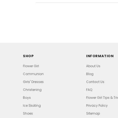
SHOP
INFORMATION
Flower Girl
About Us
Communion
Blog
Girls' Dresses
Contact Us
Christening
FAQ
Boys
Flower Girl Tips & Tr
Ice Skating
Privacy Policy
Shoes
Sitemap