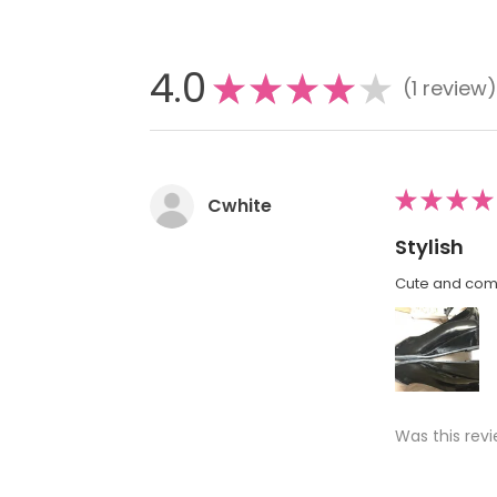
4.0
★
★
★
★
★
1
review
1
★
★
★
★
Cwhite
Stylish
Cute and comf
Was this revi