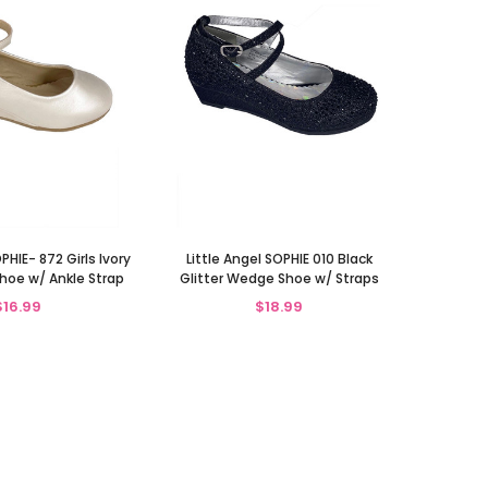
PHIE- 872 Girls Ivory
Little Angel SOPHIE 010 Black
oe w/ Ankle Strap
Glitter Wedge Shoe w/ Straps
$16.99
$18.99