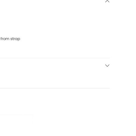
from strap