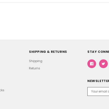
SHIPPING & RETURNS
STAY CONN
Shipping
Returns
NEWSLETTER
Email
icks
Address