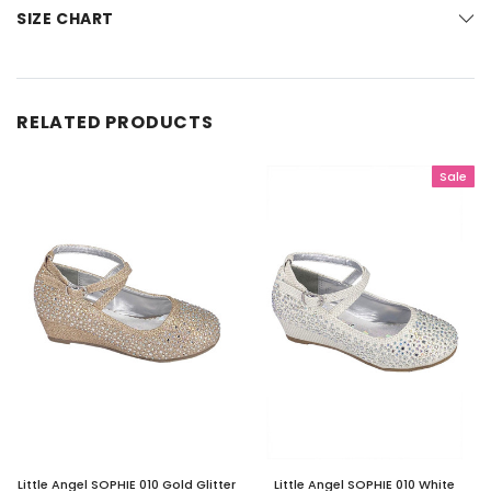
SIZE CHART
RELATED PRODUCTS
Sale
Little Angel SOPHIE 010 Gold Glitter
Little Angel SOPHIE 010 White