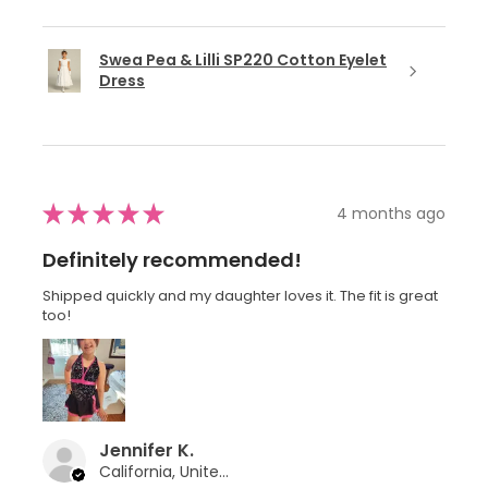
Swea Pea & Lilli SP220 Cotton Eyelet
Dress
★
★
★
★
★
4 months ago
Definitely recommended!
Shipped quickly and my daughter loves it. The fit is great
too!
Jennifer K.
California, United States