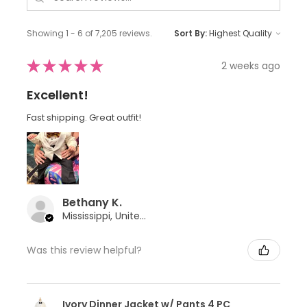
Showing 1 - 6 of 7,205 reviews.
Sort By:
★
★
★
★
★
2 weeks ago
Excellent!
Fast shipping. Great outfit!
Bethany K.
Mississippi, United States
Was this review helpful?
Ivory Dinner Jacket w/ Pants 4 PC