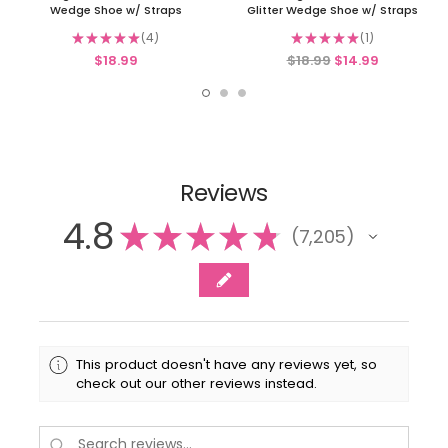
Wedge Shoe w/ Straps
Glitter Wedge Shoe w/ Straps
★
★
★
★
★
4
★
★
★
★
★
1
4
1
$18.99
$18.99
$14.99
Reviews
4.8
★
★
★
★
★
7,205
7205
This product doesn't have any reviews yet, so
check out our other reviews instead.