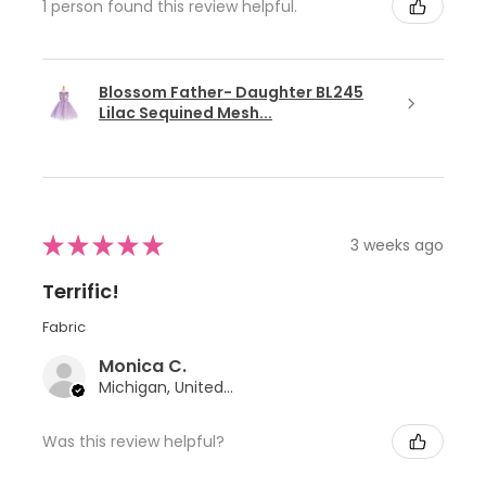
1 person found this review helpful.
Blossom Father- Daughter BL245
Lilac Sequined Mesh...
★
★
★
★
★
3 weeks ago
Terrific!
Fabric
Monica C.
Michigan, United States
Was this review helpful?