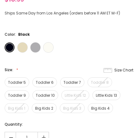
Ships Same Day from Los Angeles (orders before 11 AM ET M-F)
Color:
Black
Size:
Size Chart
Toddler 5
Toddler 6
Toddler 7
Toddler 8
Toddler 9
Toddler 10
Little Kids 12
Little Kids 13
Big Kids 1
Big Kids 2
Big Kids 3
Big Kids 4
Current
Quantity:
Stock:
-
+