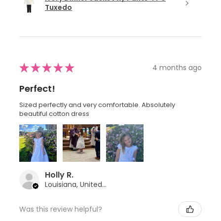
Tuxedo
★
★
★
★
★
4 months ago
Perfect!
Sized perfectly and very comfortable. Absolutely
beautiful cotton dress
Holly R.
Louisiana, United States
Was this review helpful?