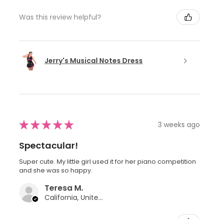
Was this review helpful?
Jerry's Musical Notes Dress
★
★
★
★
★
3 weeks ago
Spectacular!
Super cute. My little girl used it for her piano competition
and she was so happy.
Teresa M.
California, United States