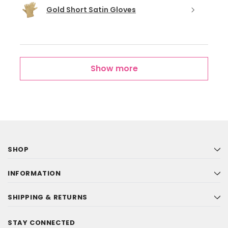
Gold Short Satin Gloves
Show more
SHOP
INFORMATION
SHIPPING & RETURNS
STAY CONNECTED