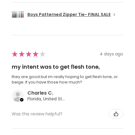
Boys Patterned Zipper Tie- FINAL SALE
★
★
★
★
★
4 days ago
my intent was to get flesh tone,
they are good but im really hoping to get flesh tone, or
beige. If you have those how much?
Charles C.
Florida, United States
Was this review helpful?