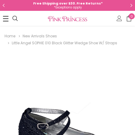
Free Shipping over $30. Free Returns*
*Exceptions apply
0
Home
New Arrivals Shoes
Little Angel SOPHIE 010 Black Glitter Wedge Shoe W/ Straps