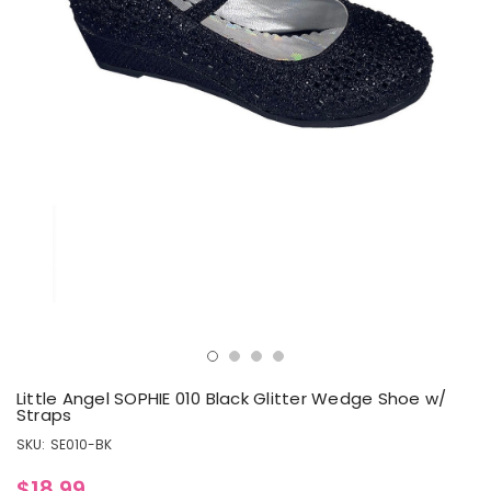
Little Angel SOPHIE 010 Black Glitter Wedge Shoe w/
Straps
SKU:
SE010-BK
$18.99