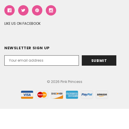
LIKE US ON FACEBOOK
NEWSLETTER SIGN UP
Email
Address
© 2026 Pink Princess