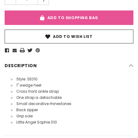
ADD TO SHOPPING BAG
ADD TO WISH LIST
DESCRIPTION
Style: SE010
1" wedge heel
Cross front ankle strap
One strap is detachable
Small decorative rhinestones
Back zipper
Grip sole
Little Angel Sophie 010