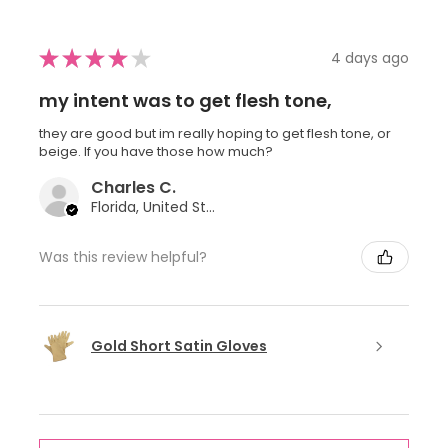
★
★
★
★
★
4 days ago
my intent was to get flesh tone,
they are good but im really hoping to get flesh tone, or
beige. If you have those how much?
Charles C.
Florida, United States
Was this review helpful?
Gold Short Satin Gloves