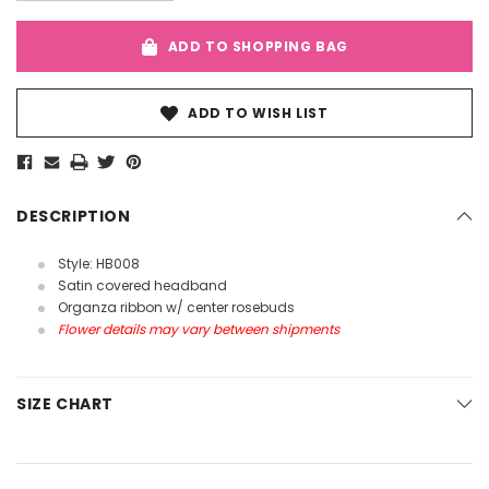
ADD TO SHOPPING BAG
ADD TO WISH LIST
DESCRIPTION
Style: HB008
Satin covered headband
Organza ribbon w/ center rosebuds
Flower details may vary between shipments
SIZE CHART