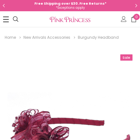
Free Shipping over $30. Free Returns*
*Exceptions apply
0
Home
New Arrivals Accessories
Burgundy Headband
Sale