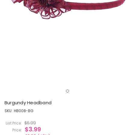
Burgundy Headband
SKU:
HB008-BG
$6.99
List Price:
$3.99
Price: