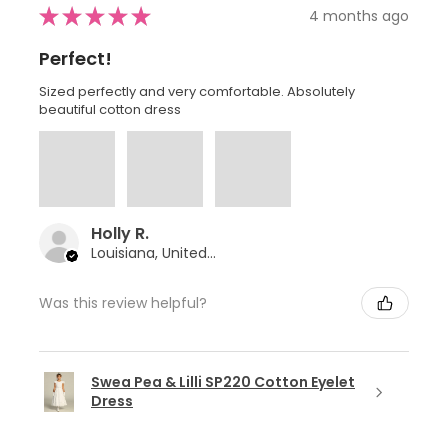
★
★
★
★
★
4 months ago
Perfect!
Sized perfectly and very comfortable. Absolutely
beautiful cotton dress
Holly R.
Louisiana, United States
Was this review helpful?
Swea Pea & Lilli SP220 Cotton Eyelet
Dress