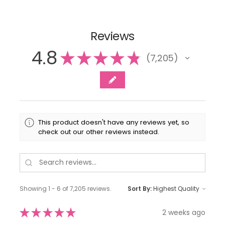
Reviews
4.8
★
★
★
★
★
7,205
7205
This product doesn't have any reviews yet, so
check out our other reviews instead.
Showing 1 - 6 of 7,205 reviews.
Sort By:
★
★
★
★
★
2 weeks ago