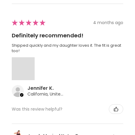
★
★
★
★
★
4 months ago
Definitely recommended!
Shipped quickly and my daughter loves it. The fit is great
too!
Jennifer K.
California, United States
Was this review helpful?