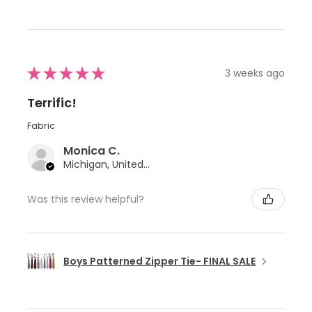
★
★
★
★
★
3 weeks ago
Terrific!
Fabric
Monica C.
Michigan, United States
Was this review helpful?
Boys Patterned Zipper Tie- FINAL SALE