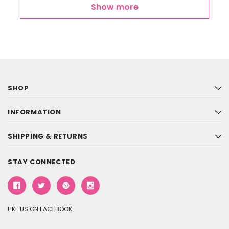
Show more
SHOP
INFORMATION
SHIPPING & RETURNS
STAY CONNECTED
LIKE US ON FACEBOOK