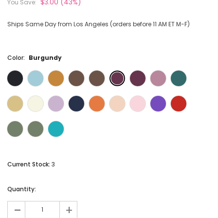
$3.00
(43%)
You Save:
Ships Same Day from Los Angeles (orders before 11 AM ET M-F)
Color:
Burgundy
Current Stock:
3
Quantity:
-
+