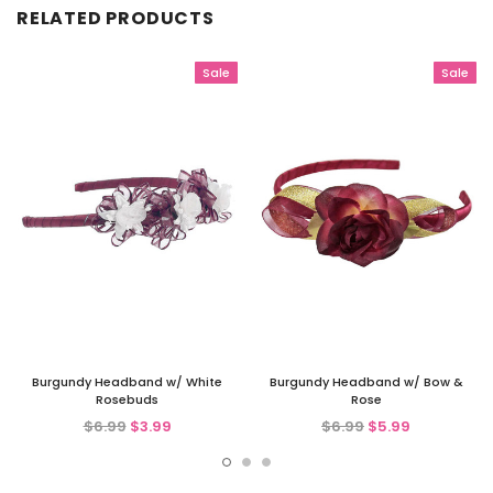
RELATED PRODUCTS
Sale
Sale
Burgundy Headband w/ White
Burgundy Headband w/ Bow &
Rosebuds
Rose
$6.99
$3.99
$6.99
$5.99