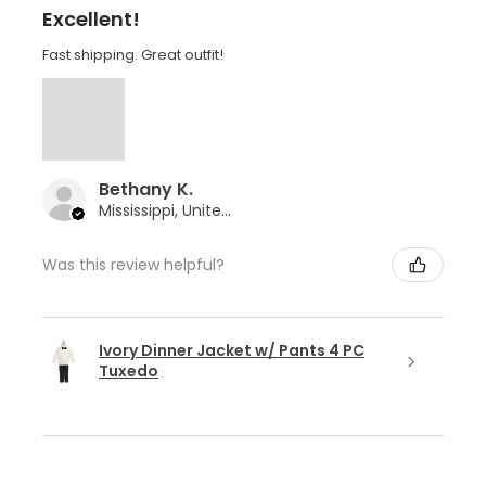
Excellent!
Fast shipping. Great outfit!
Bethany K.
Mississippi, United States
Was this review helpful?
Ivory Dinner Jacket w/ Pants 4 PC
Tuxedo