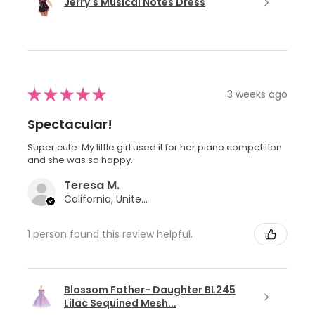
Jerry's Musical Notes Dress
★
★
★
★
★
3 weeks ago
Spectacular!
Super cute. My little girl used it for her piano competition
and she was so happy.
Teresa M.
California, United States
1 person found this review helpful.
Blossom Father- Daughter BL245
Lilac Sequined Mesh...