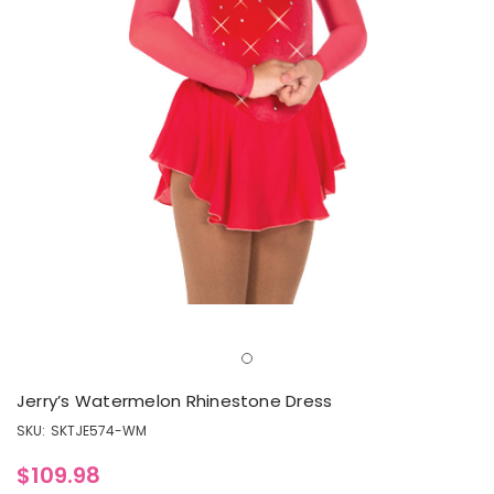
Jerry’s Watermelon Rhinestone Dress
SKU:
SKTJE574-WM
$109.98