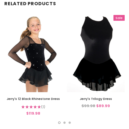
RELATED PRODUCTS
Sale
Jerry's 12 Black Rhinestone Dress
Jerry's Trilogy Dress
$99.98
$89.99
★
★
★
★
★
1
1
$119.98