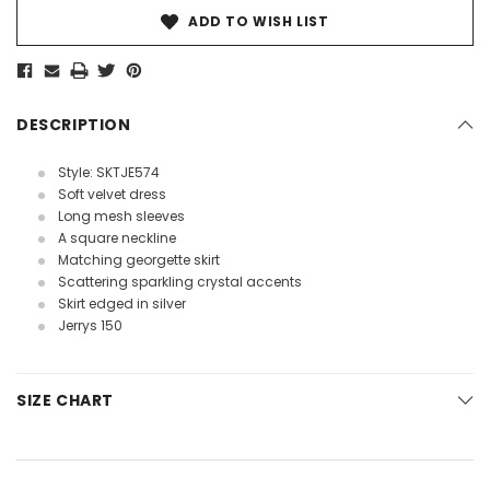
ADD TO WISH LIST
DESCRIPTION
Style: SKTJE574
Soft velvet dress
Long mesh sleeves
A square neckline
Matching georgette skirt
Scattering sparkling crystal accents
Skirt edged in silver
Jerrys 150
SIZE CHART