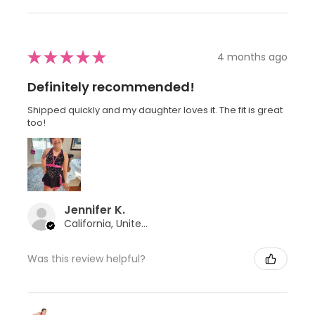
★
★
★
★
★
4 months ago
Definitely recommended!
Shipped quickly and my daughter loves it. The fit is great
too!
Jennifer K.
California, United States
Was this review helpful?