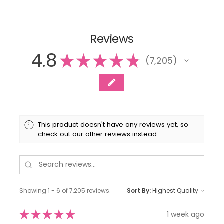
Reviews
4.8
★
★
★
★
★
7,205
7205
This product doesn't have any reviews yet, so
check out our other reviews instead.
Showing 1 - 6 of 7,205 reviews.
Sort By:
★
★
★
★
★
1 week ago