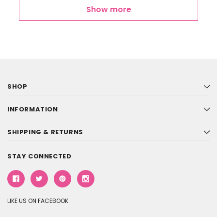
Show more
SHOP
INFORMATION
SHIPPING & RETURNS
STAY CONNECTED
LIKE US ON FACEBOOK