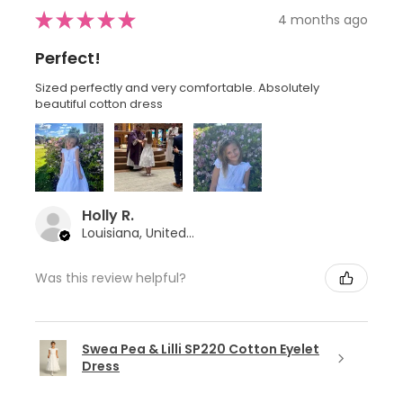
★
★
★
★
★
4 months ago
Perfect!
Sized perfectly and very comfortable. Absolutely
beautiful cotton dress
Holly R.
Louisiana, United States
Was this review helpful?
Swea Pea & Lilli SP220 Cotton Eyelet
Dress