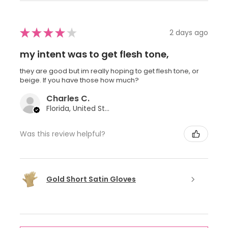
★
★
★
★
★
2 days ago
my intent was to get flesh tone,
they are good but im really hoping to get flesh tone, or
beige. If you have those how much?
Charles C.
Florida, United States
Was this review helpful?
Gold Short Satin Gloves