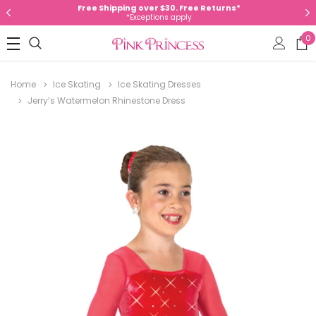
Free Shipping over $30. Free Returns*
*Exceptions apply
0
Home
Ice Skating
Ice Skating Dresses
Jerry’s Watermelon Rhinestone Dress