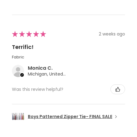
★
★
★
★
★
2 weeks ago
Terrific!
Fabric
Monica C.
Michigan, United States
Was this review helpful?
Boys Patterned Zipper Tie- FINAL SALE