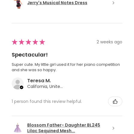
Jerry's Musical Notes Dress
★
★
★
★
★
2 weeks ago
Spectacular!
Super cute. My little girl used it for her piano competition
and she was so happy.
Teresa M.
California, United States
1 person found this review helpful.
Blossom Father- Daughter BL245
Lilac Sequined Mesh...