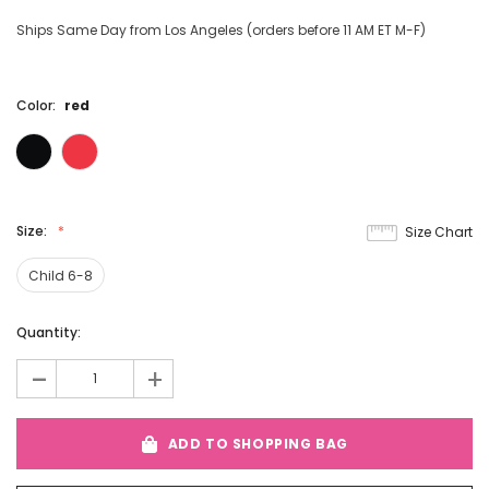
Ships Same Day from Los Angeles (orders before 11 AM ET M-F)
Color:
red
Size:
Size Chart
Child 6-8
Current
Quantity:
Stock:
-
+
ADD TO SHOPPING BAG