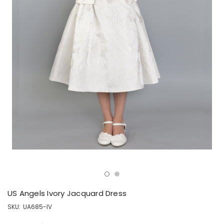
US Angels Ivory Jacquard Dress
SKU:
UA685-IV