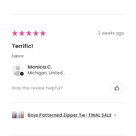
★
★
★
★
★
2 weeks ago
Terrific!
Fabric
Monica C.
Michigan, United States
Was this review helpful?
Boys Patterned Zipper Tie- FINAL SALE