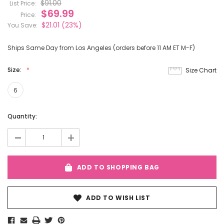
$91.00
List Price:
$69.99
Price:
$21.01
(23%)
You Save:
Ships Same Day from Los Angeles (orders before 11 AM ET M-F)
Size:
Size Chart
6
Current
Quantity:
Stock:
-
+
ADD TO SHOPPING BAG
ADD TO WISH LIST