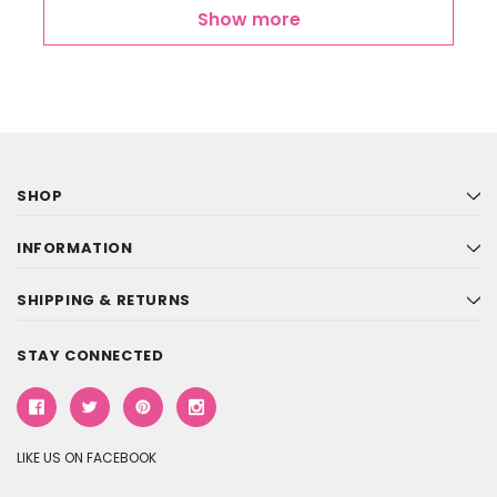
Show more
SHOP
INFORMATION
SHIPPING & RETURNS
STAY CONNECTED
LIKE US ON FACEBOOK