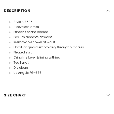
DESCRIPTION
Style: UA685
Sleeveless dress
Princess seam bodice
Peplum accents at waist
Irremovable flower at waist
Floral jacquard embroidery throughout dress
Pleated skirt
Crinoline layer & lining withing
Tea Length
Dry clean
Us Angels FG-685
SIZE CHART