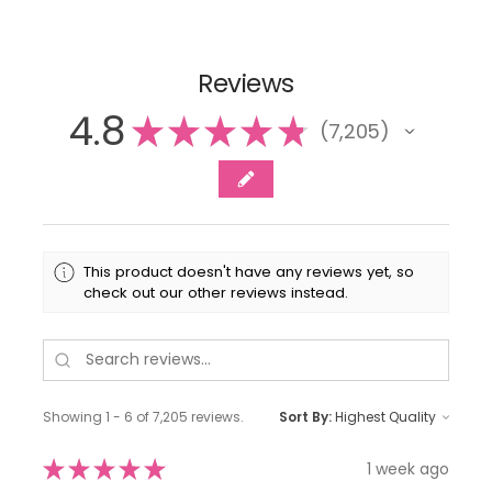
Reviews
4.8
★
★
★
★
★
7,205
7205
This product doesn't have any reviews yet, so
check out our other reviews instead.
Showing 1 - 6 of 7,205 reviews.
Sort By:
★
★
★
★
★
1 week ago