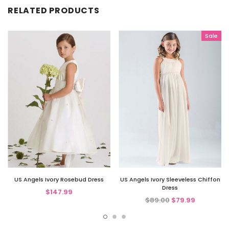
RELATED PRODUCTS
Sale
US Angels Ivory Rosebud Dress
US Angels Ivory Sleeveless Chiffon
Dress
$147.99
$89.00
$79.99