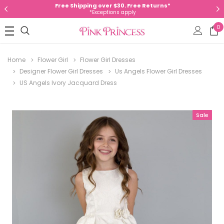
Free Shipping over $30. Free Returns*
*Exceptions apply
0
Home
Flower Girl
Flower Girl Dresses
Designer Flower Girl Dresses
Us Angels Flower Girl Dresses
US Angels Ivory Jacquard Dress
Sale