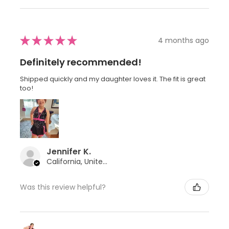
★
★
★
★
★
4 months ago
Definitely recommended!
Shipped quickly and my daughter loves it. The fit is great
too!
Jennifer K.
California, United States
Was this review helpful?