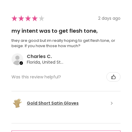
★
★
★
★
★
2 days ago
my intent was to get flesh tone,
they are good but im really hoping to get flesh tone, or
beige. If you have those how much?
Charles C.
Florida, United States
Was this review helpful?
Gold Short Satin Gloves