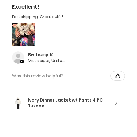
Excellent!
Fast shipping. Great outfit!
Bethany K.
Mississippi, United States
Was this review helpful?
Ivory Dinner Jacket w/ Pants 4 PC
Tuxedo