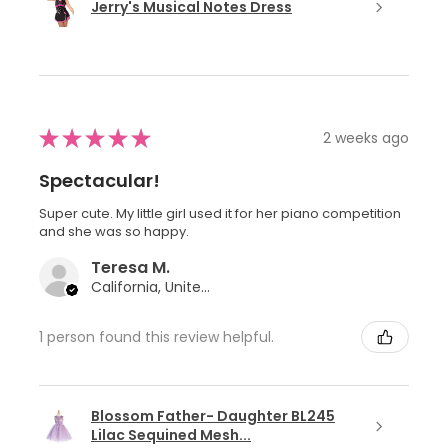
Jerry's Musical Notes Dress
★
★
★
★
★
2 weeks ago
Spectacular!
Super cute. My little girl used it for her piano competition
and she was so happy.
Teresa M.
California, United States
1 person found this review helpful.
Blossom Father- Daughter BL245
Lilac Sequined Mesh...