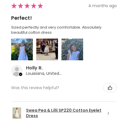
★
★
★
★
★
4 months ago
Perfect!
Sized perfectly and very comfortable. Absolutely
beautiful cotton dress
Holly R.
Louisiana, United States
Was this review helpful?
Swea Pea & Lilli SP220 Cotton Eyelet
Dress