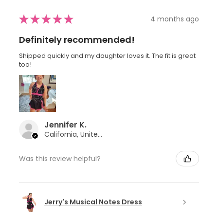
★
★
★
★
★
4 months ago
Definitely recommended!
Shipped quickly and my daughter loves it. The fit is great
too!
Jennifer K.
California, United States
Was this review helpful?
Jerry's Musical Notes Dress