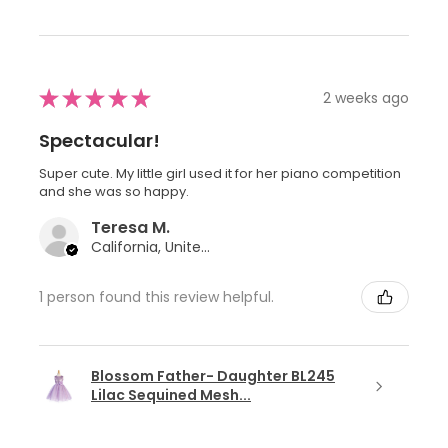
★
★
★
★
★
2 weeks ago
Spectacular!
Super cute. My little girl used it for her piano competition
and she was so happy.
Teresa M.
California, United States
1 person found this review helpful.
Blossom Father- Daughter BL245
Lilac Sequined Mesh...