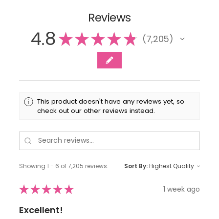
Reviews
4.8
★
★
★
★
★
7,205
7205
This product doesn't have any reviews yet, so
check out our other reviews instead.
Showing 1 - 6 of 7,205 reviews.
Sort By:
★
★
★
★
★
1 week ago
Excellent!