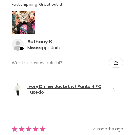
Fast shipping. Great outfit!
Bethany K.
Mississippi, United States
Was this review helpful?
Ivory Dinner Jacket w/ Pants 4 PC
Tuxedo
★
★
★
★
★
4 months ago