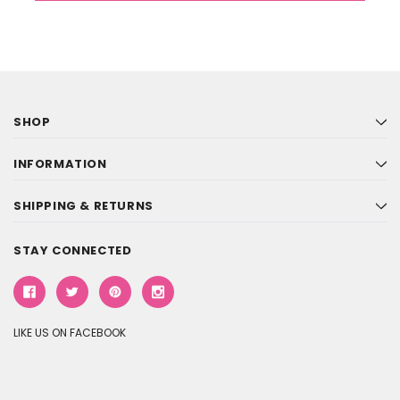
SHOP
INFORMATION
SHIPPING & RETURNS
STAY CONNECTED
LIKE US ON FACEBOOK