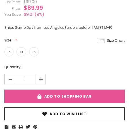
$99.00
List Price:
$89.99
Price:
$9.01
(9%)
You Save:
Ships Same Day from Los Angeles (orders before 11 AM ET M-F)
Size:
Size Chart
7
10
16
Current
Quantity:
Stock:
-
+
ADD TO SHOPPING BAG
ADD TO WISH LIST