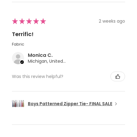
★
★
★
★
★
2 weeks ago
Terrific!
Fabric
Monica C.
Michigan, United States
Was this review helpful?
Boys Patterned Zipper Tie- FINAL SALE