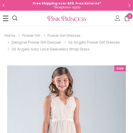
Free Shipping over $30. Free Returns*
*Exceptions apply
0
Home
Flower Girl
Flower Girl Dresses
Designer Flower Girl Dresses
Us Angels Flower Girl Dresses
US Angels Ivory Lace Sleeveless Wrap Dress
Sale