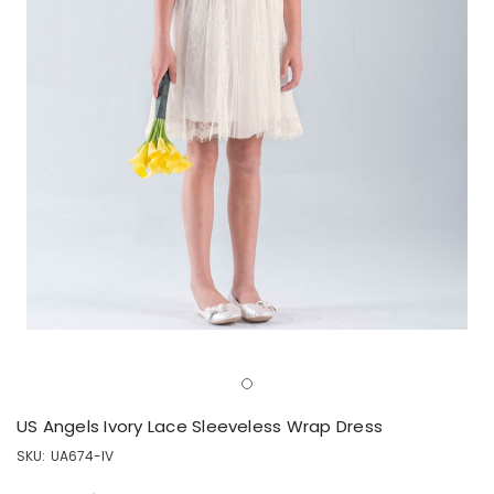
US Angels Ivory Lace Sleeveless Wrap Dress
SKU:
UA674-IV