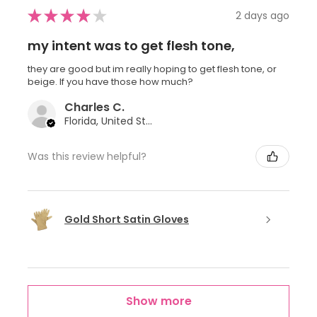
★
★
★
★
★
2 days ago
my intent was to get flesh tone,
they are good but im really hoping to get flesh tone, or
beige. If you have those how much?
Charles C.
Florida, United States
Was this review helpful?
Gold Short Satin Gloves
Show more