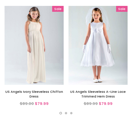
Sale
Sale
US Angels Ivory Sleeveless Chiffon
US Angels Sleeveless A-Line Lace
Dress
Trimmed Hem Dress
$89.00
$79.99
$89.99
$79.99