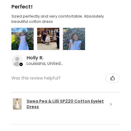
Perfect!
Sized perfectly and very comfortable. Absolutely
beautiful cotton dress
Holly R.
Louisiana, United States
Was this review helpful?
Swea Pea & Lilli SP220 Cotton Eyelet
Dress