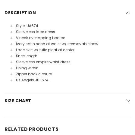
DESCRIPTION
Style: UA674
Sleeveless lace dress
V neck overlapping bodice
Ivory satin sash at waist w/ irremovable bow
Lace skirt w/ tulle pleat at center
Knee length
Sleeveless empire waist dress
Lining within
Zipper back closure
Us Angels JB-674
SIZE CHART
RELATED PRODUCTS