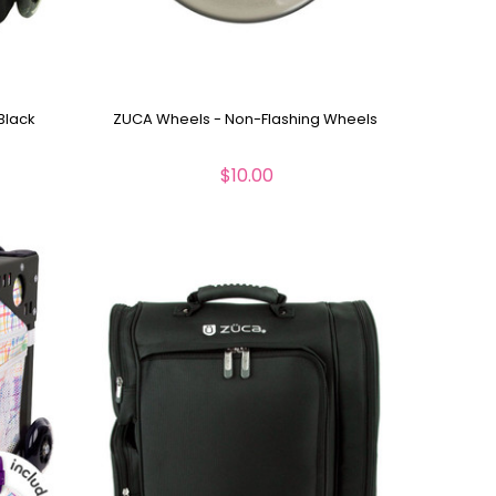
Black
ZUCA Wheels - Non-Flashing Wheels
$10.00