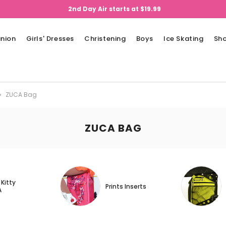
2nd Day Air starts at $19.99
nion
Girls' Dresses
Christening
Boys
Ice Skating
Sh
ZUCA Bag
ZUCA BAG
 Kitty
Prints Inserts
A