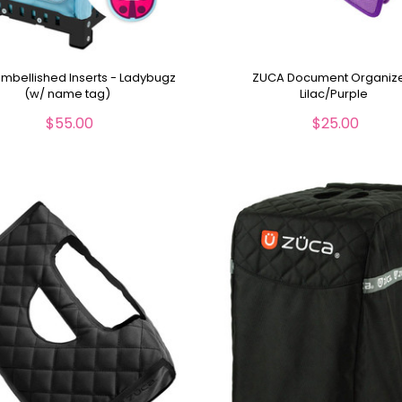
mbellished Inserts - Ladybugz
ZUCA Document Organiz
(w/ name tag)
Lilac/Purple
$55.00
$25.00