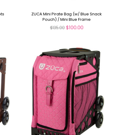
ots
ZUCA Mini Pirate Bag (w/ Blue Snack
Pouch) / Mini Blue Frame
$100.00
$135.00