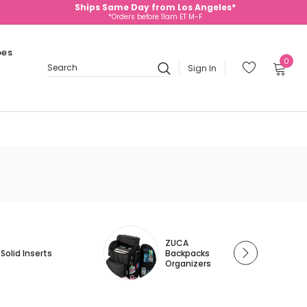
Ships Same Day from Los Angeles*
*Orders before 11am ET M-F
oes
0
Sign In
Search
ZUCA
Solid Inserts
Backpacks
Organizers