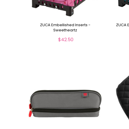
ZUCA Embellished Inserts -
ZUCA E
Sweetheartz
$42.50