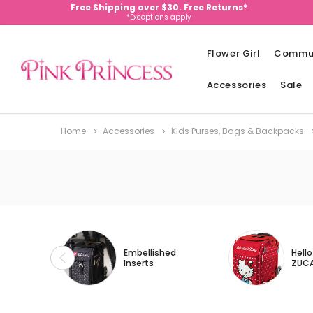
Free Shipping over $30. Free Returns*
*Exceptions apply
Flower Girl
Commu
Accessories
Sale
Home
Accessories
Kids Purses, Bags & Backpacks
Embellished
Hello
Inserts
ZUC