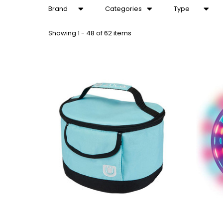
Brand
Categories
Type
Showing
1 - 48 of 62 items