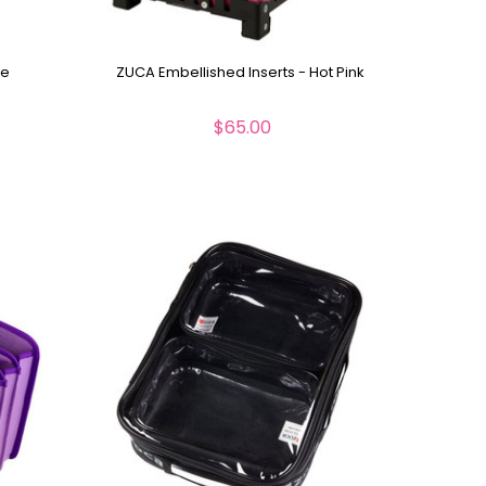
me
ZUCA Embellished Inserts - Hot Pink
$65.00