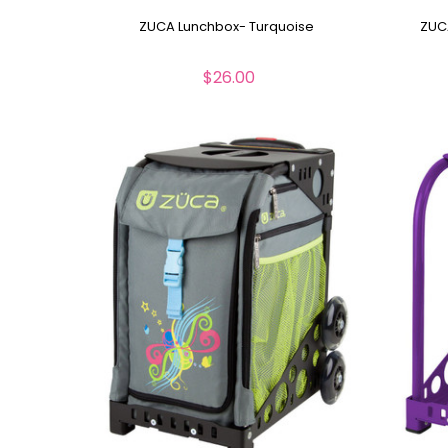
ZUCA Lunchbox- Turquoise
ZUC
$26.00