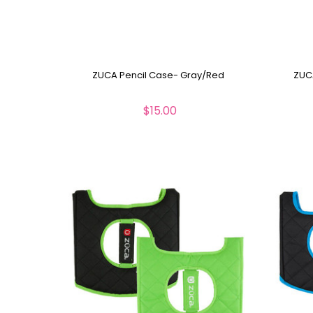
ZUCA Pencil Case- Gray/Red
ZUCA
$15.00