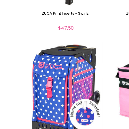
ZUCA Print Inserts - Swirlz
Z
$47.50