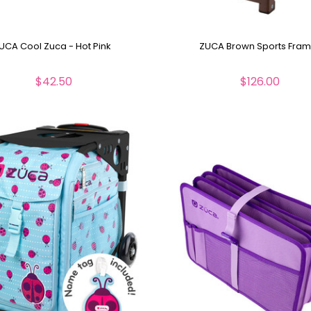
UCA Cool Zuca - Hot Pink
ZUCA Brown Sports Fra
$42.50
$126.00