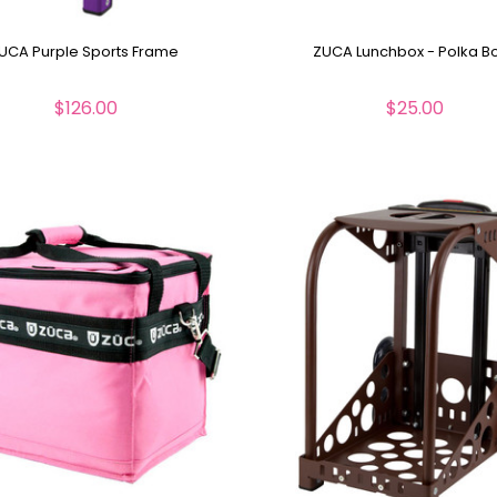
UCA Purple Sports Frame
ZUCA Lunchbox - Polka B
$126.00
$25.00