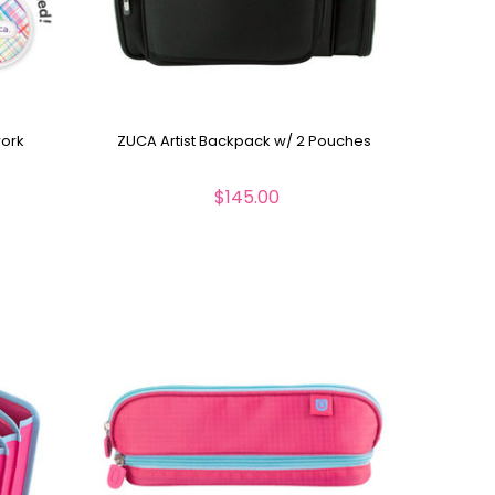
work
ZUCA Artist Backpack w/ 2 Pouches
$145.00