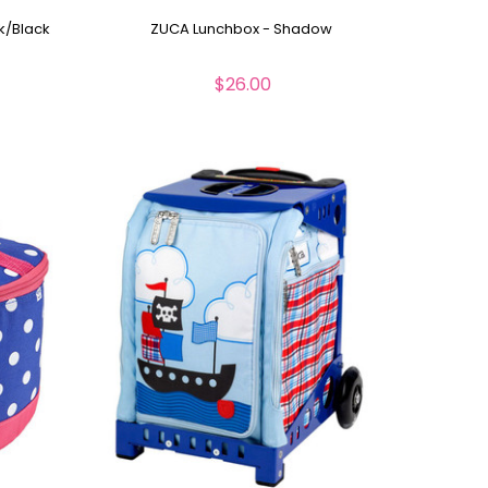
k/Black
ZUCA Lunchbox - Shadow
$26.00