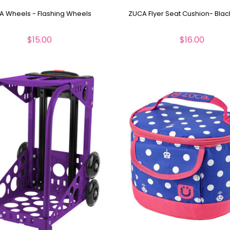
A Wheels - Flashing Wheels
ZUCA Flyer Seat Cushion- Blac
$15.00
$16.00