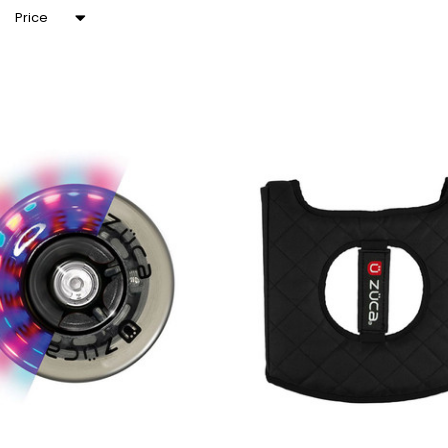
Price