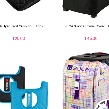
 Flyer Seat Cushion - Black
ZUCA Sports Travel Cover - 
$20.00
$45.00