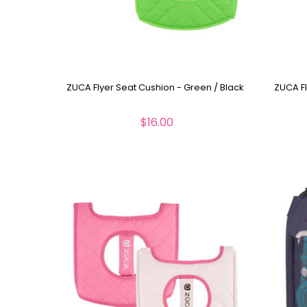
ZUCA Flyer Seat Cushion - Green / Black
ZUCA Fl
$16.00