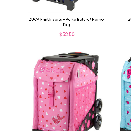
ZUCA Print Inserts - Polka Bots w/ Name
Z
Tag
$52.50