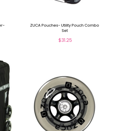
er-
ZUCA Pouches- Utility Pouch Combo
Set
$31.25