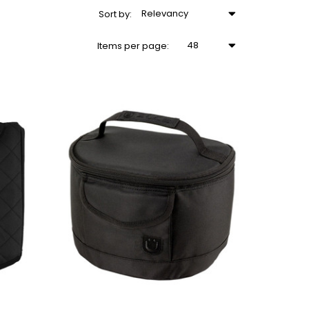
Relevancy
Sort
by
:
48
Items
per page
: