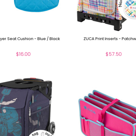
yer Seat Cushion - Blue / Black
ZUCA Print Inserts - Patch
$16.00
$57.50